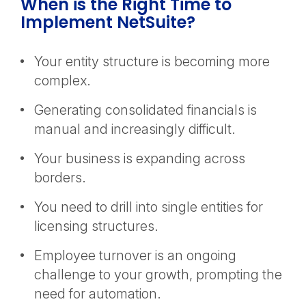
When is the Right Time to
Implement NetSuite?
Your entity structure is becoming more
complex.
Generating consolidated financials is
manual and increasingly difficult.
Your business is expanding across
borders.
You need to drill into single entities for
licensing structures.
Employee turnover is an ongoing
challenge to your growth, prompting the
need for automation.