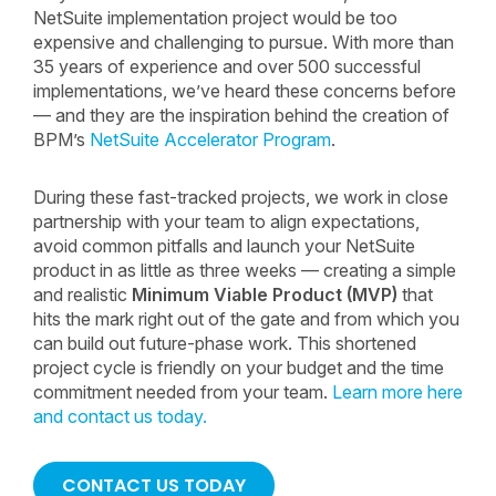
NetSuite implementation project would be too
expensive and challenging to pursue. With more than
35 years of experience and over 500 successful
implementations, we’ve heard these concerns before
— and they are the inspiration behind the creation of
BPM’s
NetSuite Accelerator Program
.
During these fast-tracked projects, we work in close
partnership with your team to align expectations,
avoid common pitfalls and launch your NetSuite
product in as little as three weeks — creating a simple
and realistic
Minimum Viable Product (MVP)
that
hits the mark right out of the gate and from which you
can build out future-phase work. This shortened
project cycle is friendly on your budget and the time
commitment needed from your team.
Learn more here
and contact us today.
CONTACT US TODAY