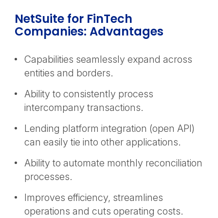
NetSuite for FinTech
Companies: Advantages
Capabilities seamlessly expand across
entities and borders.
Ability to consistently process
intercompany transactions.
Lending platform integration (open API)
can easily tie into other applications.
Ability to automate monthly reconciliation
processes.
Improves efficiency, streamlines
operations and cuts operating costs.