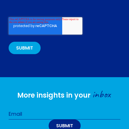
inbox
More insights in your