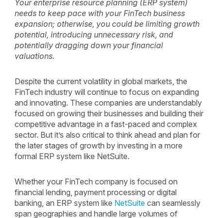
Your enterprise resource planning (ERP system)
needs to keep pace with your FinTech business
expansion; otherwise, you could be limiting growth
potential, introducing unnecessary risk, and
potentially dragging down your financial
valuations.
Despite the current volatility in global markets, the
FinTech industry will continue to focus on expanding
and innovating. These companies are understandably
focused on growing their businesses and building their
competitive advantage in a fast-paced and complex
sector. But it’s also critical to think ahead and plan for
the later stages of growth by investing in a more
formal ERP system like NetSuite.
Whether your FinTech company is focused on
financial lending, payment processing or digital
banking, an ERP system like
NetSuite
can seamlessly
span geographies and handle large volumes of