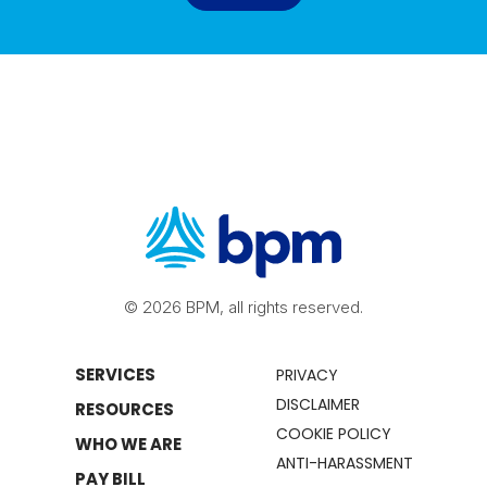
© 2026 BPM, all rights reserved.
SERVICES
PRIVACY
DISCLAIMER
RESOURCES
COOKIE POLICY
WHO WE ARE
ANTI-HARASSMENT
PAY BILL