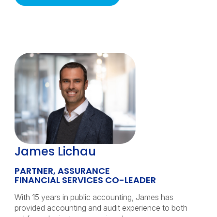
James Lichau
PARTNER, ASSURANCE
FINANCIAL SERVICES CO-LEADER
With 15 years in public accounting, James has
provided accounting and audit experience to both