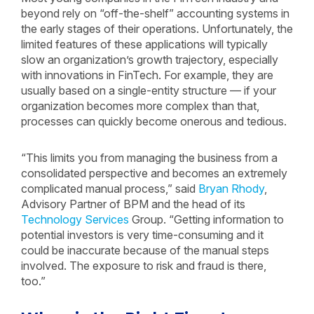
beyond rely on “off-the-shelf” accounting systems in
the early stages of their operations. Unfortunately, the
limited features of these applications will typically
slow an organization’s growth trajectory, especially
with innovations in FinTech. For example, they are
usually based on a single-entity structure — if your
organization becomes more complex than that,
processes can quickly become onerous and tedious.
“This limits you from managing the business from a
consolidated perspective and becomes an extremely
complicated manual process,” said
Bryan Rhody
,
Advisory Partner of BPM and the head of its
Technology Services
Group. “Getting information to
potential investors is very time-consuming and it
could be inaccurate because of the manual steps
involved. The exposure to risk and fraud is there,
too.”