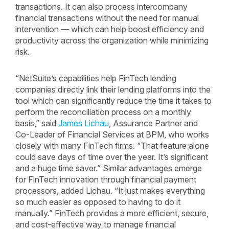
transactions. It can also process intercompany
financial transactions without the need for manual
intervention — which can help boost efficiency and
productivity across the organization while minimizing
risk.
“NetSuite’s capabilities help FinTech lending
companies directly link their lending platforms into the
tool which can significantly reduce the time it takes to
perform the reconciliation process on a monthly
basis,” said
James Lichau
, Assurance Partner and
Co-Leader of Financial Services at BPM, who works
closely with many FinTech firms. “That feature alone
could save days of time over the year. It’s significant
and a huge time saver.” Similar advantages emerge
for FinTech innovation through financial payment
processors, added Lichau. “It just makes everything
so much easier as opposed to having to do it
manually.” FinTech provides a more efficient, secure,
and cost-effective way to manage financial