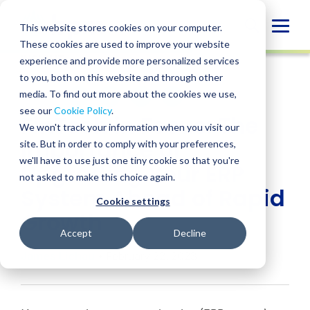
Skip
to
Globa
This website stores cookies on your computer.
content
These cookies are used to improve your website
Mobi
INSIGHT
experience and provide more personalized services
Sear
to you, both on this website and through other
media. To find out more about the cookies we use,
SHARE
SHARE
SHARE
SHARE
SHARE
see our
Cookie Policy
.
FinTech in Focus: The
ON
ON
ON
BY
We won't track your information when you visit our
LINKEDIN
FACEBOOK
X
EMAIL
Importance of
site. But in order to comply with your preferences,
we'll have to use just one tiny cookie so that you're
Upgrading Your ERP
not asked to make this choice again.
System Ahead of Rapid
Cookie settings
Growth
Accept
Decline
James Lichau
• February 22, 2023