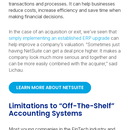
transactions and processes. It can help businesses
reduce costs, increase efficiency and save time when
making financial decisions.
In the case of an acquisition or exit, we’ve seen that
simply implementing an established ERP upgrade
can
help improve a company’s valuation. “Sometimes just
having NetSuite can get a deal price higher. It makes a
company look much more serious and together and
can be more easily combined with the acquirer,” said
Lichau.
LEARN MORE ABOUT NETSUITE
Limitations to “Off-The-Shelf”
Accounting Systems
Most young companies in the FinTech industry and