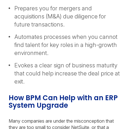
Prepares you for mergers and
acquisitions (M&A) due diligence for
future transactions.
Automates processes when you cannot
find talent for key roles in a high-growth
environment.
Evokes a clear sign of business maturity
that could help increase the deal price at
exit.
How BPM Can Help with an ERP
System Upgrade
Many companies are under the misconception that
they are too small to consider NetSuite, or that a