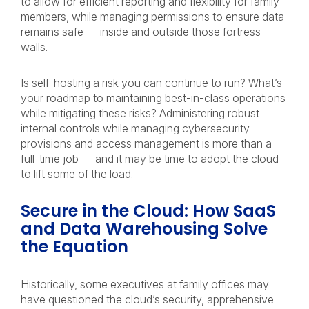
to allow for efficient reporting and flexibility for family
members, while managing permissions to ensure data
remains safe — inside and outside those fortress
walls.
Is self-hosting a risk you can continue to run? What’s
your roadmap to maintaining best-in-class operations
while mitigating these risks? Administering robust
internal controls while managing cybersecurity
provisions and access management is more than a
full-time job — and it may be time to adopt the cloud
to lift some of the load.
Secure in the Cloud: How SaaS
and Data Warehousing Solve
the Equation
Historically, some executives at family offices may
have questioned the cloud’s security, apprehensive