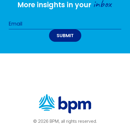
inbox
More insights in your
© 2026 BPM, all rights reserved.