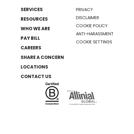
SERVICES
PRIVACY
DISCLAIMER
RESOURCES
COOKIE POLICY
WHO WE ARE
ANTI-HARASSMENT
PAY BILL
COOKIE SETTINGS
CAREERS
SHARE A CONCERN
LOCATIONS
CONTACT US