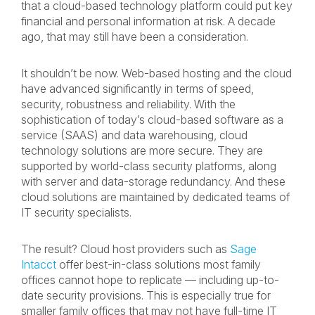
that a cloud-based technology platform could put key
financial and personal information at risk. A decade
ago, that may still have been a consideration.
It shouldn’t be now. Web-based hosting and the cloud
have advanced significantly in terms of speed,
security, robustness and reliability. With the
sophistication of today’s cloud-based software as a
service (SAAS) and data warehousing, cloud
technology solutions are more secure. They are
supported by world-class security platforms, along
with server and data-storage redundancy. And these
cloud solutions are maintained by dedicated teams of
IT security specialists.
The result? Cloud host providers such as
Sage
Intacct
offer best-in-class solutions most family
offices cannot hope to replicate — including up-to-
date security provisions. This is especially true for
smaller family offices that may not have full-time IT