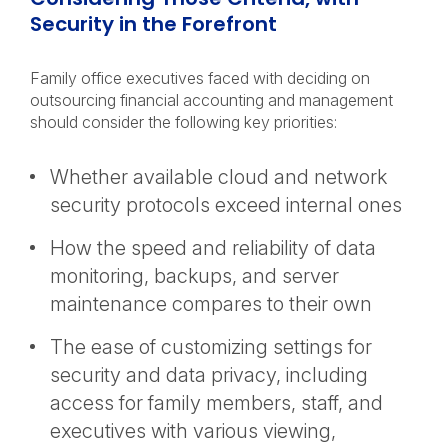
Security in the Forefront
Family office executives faced with deciding on
outsourcing financial accounting and management
should consider the following key priorities:
Whether available cloud and network
security protocols exceed internal ones
How the speed and reliability of data
monitoring, backups, and server
maintenance compares to their own
The ease of customizing settings for
security and data privacy, including
access for family members, staff, and
executives with various viewing,