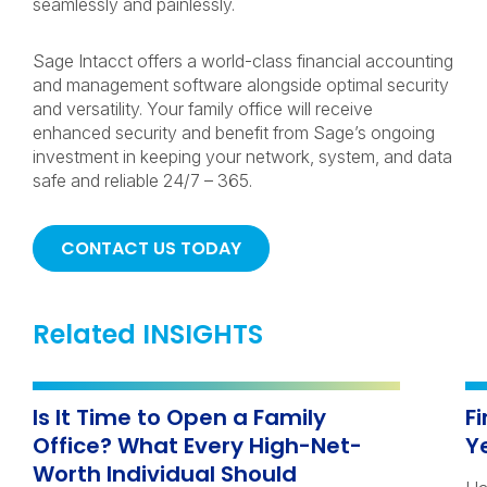
seamlessly and painlessly.
Sage Intacct offers a world-class financial accounting
and management software alongside optimal security
and versatility. Your family office will receive
enhanced security and benefit from Sage’s ongoing
investment in keeping your network, system, and data
safe and reliable 24/7 – 365.
CONTACT US TODAY
Related INSIGHTS
Is It Time to Open a Family
F
Office? What Every High-Net-
Y
Worth Individual Should