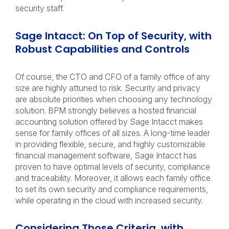
security staff.
Sage Intacct: On Top of Security, with
Robust Capabilities and Controls
Of course, the CTO and CFO of a family office of any
size are highly attuned to risk. Security and privacy
are absolute priorities when choosing any technology
solution. BPM strongly believes a hosted financial
accounting solution offered by Sage Intacct makes
sense for family offices of all sizes. A long-time leader
in providing flexible, secure, and highly customizable
financial management software, Sage Intacct has
proven to have optimal levels of security, compliance
and traceability. Moreover, it allows each family office
to set its own security and compliance requirements,
while operating in the cloud with increased security.
Considering Those Criteria, with