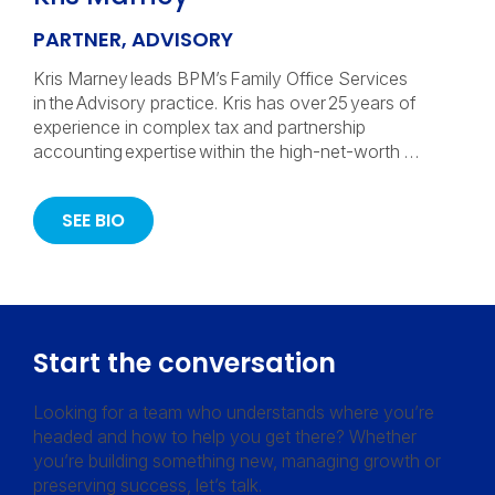
PARTNER, ADVISORY
Kris Marney leads BPM’s Family Office Services
in the Advisory practice. Kris has over 25 years of
experience in complex tax and partnership
accounting expertise within the high-net-worth …
SEE BIO
Start the conversation
Looking for a team who understands where you’re
headed and how to help you get there? Whether
you’re building something new, managing growth or
preserving success, let’s talk.