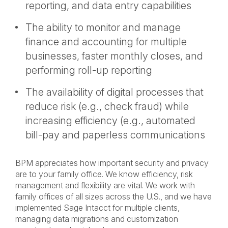
reporting, and data entry capabilities
The ability to monitor and manage
finance and accounting for multiple
businesses, faster monthly closes, and
performing roll-up reporting
The availability of digital processes that
reduce risk (e.g., check fraud) while
increasing efficiency (e.g., automated
bill-pay and paperless communications
BPM appreciates how important security and privacy
are to your family office. We know efficiency, risk
management and flexibility are vital. We work with
family offices of all sizes across the U.S., and we have
implemented Sage Intacct for multiple clients,
managing data migrations and customization