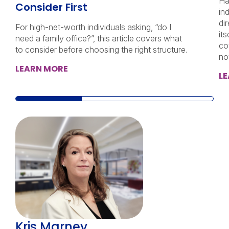
Ha
Consider First
in
di
For high-net-worth individuals asking, “do I
its
need a family office?”, this article covers what
co
to consider before choosing the right structure.
no
LEARN MORE
L
Kris Marney