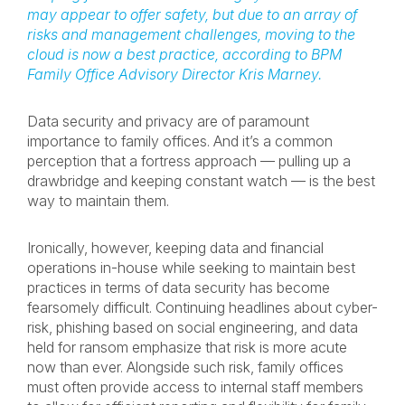
may appear to offer safety, but due to an array of
risks and management challenges, moving to the
cloud is now a best practice, according to BPM
Family Office Advisory Director
Kris Marney.
Data security and privacy are of paramount
importance to family offices. And it’s a common
perception that a fortress approach — pulling up a
drawbridge and keeping constant watch — is the best
way to maintain them.
Ironically, however, keeping data and financial
operations in-house while seeking to maintain best
practices in terms of data security has become
fearsomely difficult. Continuing headlines about cyber-
risk, phishing based on social engineering, and data
held for ransom emphasize that risk is more acute
now than ever. Alongside such risk, family offices
must often provide access to internal staff members