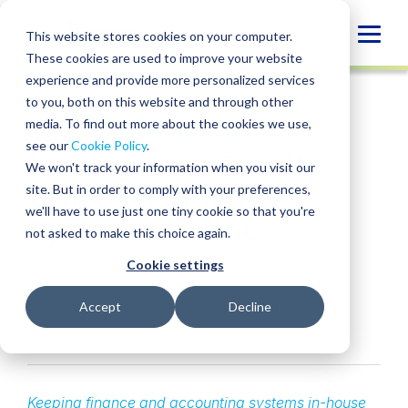
Skip
to
Globa
This website stores cookies on your computer.
content
These cookies are used to improve your website
Mobi
INSIGHT
experience and provide more personalized services
Sear
to you, both on this website and through other
media. To find out more about the cookies we use,
SHARE
SHARE
SHARE
SHARE
SHARE
see our
Cookie Policy
.
Moving Your Family
ON
ON
ON
BY
We won't track your information when you visit our
LINKEDIN
FACEBOOK
X
EMAIL
Office’s Financial
site. But in order to comply with your preferences,
we'll have to use just one tiny cookie so that you're
Systems Online
not asked to make this choice again.
Cookie settings
Kris Marney
• July 19, 2024
Services:
Family Office Services
Industries:
Accept
Decline
Financial Services
Keeping finance and accounting systems in-house