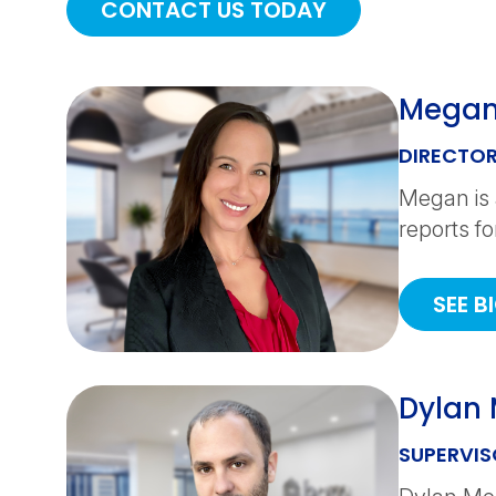
CONTACT US TODAY
Megan
DIRECTOR
Megan is 
reports fo
SEE B
Dylan
SUPERVIS