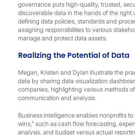
governance puts high-quality, trusted, sec
discoverable data in the hands of the right u
defining data policies, standards and proce
assigning responsibilities to various stakeho
manage and protect data assets.
Realizing the Potential of Data
Megan, Kristen and Dylan illustrate the prac
data by sharing data visualization dashboa
companies, highlighting various methods of
communication and analysis.
Business intelligence enables nonprofits to
wins,” such as cash flow forecasting, exp
analysis, and budget versus actual reportin