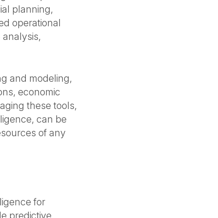
ial planning,
ved operational
 analysis,
ing and modeling,
tions, economic
aging these tools,
elligence, can be
esources of any
ligence for
e predictive