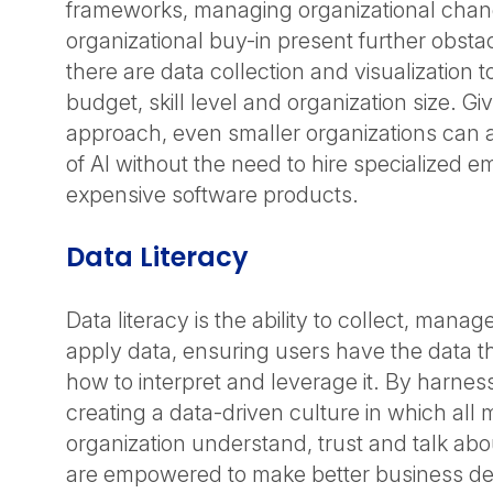
frameworks, managing organizational cha
organizational buy-in present further obstac
there are data collection and visualization t
budget, skill level and organization size. Gi
approach, even smaller organizations can 
of AI without the need to hire specialized 
expensive software products.
Data Literacy
Data literacy is the ability to collect, mana
apply data, ensuring users have the data
how to interpret and leverage it. By harnes
creating a data-driven culture in which all
organization understand, trust and talk abo
are empowered to make better business deci