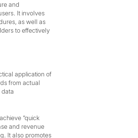
ure and
sers. It involves
dures, as well as
lders to effectively
tical application of
rds from actual
 data
 achieve “quick
ense and revenue
g. It also promotes