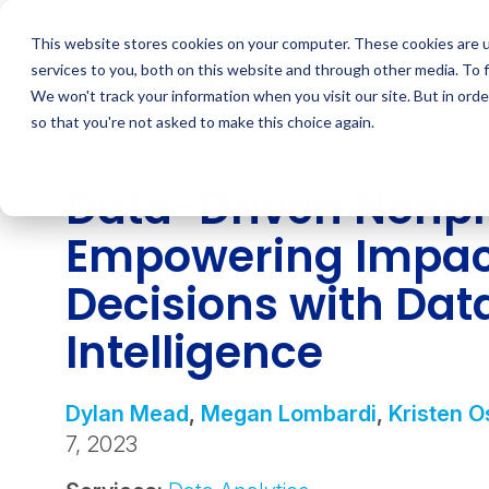
Skip
to
This website stores cookies on your computer. These cookies are 
content
services to you, both on this website and through other media. To 
We won't track your information when you visit our site. But in orde
so that you're not asked to make this choice again.
INSIGHT
Data-Driven Nonpro
Empowering Impac
Decisions with Dat
Intelligence
Dylan Mead
,
Megan Lombardi
,
Kristen O
7, 2023