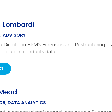
 Lombardi
, ADVISORY
a Director in BPM’s Forensics and Restructuring p
r litigation, conducts data …
IO
 Mead
OR, DATA ANALYTICS