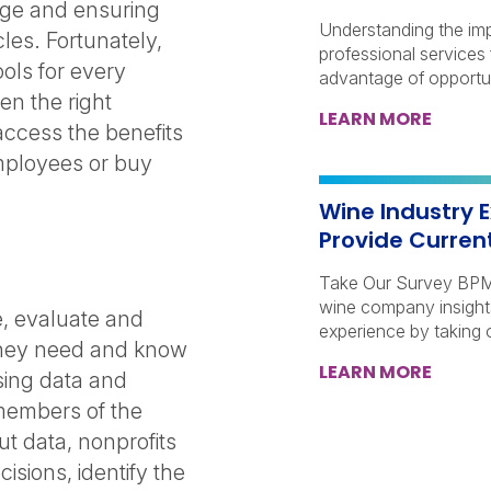
nge and ensuring
Understanding the imp
les. Fortunately,
professional services 
ools for every
advantage of opportun
ven the right
LEARN MORE
access the benefits
employees or buy
Wine Industry E
Provide Curren
Take Our Survey BPM 
wine company insights
ge, evaluate and
experience by taking 
 they need and know
LEARN MORE
sing data and
 members of the
ut data, nonprofits
sions, identify the