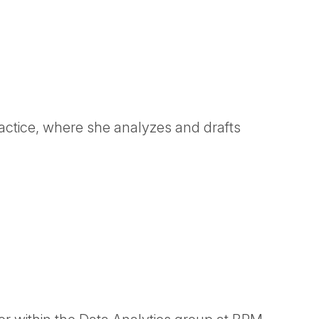
ractice, where she analyzes and drafts