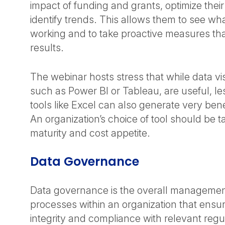
impact of funding and grants, optimize thei
identify trends. This allows them to see what
working and to take proactive measures that
results.
The webinar hosts stress that while data vis
such as Power BI or Tableau, are useful, le
tools like Excel can also generate very benef
An organization’s choice of tool should be tai
maturity and cost appetite.
Data Governance
Data governance is the overall manageme
processes within an organization that ensur
integrity and compliance with relevant regu