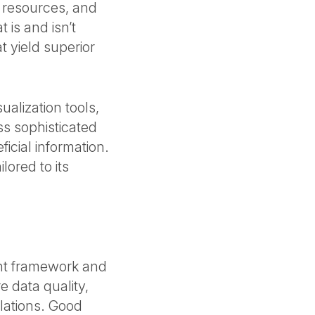
r resources, and
 is and isn’t
 yield superior
ualization tools,
ss sophisticated
icial information.
lored to its
nt framework and
e data quality,
lations. Good