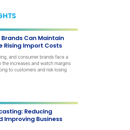
IGHTS
Brands Can Maintain
e Rising Import Costs
bing, and consumer brands face a
orb the increases and watch margins
long to customers and risk losing
casting: Reducing
d Improving Business