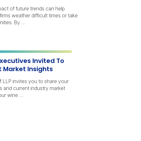
act of future trends can help
firms weather difficult times or take
ities. By …
xecutives Invited To
t Market Insights
LLP invites you to share your
 and current industry market
our wine …