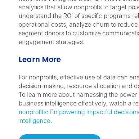
analytics that allow nonprofits to target pot
understand the ROI of specific programs rela
operational costs, analyze churn to reduce 
segment donors to customize communicati
engagement strategies.
Learn More
For nonprofits, effective use of data can en
decision-making, resource allocation and
To learn more about harnessing the power 
business intelligence effectively, watch a r
nonprofits: Empowering impactful decisions
intelligence
.