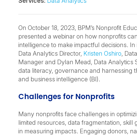
Services:
Data Analytics
On October 18, 2023, BPM’s Nonprofit Educ
presented a webinar on how nonprofits can
intelligence to make impactful decisions. In 
Data Analytics Director,
Kristen Oshiro
, Dat
Manager and Dylan Mead, Data Analytics S
data literacy, governance and harnessing th
and business intelligence (BI).
Challenges for Nonprofits
Many nonprofits face challenges in optimiz
limited resources, data fragmentation, skill 
in measuring impacts. Engaging donors, na