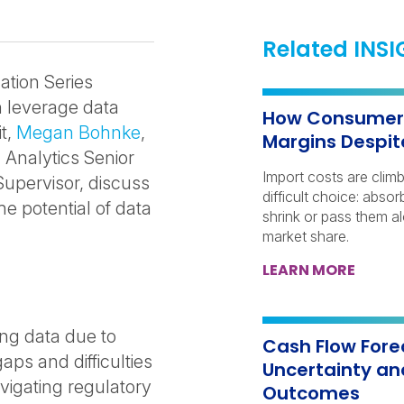
Related INS
ation Series
 leverage data
How Consumer 
it,
Megan Bohnke
,
Margins Despit
a Analytics Senior
Import costs are clim
upervisor, discuss
difficult choice: abs
e potential of data
shrink or pass them a
market share.
LEARN MORE
ing data due to
Cash Flow Fore
gaps and difficulties
Uncertainty an
vigating regulatory
Outcomes