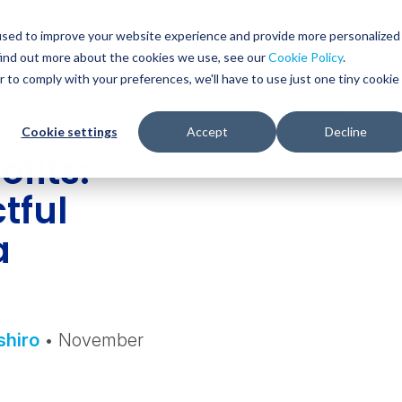
Glob
Sear
used to improve your website experience and provide more personalized
Sear
find out more about the cookies we use, see our
Cookie Policy
.
WHO WE SERVE
SERVICES
RESOURCES
r to comply with your preferences, we'll have to use just one tiny cookie
Cookie settings
Accept
Decline
fits:
tful
a
shiro
• November