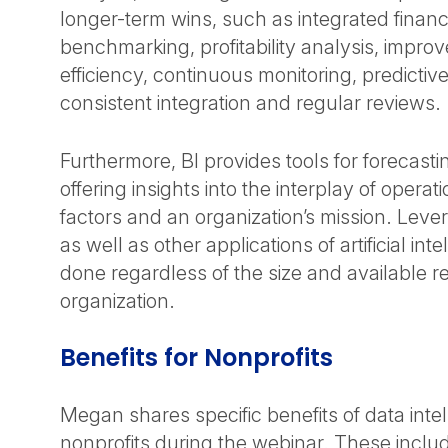
longer-term wins, such as integrated financ
benchmarking, profitability analysis, impro
efficiency, continuous monitoring, predictive
consistent integration and regular reviews.
Furthermore, BI provides tools for forecast
offering insights into the interplay of opera
factors and an organization’s mission. Lever
as well as other applications of artificial int
done regardless of the size and available r
organization.
Benefits for Nonprofits
Megan shares specific benefits of data intel
nonprofits during the webinar. These includ