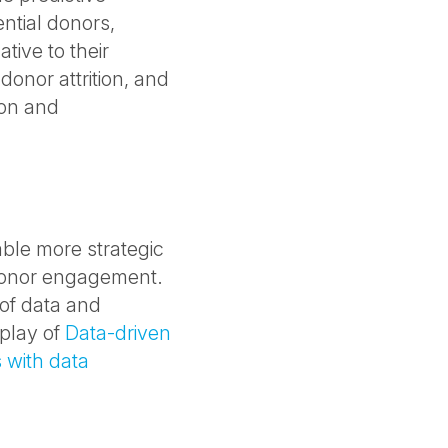
ential donors,
tive to their
donor attrition, and
on and
able more strategic
 donor engagement.
of data and
eplay of
Data-driven
 with data