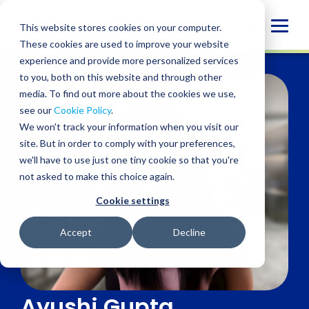
Skip
to
Globa
This website stores cookies on your computer.
content
These cookies are used to improve your website
Mobi
experience and provide more personalized services
Sear
to you, both on this website and through other
media. To find out more about the cookies we use,
see our
Cookie Policy
.
We won't track your information when you visit our
site. But in order to comply with your preferences,
we'll have to use just one tiny cookie so that you're
not asked to make this choice again.
Cookie settings
Accept
Decline
Ayushi Gupta