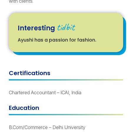
with clients.
tidbit
Interesting
Ayushi has a passion for fashion.
Certifications
Chartered Accountant – ICAI, India
Education
B.Com/Commerce – Delhi University