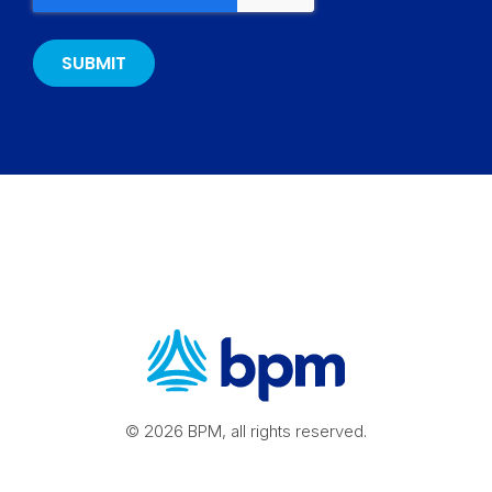
© 2026 BPM, all rights reserved.