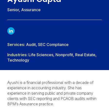
Senior, Assurance
LINKDIN
Services:
Audit, SEC Compliance
Industries:
Life Sciences, Nonprofit, Real Estate,
Technology
Ayushi is a financial professional with a decade of
experience in accounting industry. She has
experience in serving public and private company
clients with SEC reporting and PCAOB audits within
BPM’s Assurance practice.