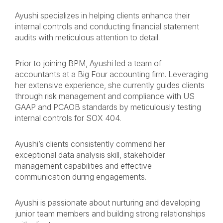
Ayushi specializes in helping clients enhance their
internal controls and conducting financial statement
audits with meticulous attention to detail.
Prior to joining BPM, Ayushi led a team of
accountants at a Big Four accounting firm. Leveraging
her extensive experience, she currently guides clients
through risk management and compliance with US
GAAP and PCAOB standards by meticulously testing
internal controls for SOX 404.
Ayushi’s clients consistently commend her
exceptional data analysis skill, stakeholder
management capabilities and effective
communication during engagements.
Ayushi is passionate about nurturing and developing
junior team members and building strong relationships