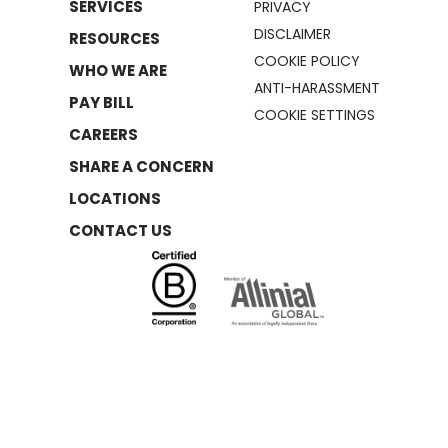
SERVICES
PRIVACY
DISCLAIMER
RESOURCES
COOKIE POLICY
WHO WE ARE
ANTI-HARASSMENT
PAY BILL
COOKIE SETTINGS
CAREERS
SHARE A CONCERN
LOCATIONS
CONTACT US