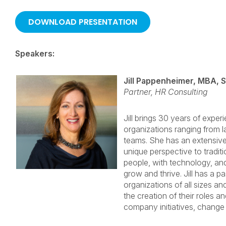
Speakers:
Jill Pappenheimer, MBA, 
Partner, HR Consulting
Jill brings 30 years of exper
organizations ranging from la
teams. She has an extensiv
unique perspective to traditi
people, with technology, and
grow and thrive. Jill has a p
organizations of all sizes 
the creation of their roles an
company initiatives, chang