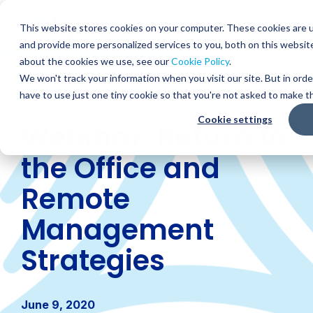
Skip
to
Globa
This website stores cookies on your computer. These cookies are 
content
and provide more personalized services to you, both on this websit
Mobi
about the cookies we use, see our
Cookie Policy
.
Sear
We won't track your information when you visit our site. But in orde
RESOURCES
/
WEBINARS
/
WEBINAR: RETURN TO THE
OFFICE AND REMOTE MANAGEMENT STRATEGIES
have to use just one tiny cookie so that you're not asked to make th
Cookie settings
Webinar: Return to
the Office and
Remote
Management
Strategies
June 9, 2020