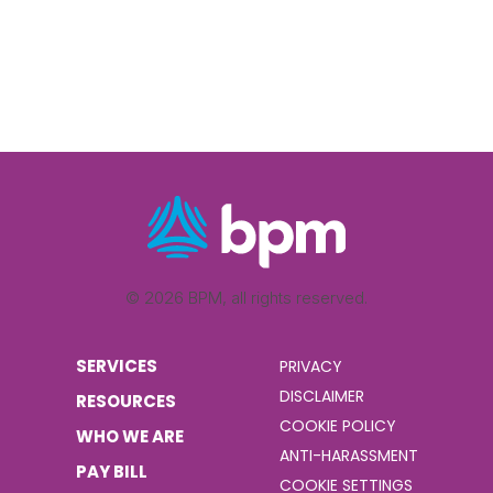
© 2026 BPM, all rights reserved.
SERVICES
PRIVACY
DISCLAIMER
RESOURCES
COOKIE POLICY
WHO WE ARE
ANTI-HARASSMENT
PAY BILL
COOKIE SETTINGS