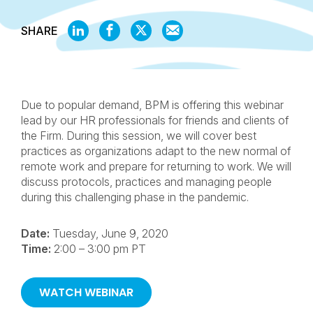
SHARE
SHARE
SHARE
SHARE
SHARE
ON
ON
ON
BY
LINKEDIN
FACEBOOK
X
EMAIL
Due to popular demand, BPM is offering this webinar
lead by our HR professionals for friends and clients of
the Firm. During this session, we will cover best
practices as organizations adapt to the new normal of
remote work and prepare for returning to work. We will
discuss protocols, practices and managing people
during this challenging phase in the pandemic.
Date:
Tuesday, June 9, 2020
Time:
2:00 – 3:00 pm PT