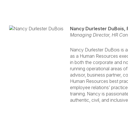
Nancy Durlester DuBois,
Managing Director, HR Con
Nancy Durlester DuBois is 
as a Human Resources execu
in both the corporate and n
running operational areas of
advisor, business partner, co
Human Resources best practi
employee relations’ practice
training. Nancy is passionat
authentic, civil, and inclusiv