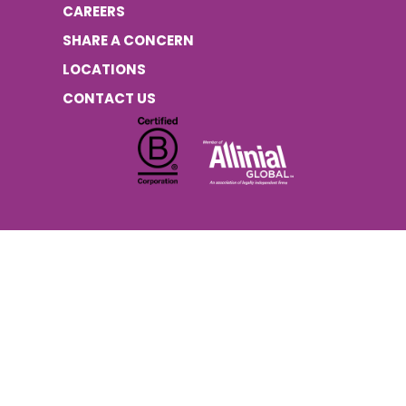
CAREERS
SHARE A CONCERN
LOCATIONS
CONTACT US