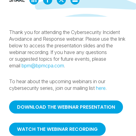
SHARE
ON
ON
ON
BY
LINKEDIN
FACEBOOK
X
EMAIL
Thank you for attending the Cybersecurity Incident
Avoidance and Response webinar. Please use the link
below to access the presentation slides and the
webinar recording. If you have any questions
or suggested topics for future events, please
email
bpm@bpmcpa.com
.
To hear about the upcoming webinars in our
cybersecurity series, join our mailing list
here
.