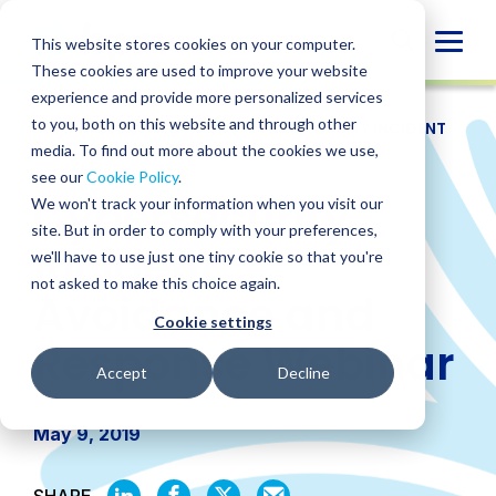
Skip
to
Globa
This website stores cookies on your computer.
content
These cookies are used to improve your website
Mobi
experience and provide more personalized services
Sear
to you, both on this website and through other
RESOURCES
/
WEBINARS
/
CYBERSECURITY INCIDENT
AVOIDANCE AND RESPONSE WEBINAR
media. To find out more about the cookies we use,
see our
Cookie Policy
.
Cybersecurity
We won't track your information when you visit our
site. But in order to comply with your preferences,
Incident
we'll have to use just one tiny cookie so that you're
not asked to make this choice again.
Avoidance and
Cookie settings
Response Webinar
Accept
Decline
May 9, 2019
SHARE
SHARE
SHARE
SHARE