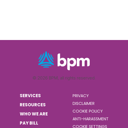
© 2026 BPM, all rights reserved.
SERVICES
PRIVACY
DISCLAIMER
RESOURCES
COOKIE POLICY
WHO WE ARE
ANTI-HARASSMENT
PAY BILL
COOKIE SETTINGS