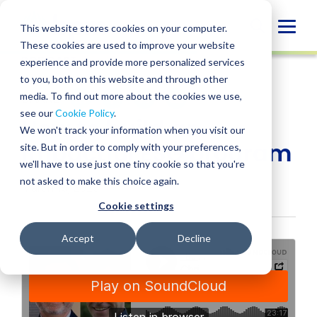
Skip
to
Globa
This website stores cookies on your computer.
content
These cookies are used to improve your website
Mobi
PODCAST
experience and provide more personalized services
Sear
to you, both on this website and through other
media. To find out more about the cookies we use,
SHARE
SHARE
SHARE
SHARE
SHARE
see our
Cookie Policy
.
How to build an
ON
ON
ON
BY
We won't track your information when you visit our
LINKEDIN
FACEBOOK
X
EMAIL
impactful ESG program
site. But in order to comply with your preferences,
we'll have to use just one tiny cookie so that you're
not asked to make this choice again.
March 16, 2023
Cookie settings
Accept
Decline