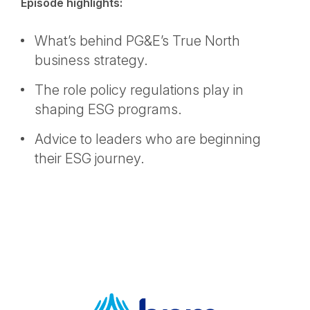
Episode highlights:
What’s behind PG&E’s True North
business strategy.
The role policy regulations play in
shaping ESG programs.
Advice to leaders who are beginning
their ESG journey.