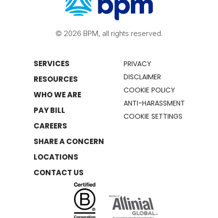
© 2026 BPM, all rights reserved.
SERVICES
PRIVACY
DISCLAIMER
RESOURCES
COOKIE POLICY
WHO WE ARE
ANTI-HARASSMENT
PAY BILL
COOKIE SETTINGS
CAREERS
SHARE A CONCERN
LOCATIONS
CONTACT US