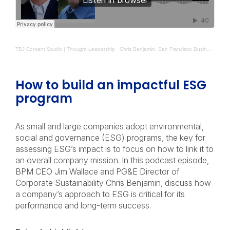
TBJ Content Studio | Thought Leadership
·
Chris Benjamin, San Francisco Business Times BPM The Leadership Mindset
How to build an impactful ESG
program
As small and large companies adopt environmental,
social and governance (ESG) programs, the key for
assessing ESG’s impact is to focus on how to link it to
an overall company mission. In this podcast episode,
BPM CEO Jim Wallace and PG&E Director of
Corporate Sustainability Chris Benjamin, discuss how
a company’s approach to ESG is critical for its
performance and long-term success.