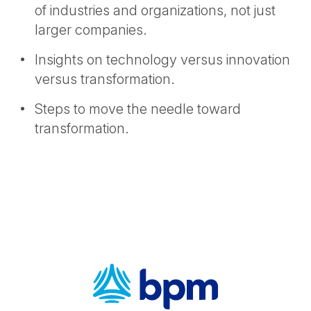
of industries and organizations, not just
larger companies.
Insights on technology versus innovation
versus transformation.
Steps to move the needle toward
transformation.