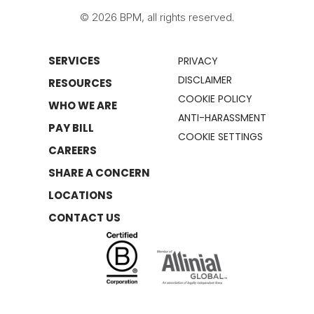
© 2026 BPM, all rights reserved.
SERVICES
PRIVACY
DISCLAIMER
RESOURCES
COOKIE POLICY
WHO WE ARE
ANTI-HARASSMENT
PAY BILL
COOKIE SETTINGS
CAREERS
SHARE A CONCERN
LOCATIONS
CONTACT US