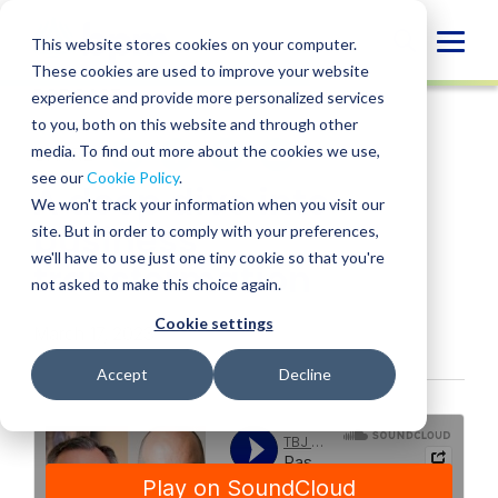
Skip
to
Globa
This website stores cookies on your computer.
content
These cookies are used to improve your website
Mobi
PODCAST
experience and provide more personalized services
Sear
to you, both on this website and through other
media. To find out more about the cookies we use,
SHARE
SHARE
SHARE
SHARE
SHARE
see our
Cookie Policy
.
A deep dive into
ON
ON
ON
BY
We won't track your information when you visit our
LINKEDIN
FACEBOOK
X
EMAIL
business
site. But in order to comply with your preferences,
we'll have to use just one tiny cookie so that you're
transformation
not asked to make this choice again.
Cookie settings
March 17, 2023
Accept
Decline