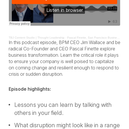
TBJ Content Studio | Thought Leadership
·
Pascal Finette, San Francisco Business Times BPM The Leadership Mindset
In this podcast episode, BPM CEO Jim Wallace and be
radical Co-Founder and CEO Pascal Finette explore
business transformation. Learn the critical role it plays
to ensure your company is well poised to capitalize
on coming change and resilient enough to respond to
crisis or sudden disruption.
Episode highlights:
Lessons you can learn by talking with
others in your field.
What disruption might look like in a range