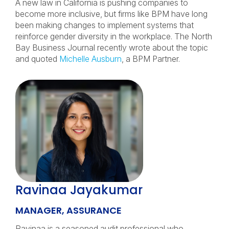
A new law in California is pushing companies to
become more inclusive, but firms like BPM have long
been making changes to implement systems that
reinforce gender diversity in the workplace. The North
Bay Business Journal recently wrote about the topic
and quoted
Michelle Ausburn
, a BPM Partner.
Ravinaa Jayakumar
MANAGER, ASSURANCE
Ravinaa is a seasoned audit professional who