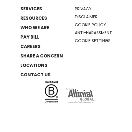
SERVICES
PRIVACY
DISCLAIMER
RESOURCES
COOKIE POLICY
WHO WE ARE
ANTI-HARASSMENT
PAY BILL
COOKIE SETTINGS
CAREERS
SHARE A CONCERN
LOCATIONS
CONTACT US