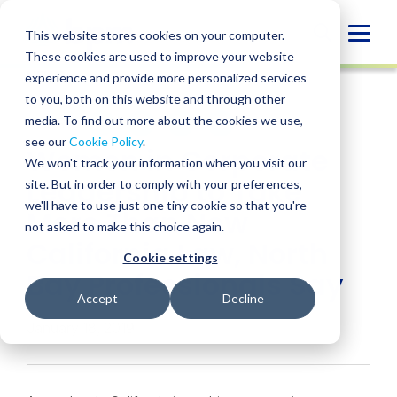
Skip
to
Globa
This website stores cookies on your computer.
content
These cookies are used to improve your website
Mobi
NEWS
experience and provide more personalized services
Sear
to you, both on this website and through other
media. To find out more about the cookies we use,
SHARE
SHARE
SHARE
SHARE
SHARE
see our
Cookie Policy
.
Women in Corporate
ON
ON
ON
BY
We won't track your information when you visit our
LINKEDIN
FACEBOOK
X
EMAIL
Leadership to Take
site. But in order to comply with your preferences,
we'll have to use just one tiny cookie so that you're
More Than New
not asked to make this choice again.
California Law, North
Cookie settings
Bay Professionals Say
Accept
Decline
January 18, 2019