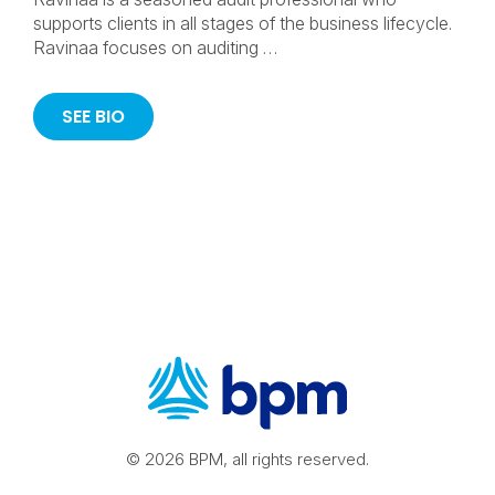
supports clients in all stages of the business lifecycle.
Ravinaa focuses on auditing …
SEE BIO
© 2026 BPM, all rights reserved.