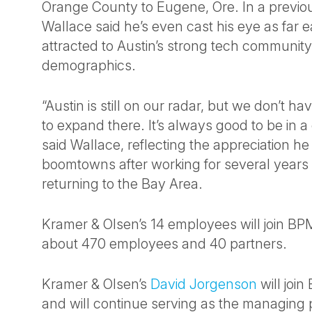
Orange County to Eugene, Ore. In a previou
Wallace said he’s even cast his eye as far e
attracted to Austin’s strong tech communit
demographics.
“Austin is still on our radar, but we don’t ha
to expand there. It’s always good to be in a 
said Wallace, reflecting the appreciation he
boomtowns after working for several years 
returning to the Bay Area.
Kramer & Olsen’s 14 employees will join BP
about 470 employees and 40 partners.
Kramer & Olsen’s
David Jorgenson
will joi
and will continue serving as the managing p