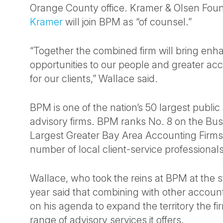
Orange County office. Kramer & Olsen Fou
Kramer
will join BPM as “of counsel.”
“Together the combined firm will bring en
opportunities to our people and greater acc
for our clients,” Wallace said.
BPM is one of the nation’s 50 largest publi
advisory firms. BPM ranks No. 8 on the Busi
Largest Greater Bay Area Accounting Firms
number of local client-service professionals
Wallace, who took the reins at BPM at the st
year said that combining with other accoun
on his agenda to expand the territory the f
range of advisory services it offers.