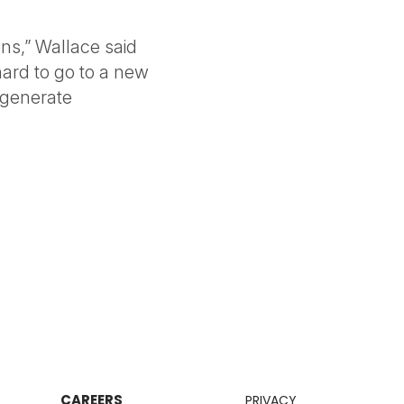
ns,” Wallace said
 hard to go to a new
 generate
CAREERS
PRIVACY