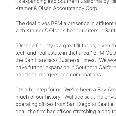
it’s expanding into Southern California by jo
Kramer & Olsen Accountancy Corp.
The deal gives BPM a presence in affluent
with Kramer & Olsen’s headquarters in San
“Orange County is a great fit for us, given 
tech and real estate in that area,” BPM CE
the San Francisco Business Times. “We wo
have further expansion in Southern Califor
additional mergers and combinations.
“It’s a big step for us. We’ve been a Bay Ar
much of our history,” Wallace said. He env
operating offices from San Diego to Seattle. 
deal, the firm has offices stretching along 