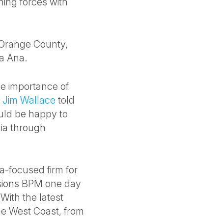
ining forces with
 Orange County,
ta Ana.
the importance of
O
Jim Wallace
told
uld be happy to
nia through
ea-focused firm for
isions BPM one day
With the latest
the West Coast, from