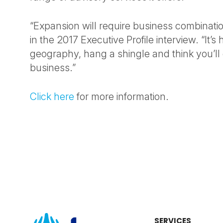
“Expansion will require business combinatio
in the 2017 Executive Profile interview. “It’s
geography, hang a shingle and think you’ll
business.”
Click here
for more information.
SERVICES