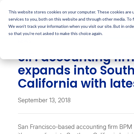
Skip
to
This website stores cookies on your computer. These cookies are 
content
services to you, both on this website and through other media. To 
We won't track your information when you visit our site. But in orde
so that you're not asked to make this choice again.
NEWS
S.F. accounting fir
expands into Sout
California with late
September 13, 2018
San Francisco-based accounting firm BPM 