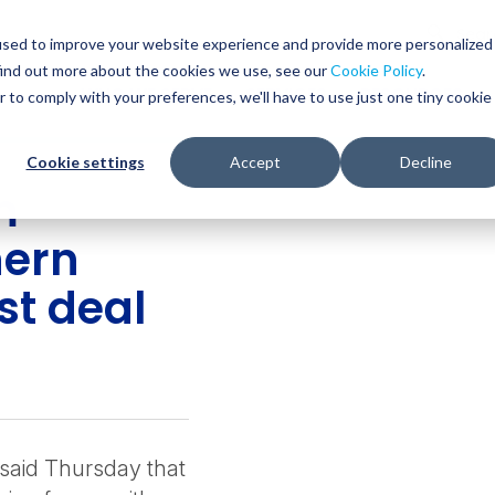
Glob
Sear
used to improve your website experience and provide more personalized
Sear
find out more about the cookies we use, see our
Cookie Policy
.
WHO WE SERVE
SERVICES
RESOURCES
r to comply with your preferences, we'll have to use just one tiny cookie
Cookie settings
Accept
Decline
m
hern
st deal
said Thursday that