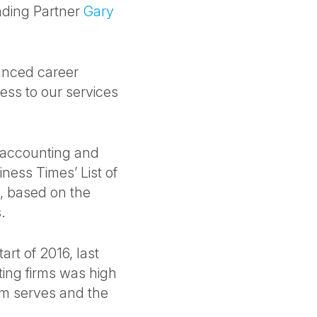
nding Partner
Gary
hanced career
ess to our services
c accounting and
ness Times’ List of
, based on the
.
art of 2016, last
ting firms was high
irm serves and the