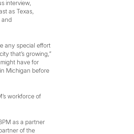
s interview,
ast as Texas,
y and
ve any special effort
city that’s growing,”
 might have for
in Michigan before
M’s workforce of
n BPM as a partner
artner of the