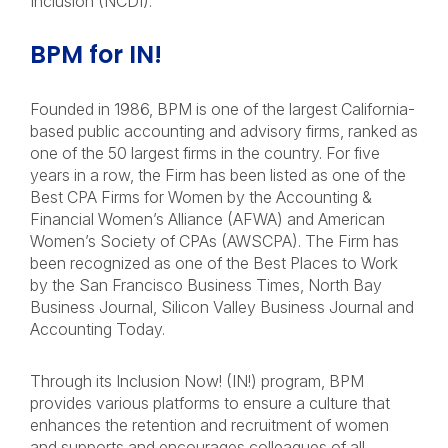
Inclusion (NCDI).
BPM for IN!
Founded in 1986, BPM is one of the largest California-
based public accounting and advisory firms, ranked as
one of the 50 largest firms in the country. For five
years in a row, the Firm has been listed as one of the
Best CPA Firms for Women by the Accounting &
Financial Women’s Alliance (AFWA) and American
Women’s Society of CPAs (AWSCPA). The Firm has
been recognized as one of the Best Places to Work
by the San Francisco Business Times, North Bay
Business Journal, Silicon Valley Business Journal and
Accounting Today.
Through its Inclusion Now! (IN!) program, BPM
provides various platforms to ensure a culture that
enhances the retention and recruitment of women
and supports and encourages colleagues of all