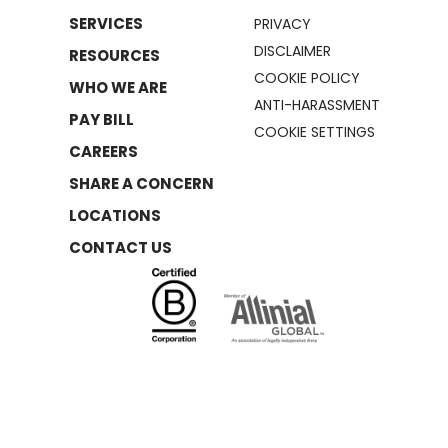
SERVICES
PRIVACY
DISCLAIMER
RESOURCES
COOKIE POLICY
WHO WE ARE
ANTI-HARASSMENT
PAY BILL
COOKIE SETTINGS
CAREERS
SHARE A CONCERN
LOCATIONS
CONTACT US