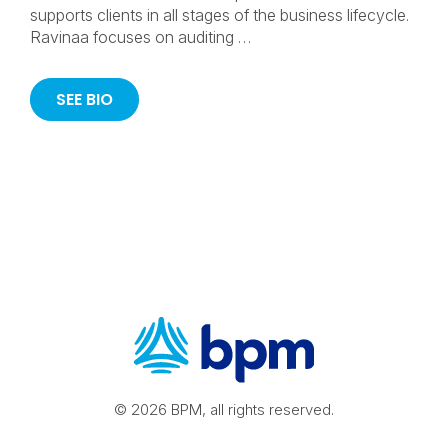
supports clients in all stages of the business lifecycle.
Ravinaa focuses on auditing …
SEE BIO
© 2026 BPM, all rights reserved.