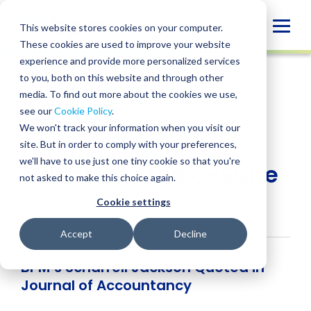
Skip
to
Globa
This website stores cookies on your computer.
content
These cookies are used to improve your website
Mobi
NEWS
experience and provide more personalized services
Sear
to you, both on this website and through other
media. To find out more about the cookies we use,
SHARE
SHARE
SHARE
SHARE
SHARE
see our
Cookie Policy
.
How to Get Black
ON
ON
ON
BY
We won't track your information when you visit our
LINKEDIN
FACEBOOK
X
EMAIL
Female Leadership
site. But in order to comply with your preferences,
we'll have to use just one tiny cookie so that you're
Talent Into the C-Suite
not asked to make this choice again.
Cookie settings
September 15, 2020
Accept
Decline
BPM’s Scharrell Jackson Quoted in
Journal of Accountancy