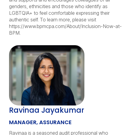
genders, ethnicities and those who identify as
LGBTQIA+ to feel comfortable expressing their
authentic self. To learn more, please visit
https://www.bpmcpa.com/About/Inclusion-Now-at-
BPM.
Ravinaa Jayakumar
MANAGER, ASSURANCE
Ravinaa is a seasoned audit professional who