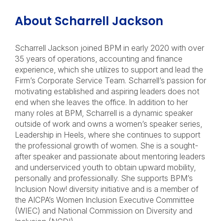
About Scharrell Jackson
Scharrell Jackson joined BPM in early 2020 with over
35 years of operations, accounting and finance
experience, which she utilizes to support and lead the
Firm’s Corporate Service Team. Scharrell’s passion for
motivating established and aspiring leaders does not
end when she leaves the office. In addition to her
many roles at BPM, Scharrell is a dynamic speaker
outside of work and owns a women’s speaker series,
Leadership in Heels, where she continues to support
the professional growth of women. She is a sought-
after speaker and passionate about mentoring leaders
and underserviced youth to obtain upward mobility,
personally and professionally. She supports BPM’s
Inclusion Now! diversity initiative and is a member of
the AICPA’s Women Inclusion Executive Committee
(WIEC) and National Commission on Diversity and