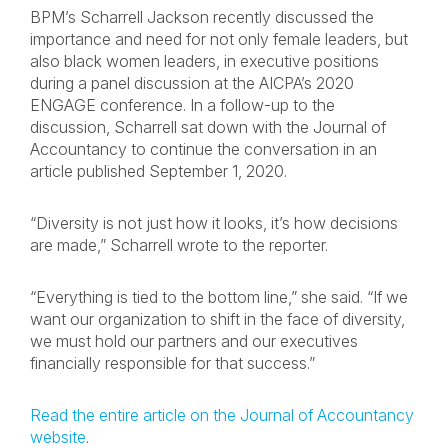
BPM’s Scharrell Jackson recently discussed the
importance and need for not only female leaders, but
also black women leaders, in executive positions
during a panel discussion at the AICPA’s 2020
ENGAGE conference. In a follow-up to the
discussion, Scharrell sat down with the Journal of
Accountancy to continue the conversation in an
article published September 1, 2020.
“Diversity is not just how it looks, it’s how decisions
are made,” Scharrell wrote to the reporter.
“Everything is tied to the bottom line,” she said. “If we
want our organization to shift in the face of diversity,
we must hold our partners and our executives
financially responsible for that success.”
Read the entire article on the Journal of Accountancy
website
.