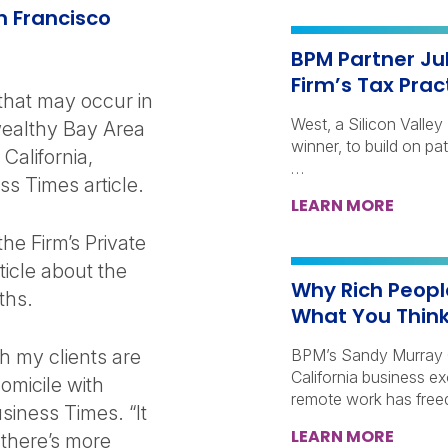
n Francisco
BPM Partner Ju
Firm’s Tax Prac
 that may occur in
West, a Silicon Valle
wealthy Bay Area
winner, to build on pa
California,
…
s Times article.
LEARN MORE
he Firm’s Private
rticle about the
Why Rich People
ths.
What You Thin
h my clients are
BPM’s Sandy Murray 
California business e
omicile with
remote work has free
siness Times. “It
LEARN MORE
 there’s more