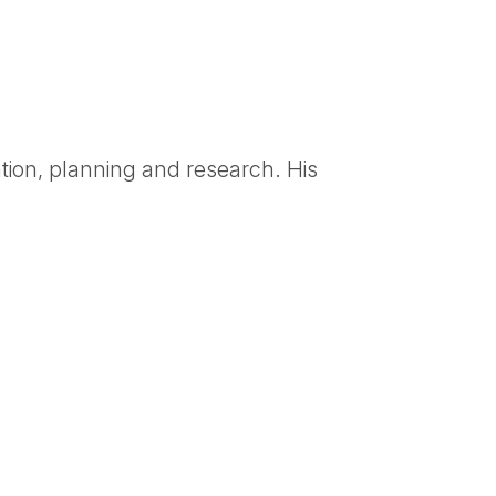
tion, planning and research. His