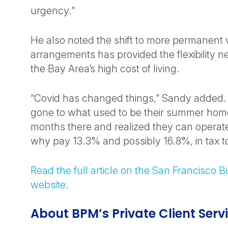
urgency.”
He also noted the shift to more permanen
arrangements has provided the flexibility 
the Bay Area’s high cost of living.
“Covid has changed things,” Sandy added.
gone to what used to be their summer hom
months there and realized they can operate
why pay 13.3% and possibly 16.8%, in tax to
Read the full article on the San Francisco 
website.
About BPM’s Private Client Serv