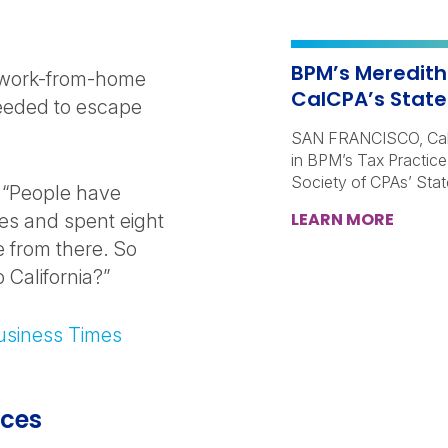
BPM’s Meredith
t work-from-home
CalCPA’s State
needed to escape
SAN FRANCISCO, Calif
in BPM’s Tax Practice,
Society of CPAs’ Sta
 “People have
LEARN MORE
es and spent eight
 from there. So
 California?”
Business Times
ices