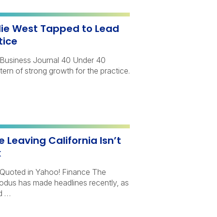
lie West Tapped to Lead
tice
y Business Journal 40 Under 40
ttern of strong growth for the practice.
 Leaving California Isn’t
k
Quoted in Yahoo! Finance The
xodus has made headlines recently, as
d …