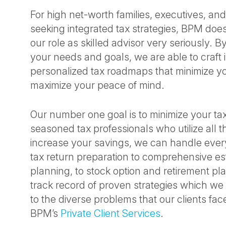
For high net-worth families, executives, a
seeking integrated tax strategies, BPM does
our role as skilled advisor very seriously. 
your needs and goals, we are able to craft i
personalized tax roadmaps that minimize yo
maximize your peace of mind.
Our number one goal is to minimize your ta
seasoned tax professionals who utilize all th
increase your savings, we can handle ever
tax return preparation to comprehensive esta
planning, to stock option and retirement p
track record of proven strategies which we
to the diverse problems that our clients fac
BPM’s
Private Client Services
.