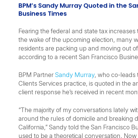
BPM’s Sandy Murray Quoted in the Sa
Business Times
Fearing the federal and state tax increases
the wake of the upcoming election, many 
residents are packing up and moving out of 
according to a recent San Francisco Busines
BPM Partner
Sandy Murray
, who co-leads t
Clients Services practice, is quoted in the a
client response he’s received in recent mon
“The majority of my conversations lately wit
around the rules of domicile and breaking d
California,” Sandy told the San Francisco Bu
used to be a theoretical conversation. Now