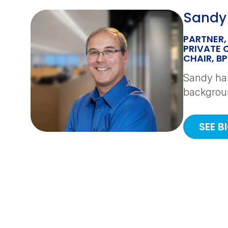
Sandy
PARTNER,
PRIVATE 
CHAIR, B
Sandy has
backgroun
SEE B