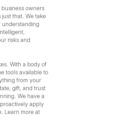
nd business owners
 just that. We take
By understanding
ntelligent,
ur risks and
xes. With a body of
e tools available to
ything from your
te, gift, and trust
lanning. We have a
 proactively apply
e. Learn more at