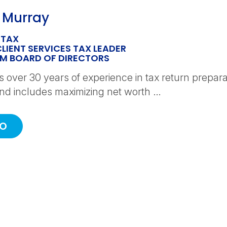
 Murray
 TAX
CLIENT SERVICES TAX LEADER
PM BOARD OF DIRECTORS
 over 30 years of experience in tax return prepara
d includes maximizing net worth …
IO