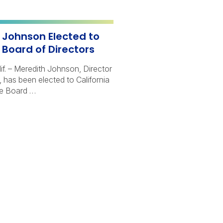
 Johnson Elected to
 Board of Directors
. – Meredith Johnson, Director
 has been elected to California
te Board …