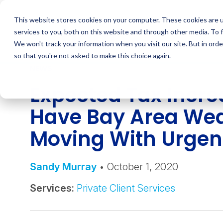
Skip
to
This website stores cookies on your computer. These cookies are 
content
services to you, both on this website and through other media. To 
We won't track your information when you visit our site. But in orde
so that you're not asked to make this choice again.
NEWS
Expected Tax Incre
Have Bay Area Wea
Moving With Urge
Sandy Murray
• October 1, 2020
Services:
Private Client Services