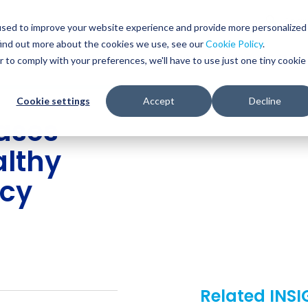
Glob
Sear
used to improve your website experience and provide more personalized
Sear
find out more about the cookies we use, see our
Cookie Policy
.
WHO WE SERVE
SERVICES
RESOURCES
r to comply with your preferences, we'll have to use just one tiny cookie
Cookie settings
Accept
Decline
ases
lthy
ncy
Related INS