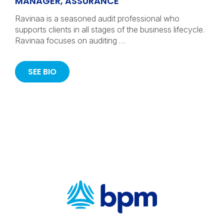
MANAGER, ASSURANCE
Ravinaa is a seasoned audit professional who
supports clients in all stages of the business lifecycle.
Ravinaa focuses on auditing …
SEE BIO