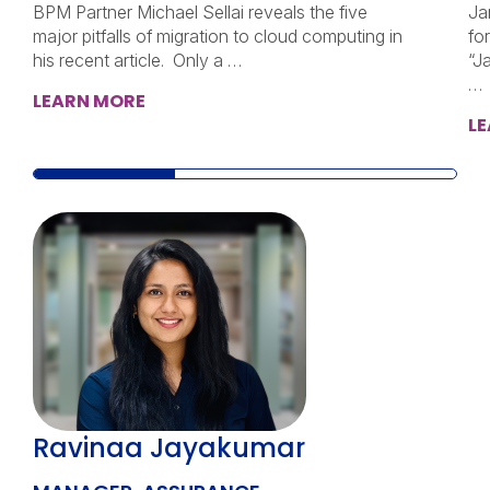
BPM Partner Michael Sellai reveals the five
Ja
major pitfalls of migration to cloud computing in
fo
his recent article. Only a …
“J
…
LEARN MORE
L
Ravinaa Jayakumar