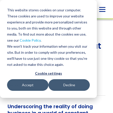
Skip
to
Globa
This website stores cookies on your computer.
content
These cookies are used to improve your website
Mobi
NEWS
experience and provide more personalized services
Sear
to you, both on this website and through other
media. To find out more about the cookies we use,
SHARE
SHARE
SHARE
SHARE
SHARE
see our
Cookie Policy
.
David Trepp Speaks at
ON
ON
ON
BY
We won't track your information when you visit our
LINKEDIN
FACEBOOK
X
EMAIL
2017 Cybersecurity
site. But in order to comply with your preferences,
we'll have to use just one tiny cookie so that you're
Conference
not asked to make this choice again.
Cookie settings
September 13, 2017
Services:
SOX Compliance
,
IT Assurance
Accept
Decline
Underscoring the reality of doing