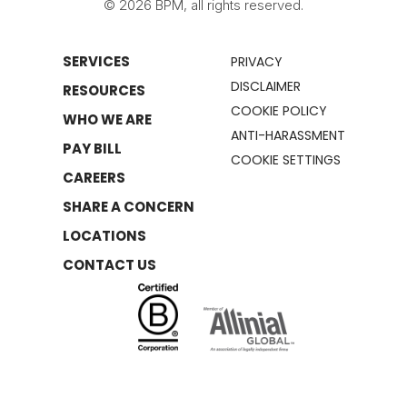
© 2026 BPM, all rights reserved.
SERVICES
PRIVACY
DISCLAIMER
RESOURCES
COOKIE POLICY
WHO WE ARE
ANTI-HARASSMENT
PAY BILL
COOKIE SETTINGS
CAREERS
SHARE A CONCERN
LOCATIONS
CONTACT US