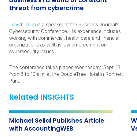
business in a world of constant
threat from cybercrime
David Trepp
is a speaker at the Business Journal’s
Cybersecurity Conference. His experience includes
working with commercial, health care and financial
organizations as well as law enforcement on
cybersecurity issues.
The conference takes placed Wednesday, Sept. 13,
from 8 to 10 a.m. at the DoubleTree Hotel in Rohnert
Park.
Related INSIGHTS
Michael Sellai Publishes Article
W
with AccountingWEB
V