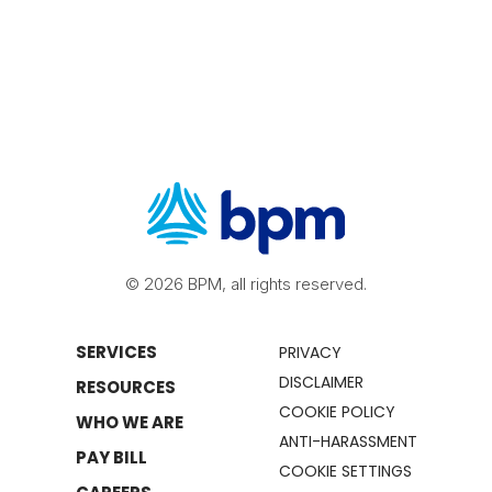
© 2026 BPM, all rights reserved.
SERVICES
PRIVACY
DISCLAIMER
RESOURCES
COOKIE POLICY
WHO WE ARE
ANTI-HARASSMENT
PAY BILL
COOKIE SETTINGS