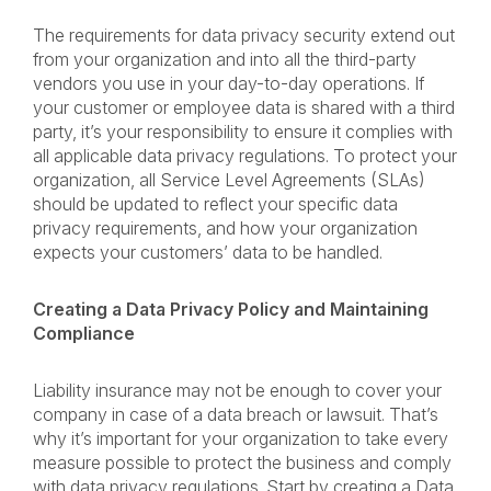
The requirements for data privacy security extend out
from your organization and into all the third-party
vendors you use in your day-to-day operations. If
your customer or employee data is shared with a third
party, it’s your responsibility to ensure it complies with
all applicable data privacy regulations. To protect your
organization, all Service Level Agreements (SLAs)
should be updated to reflect your specific data
privacy requirements, and how your organization
expects your customers’ data to be handled.
Creating a Data Privacy Policy and Maintaining
Compliance
Liability insurance may not be enough to cover your
company in case of a data breach or lawsuit. That’s
why it’s important for your organization to take every
measure possible to protect the business and comply
with data privacy regulations. Start by creating a Data