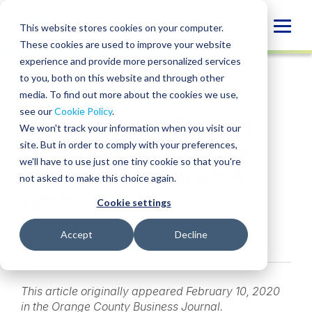
Skip
to
Globa
This website stores cookies on your computer.
content
These cookies are used to improve your website
Mobi
NEWS
experience and provide more personalized services
Sear
to you, both on this website and through other
media. To find out more about the cookies we use,
SHARE
SHARE
SHARE
SHARE
SHARE
see our
Cookie Policy
.
Data Privacy Tips for
ON
ON
ON
BY
We won't track your information when you visit our
LINKEDIN
FACEBOOK
X
EMAIL
Emerging Businesses
site. But in order to comply with your preferences,
we'll have to use just one tiny cookie so that you're
From BPM’s Sarah A.
not asked to make this choice again.
Lynn
Cookie settings
February 10, 2020
Accept
Decline
This article originally appeared February 10, 2020
in the Orange County Business Journal.