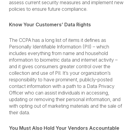
assess current security measures and implement new
policies to ensure future compliance.
Know Your Customers’ Data Rights
The CCPA has a long list of items it defines as
Personally Identifiable Information (PII) – which
includes everything from name and household
information to biometric data and internet activity –
and it gives consumers greater control over the
collection and use of PII. It’s your organization’s
responsibility to have prominent, publicly-posted
contact information with a path to a Data Privacy
Officer who can assist individuals in accessing,
updating or removing their personal information, and
with opting out of marketing materials and the sale of
their data.
You Must Also Hold Your Vendors Accountable