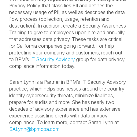
Privacy Policy that classifies PII and defines the
necessary usage of PII, as well as describes the data
flow process (collection, usage, retention and
destruction). In addition, create a Security Awareness
Training to give to employees upon hire and annually
that addresses data privacy. These tasks are critical
for California companies going forward. For help
protecting your company and customers, reach out
to BPM’s
IT Security Advisory
group for data privacy
compliance information today.
Sarah Lynn is a Partner in BPM’s IT Security Advisory
practice, which helps businesses around the country
identify cybersecurity threats, minimize liabilities,
prepare for audits and more. She has nearly two
decades of advisory experience and has extensive
experience assisting clients with data privacy
compliance. To learn more, contact Sarah Lynn at
SALynn@bpmcpa.com
.