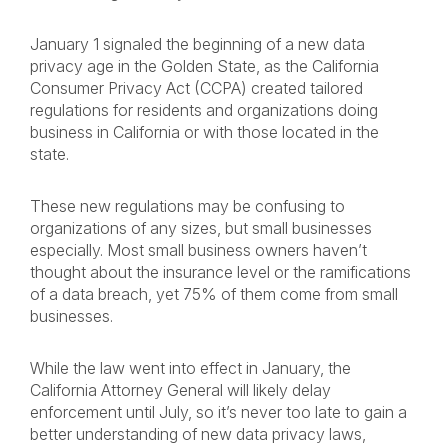
January 1 signaled the beginning of a new data
privacy age in the Golden State, as the California
Consumer Privacy Act (CCPA) created tailored
regulations for residents and organizations doing
business in California or with those located in the
state.
These new regulations may be confusing to
organizations of any sizes, but small businesses
especially. Most small business owners haven’t
thought about the insurance level or the ramifications
of a data breach, yet 75% of them come from small
businesses.
While the law went into effect in January, the
California Attorney General will likely delay
enforcement until July, so it’s never too late to gain a
better understanding of new data privacy laws,