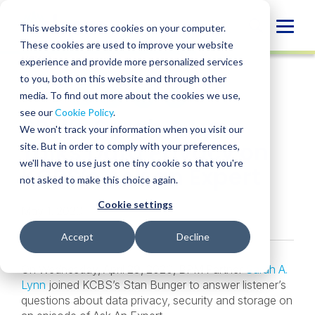
Skip
to
Globa
This website stores cookies on your computer.
content
These cookies are used to improve your website
Mobi
NEWS
experience and provide more personalized services
Sear
to you, both on this website and through other
media. To find out more about the cookies we use,
SHARE
SHARE
SHARE
SHARE
SHARE
see our
Cookie Policy
.
BPM’s Sarah A Lynn
ON
ON
ON
BY
We won't track your information when you visit our
LINKEDIN
FACEBOOK
X
EMAIL
Talks Data Privacy on
site. But in order to comply with your preferences,
we'll have to use just one tiny cookie so that you're
KCBS’s Ask an Expert
not asked to make this choice again.
Cookie settings
May 1, 2020
Accept
Decline
On Wednesday, April 29, 2020, BPM Partner
Sarah A.
Lynn
joined KCBS’s Stan Bunger to answer listener’s
questions about data privacy, security and storage on