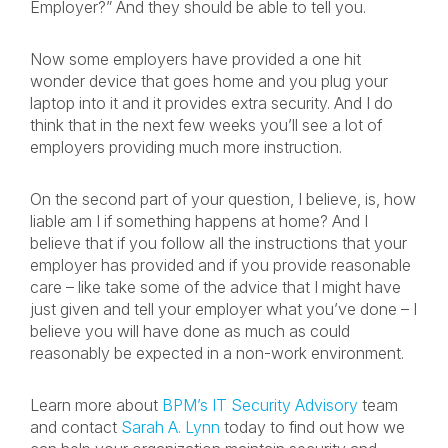
Employer?” And they should be able to tell you.
Now some employers have provided a one hit
wonder device that goes home and you plug your
laptop into it and it provides extra security. And I do
think that in the next few weeks you’ll see a lot of
employers providing much more instruction.
On the second part of your question, I believe, is, how
liable am I if something happens at home? And I
believe that if you follow all the instructions that your
employer has provided and if you provide reasonable
care – like take some of the advice that I might have
just given and tell your employer what you’ve done – I
believe you will have done as much as could
reasonably be expected in a non-work environment.
Learn more about
BPM’s IT Security Advisory
team
and contact
Sarah A. Lynn
today to find out how we