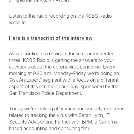
an episode of Ask An Expert.
Listen to the radio recording on the KCBS Radio
website.
Here is a transcript of the interview:
As we continue to navigate these unprecedented
times, KCBS Radio is getting the answers to your
questions about the coronavirus pandemic. Every
morning at 9:20 a.m. Monday-Friday we’re doing an
“Ask An Expert” segment with a focus on a different
aspect of this situation each day, sponsored by the
San Francisco Police Department.
Today we’re looking at privacy and security concerns
related to tracking the virus with Sarah Lynn, IT
Security Advisor and Partner with BPM, a California-
based accounting and consulting firm.