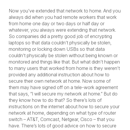
Now you’ve extended that network to home. And you
always did when you had remote workers that work
from home one day or two days or half day or
whatever, you always were extending that network.
So companies did a pretty good job of encrypting
laptops so that data couldn’t physically be stolen,
monitoring or locking down USBs so that data
couldn’t physically be stolen without being known or
monitored and things like that. But what didn’t happen
to many users that worked from home is they weren’t
provided any additional instruction about how to
secure their own network at home. Now some of
them may have signed off on a tele-work agreement
that says, “I will secure my network at home.” But do
they know how to do that? So there’s lots of
instructions on the internet about how to secure your
network at home, depending on what type of router
switch – AT&T, Comcast, Netgear, Cisco – that you
have. There’s lots of good advice on how to secure