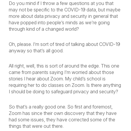
Do you mind if I throw a few questions at you that
may not be specific to the COVID-19 data, but maybe
more about data privacy and security in general that
have popped into people’s minds as we’re going
through kind of a changed world?
Oh, please. I’m sort of tired of talking about COVID-19
anyway so that’s all good.
All right, well, this is sort of around the edge. This one
came from parents saying I’m worried about those
stories I hear about Zoom. My child’s school is
requiring her to do classes on Zoom. Is there anything
I should be doing to safeguard privacy and security?
So that’s a really good one. So first and foremost,
Zoom has since their own discovery that they have
had some issues, they have corrected some of the
things that were out there.