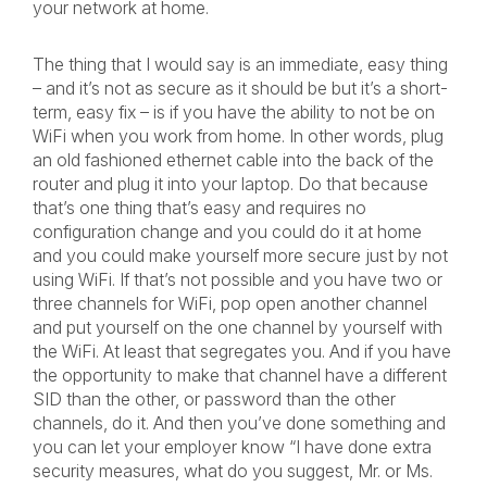
your network at home.
The thing that I would say is an immediate, easy thing
– and it’s not as secure as it should be but it’s a short-
term, easy fix – is if you have the ability to not be on
WiFi when you work from home. In other words, plug
an old fashioned ethernet cable into the back of the
router and plug it into your laptop. Do that because
that’s one thing that’s easy and requires no
configuration change and you could do it at home
and you could make yourself more secure just by not
using WiFi. If that’s not possible and you have two or
three channels for WiFi, pop open another channel
and put yourself on the one channel by yourself with
the WiFi. At least that segregates you. And if you have
the opportunity to make that channel have a different
SID than the other, or password than the other
channels, do it. And then you’ve done something and
you can let your employer know “I have done extra
security measures, what do you suggest, Mr. or Ms.