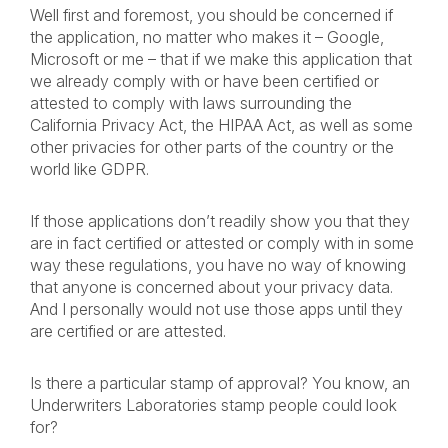
Well first and foremost, you should be concerned if
the application, no matter who makes it – Google,
Microsoft or me – that if we make this application that
we already comply with or have been certified or
attested to comply with laws surrounding the
California Privacy Act, the HIPAA Act, as well as some
other privacies for other parts of the country or the
world like GDPR.
If those applications don’t readily show you that they
are in fact certified or attested or comply with in some
way these regulations, you have no way of knowing
that anyone is concerned about your privacy data.
And I personally would not use those apps until they
are certified or are attested.
Is there a particular stamp of approval? You know, an
Underwriters Laboratories stamp people could look
for?