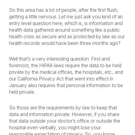
So this area has a lot of people, after the first flush,
getting a little nervous. Let me just ask you kind of an
entry level question here, which is, is information and
health data gathered around something like a public
health crisis as secure and as protected by law as our
health records would have been three months ago?
Well that’s a very interesting question. First and
foremost, the HIPAA laws require the data to be held
private by the medical offices, the hospitals, etc., and
our California Privacy Act that went into effect in
January also requires that personal information to be
held private.
So those are the requirements by law to keep that
data and information private. However, if you share
that data outside your doctor’s office or outside the
hospital even verbally, you might lose your
reasonable expectation of privacy. So, you know,