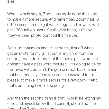
else.
What I would say is, Zoom has really done their part
to make it more secure. And remember, Zoom had 10
million users six or eight weeks ago, and now it’s well
past 300 million users. So they’ve been, let’s say
they’ve been photo bombed themselves.
But if I’m that mom and I’m at home, first off when I
get an invite for my girl scout or my child from the
school, I want to know that that has a password. If it
doesn’t have a password required – it’s going to be on
the invite – if it doesn’t, I’m gonna reach back, email
that host and say, “can you add a password to this,
please, to make it more secure for everybody?” And
that’s one thing I would be doing.
And then the second thing is that I would be letting my
child and myself know that I cannot, should not, be
forwarding Zoom to anyone else.