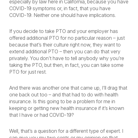
especially by law here in California, because you have
COVID-19 symptoms or, in fact, that you have
COVID-19. Neither one should have implications.
If you decide to take PTO and your employer has
offered additional PTO for no particular reason – just
because that’s their culture right now, they want to
extend additional PTO – then you can do that very
privately. You don’t have to tell anybody why you’re
taking the PTO, but then, in fact, you can take some
PTO for just rest.
And there was another one that came up, I’ll drag that
one back out too – and that had to do with health
insurance. Is this going to be a problem for me in
keeping or getting new health insurance if it’s known
that I have or had COVID-19?
Well, that’s a question for a different type of expert. I
can give you my two cents or my opinion on that.