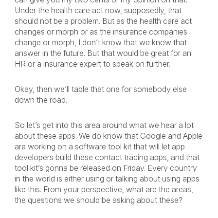
Under the health care act now, supposedly, that
should not be a problem. But as the health care act
changes or morph or as the insurance companies
change or morph, I don’t know that we know that
answer in the future. But that would be great for an
HR or a insurance expert to speak on further.
Okay, then we’ll table that one for somebody else
down the road.
So let’s get into this area around what we hear a lot
about these apps. We do know that Google and Apple
are working on a software tool kit that will let app
developers build these contact tracing apps, and that
tool kit’s gonna be released on Friday. Every country
in the world is either using or talking about using apps
like this. From your perspective, what are the areas,
the questions we should be asking about these?