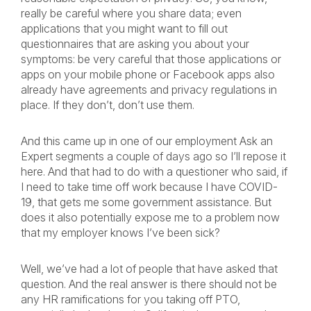
really be careful where you share data; even
applications that you might want to fill out
questionnaires that are asking you about your
symptoms: be very careful that those applications or
apps on your mobile phone or Facebook apps also
already have agreements and privacy regulations in
place. If they don’t, don’t use them.
And this came up in one of our employment Ask an
Expert segments a couple of days ago so I’ll repose it
here. And that had to do with a questioner who said, if
I need to take time off work because I have COVID-
19, that gets me some government assistance. But
does it also potentially expose me to a problem now
that my employer knows I’ve been sick?
Well, we’ve had a lot of people that have asked that
question. And the real answer is there should not be
any HR ramifications for you taking off PTO,