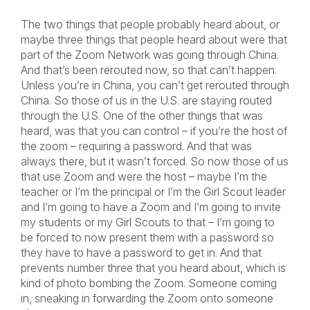
The two things that people probably heard about, or
maybe three things that people heard about were that
part of the Zoom Network was going through China.
And that’s been rerouted now, so that can’t happen.
Unless you’re in China, you can’t get rerouted through
China. So those of us in the U.S. are staying routed
through the U.S. One of the other things that was
heard, was that you can control – if you’re the host of
the zoom – requiring a password. And that was
always there, but it wasn’t forced. So now those of us
that use Zoom and were the host – maybe I’m the
teacher or I’m the principal or I’m the Girl Scout leader
and I’m going to have a Zoom and I’m going to invite
my students or my Girl Scouts to that – I’m going to
be forced to now present them with a password so
they have to have a password to get in. And that
prevents number three that you heard about, which is
kind of photo bombing the Zoom. Someone coming
in, sneaking in forwarding the Zoom onto someone