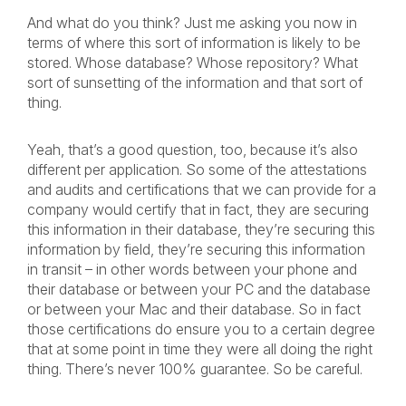
And what do you think? Just me asking you now in
terms of where this sort of information is likely to be
stored. Whose database? Whose repository? What
sort of sunsetting of the information and that sort of
thing.
Yeah, that’s a good question, too, because it’s also
different per application. So some of the attestations
and audits and certifications that we can provide for a
company would certify that in fact, they are securing
this information in their database, they’re securing this
information by field, they’re securing this information
in transit – in other words between your phone and
their database or between your PC and the database
or between your Mac and their database. So in fact
those certifications do ensure you to a certain degree
that at some point in time they were all doing the right
thing. There’s never 100% guarantee. So be careful.