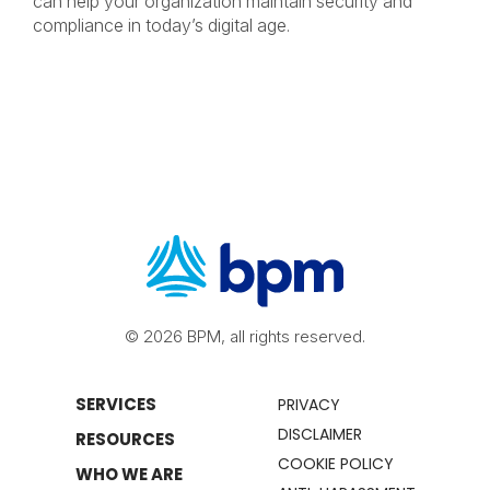
can help your organization maintain security and
compliance in today’s digital age.
© 2026 BPM, all rights reserved.
SERVICES
PRIVACY
DISCLAIMER
RESOURCES
COOKIE POLICY
WHO WE ARE