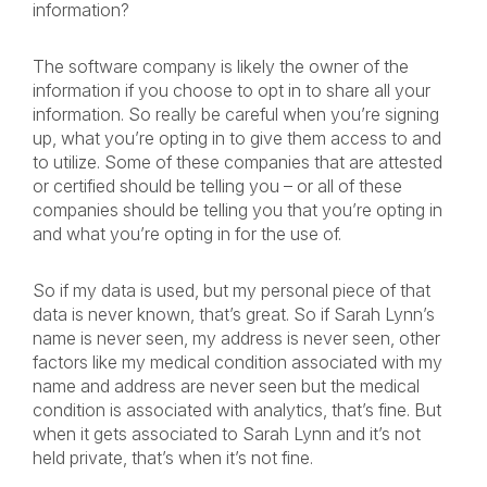
information?
The software company is likely the owner of the
information if you choose to opt in to share all your
information. So really be careful when you’re signing
up, what you’re opting in to give them access to and
to utilize. Some of these companies that are attested
or certified should be telling you – or all of these
companies should be telling you that you’re opting in
and what you’re opting in for the use of.
So if my data is used, but my personal piece of that
data is never known, that’s great. So if Sarah Lynn’s
name is never seen, my address is never seen, other
factors like my medical condition associated with my
name and address are never seen but the medical
condition is associated with analytics, that’s fine. But
when it gets associated to Sarah Lynn and it’s not
held private, that’s when it’s not fine.