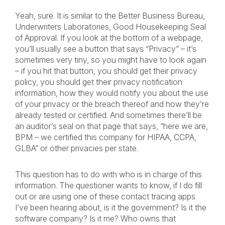
Yeah, sure. It is similar to the Better Business Bureau,
Underwriters Laboratories, Good Housekeeping Seal
of Approval. If you look at the bottom of a webpage,
you’ll usually see a button that says “Privacy” – it’s
sometimes very tiny, so you might have to look again
– if you hit that button, you should get their privacy
policy, you should get their privacy notification
information, how they would notify you about the use
of your privacy or the breach thereof and how they’re
already tested or certified. And sometimes there’ll be
an auditor’s seal on that page that says, “here we are,
BPM – we certified this company for HIPAA, CCPA,
GLBA” or other privacies per state.
This question has to do with who is in charge of this
information. The questioner wants to know, if I do fill
out or are using one of these contact tracing apps
I’ve been hearing about, is it the government? Is it the
software company? Is it me? Who owns that