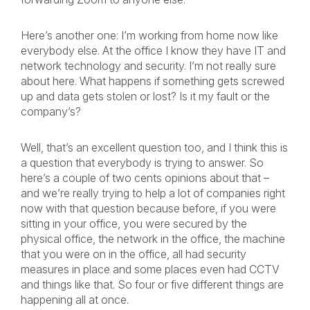
Here’s another one: I’m working from home now like
everybody else. At the office I know they have IT and
network technology and security. I’m not really sure
about here. What happens if something gets screwed
up and data gets stolen or lost? Is it my fault or the
company’s?
Well, that’s an excellent question too, and I think this is
a question that everybody is trying to answer. So
here’s a couple of two cents opinions about that –
and we’re really trying to help a lot of companies right
now with that question because before, if you were
sitting in your office, you were secured by the
physical office, the network in the office, the machine
that you were on in the office, all had security
measures in place and some places even had CCTV
and things like that. So four or five different things are
happening all at once.