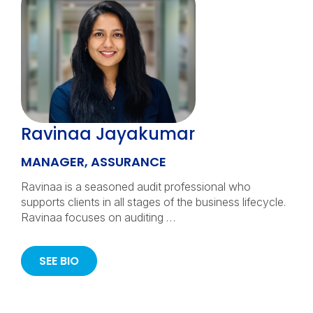
Ravinaa Jayakumar
MANAGER, ASSURANCE
Ravinaa is a seasoned audit professional who
supports clients in all stages of the business lifecycle.
Ravinaa focuses on auditing …
SEE BIO