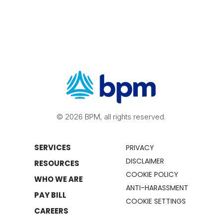
© 2026 BPM, all rights reserved.
SERVICES
PRIVACY
DISCLAIMER
RESOURCES
COOKIE POLICY
WHO WE ARE
ANTI-HARASSMENT
PAY BILL
COOKIE SETTINGS
CAREERS