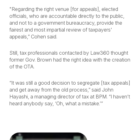
"Regarding the right venue [for appeals], elected
officials, who are accountable directly to the public,
and not to a government bureaucracy, provide the
fairest and most impartial review of taxpayers'
appeals,” Cohen said.
Still, tax professionals contacted by Law360 thought
former Gov. Brown had the right idea with the creation
of the OTA.
“It was still a good decision to segregate [tax appeals]
and get away from the old process,” said John
Hayashi, a managing director of tax at BPM. “I haven’t
heard anybody say, ‘Oh, what a mistake.’”