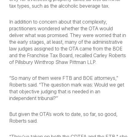
tax types, such as the alcoholic beverage tax.
In addition to concern about that complexity,
practitioners wondered whether the OTA would
deliver what was promised. They were worried that in
the early stages, at least, many of the administrative
law judges assigned to the OTA came from the BOE
and the Franchise Tax Board, recalled Carley Roberts
of Pillsbury Winthrop Shaw Pittman LLP.
“So many of them were FTB and BOE attorneys,”
Roberts said. “The question mark was: Would we get
that objective judging that is needed in an
independent tribunal?”
But given the OTA’s work to date, so far, so good,
Roberts said.
“They’ve taken on both the CDTFA and the FTB," she