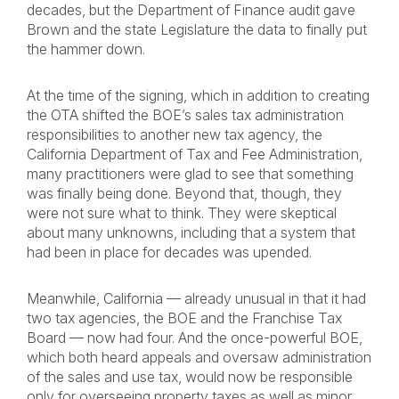
decades, but the Department of Finance audit gave
Brown and the state Legislature the data to finally put
the hammer down.
At the time of the signing, which in addition to creating
the OTA shifted the BOE’s sales tax administration
responsibilities to another new tax agency, the
California Department of Tax and Fee Administration,
many practitioners were glad to see that something
was finally being done. Beyond that, though, they
were not sure what to think. They were skeptical
about many unknowns, including that a system that
had been in place for decades was upended.
Meanwhile, California — already unusual in that it had
two tax agencies, the BOE and the Franchise Tax
Board — now had four. And the once-powerful BOE,
which both heard appeals and oversaw administration
of the sales and use tax, would now be responsible
only for overseeing property taxes as well as minor