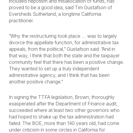
included nepotism and misallocation of funds, has
proved to be a good idea, said Tim Gustafson of
Eversheds Sutherland, a longtime California
practitioner.
“Why the restructuring took place. … was to largely
divorce the appellate function, for administrative tax
appeals, from the political,” Gustafson said. “And in
that way, I think that both the state and the taxpayer
community feel that there has been a positive change.
They wanted to set up a truly independent
administrative agency, and I think that has been
another positive change.”
In signing the TTFA legislation, Brown, thoroughly
exasperated after the Department of Finance audit,
succeeded where at least two other governors who
had hoped to shake up the tax administration had
failed. The BOE, more than 140 years old, had come
under criticism in some circles in California for