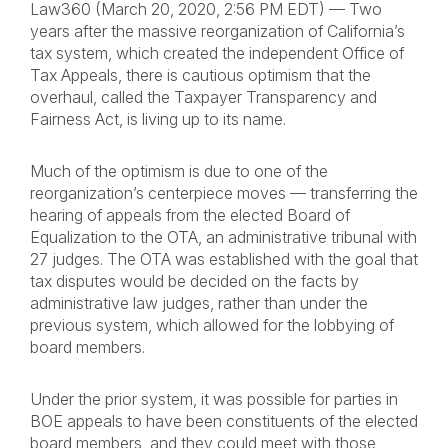
Law360 (March 20, 2020, 2:56 PM EDT) — Two
years after the massive reorganization of California’s
tax system, which created the independent Office of
Tax Appeals, there is cautious optimism that the
overhaul, called the Taxpayer Transparency and
Fairness Act, is living up to its name.
Much of the optimism is due to one of the
reorganization’s centerpiece moves — transferring the
hearing of appeals from the elected Board of
Equalization to the OTA, an administrative tribunal with
27 judges. The OTA was established with the goal that
tax disputes would be decided on the facts by
administrative law judges, rather than under the
previous system, which allowed for the lobbying of
board members.
Under the prior system, it was possible for parties in
BOE appeals to have been constituents of the elected
board members, and they could meet with those