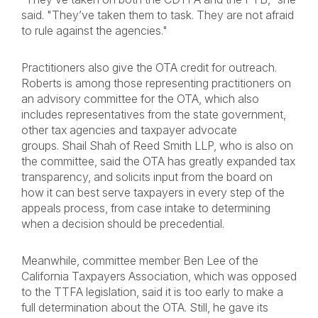
said. "They’ve taken them to task. They are not afraid
to rule against the agencies."
Practitioners also give the OTA credit for outreach.
Roberts is among those representing practitioners on
an advisory committee for the OTA, which also
includes representatives from the state government,
other tax agencies and taxpayer advocate
groups. Shail Shah of Reed Smith LLP, who is also on
the committee, said the OTA has greatly expanded tax
transparency, and solicits input from the board on
how it can best serve taxpayers in every step of the
appeals process, from case intake to determining
when a decision should be precedential.
Meanwhile, committee member Ben Lee of the
California Taxpayers Association, which was opposed
to the TTFA legislation, said it is too early to make a
full determination about the OTA. Still, he gave its