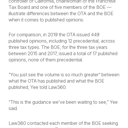
controller of California, chairwoman of the Franchise
Tax Board and one of five members of the BOE —
illustrate differences between the OTA and the BOE
when it comes to published opinions.
For comparison, in 2019 the OTA issued 449
published opinions, including 12 precedential, across
three tax types. The BOE, for the three tax years
between 2015 and 2017, issued a total of 17 published
opinions, none of them precedential.
“You just see the volume is so much greater” between
what the OTA has published and what the BOE
published, Yee told Law360.
“This is the guidance we’ve been waiting to see,” Yee
said.
Law360 contacted each member of the BOE seeking