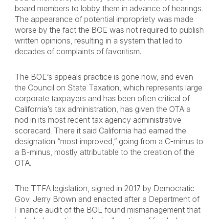
board members to lobby them in advance of hearings.
The appearance of potential impropriety was made
worse by the fact the BOE was not required to publish
written opinions, resulting in a system that led to
decades of complaints of favoritism.
The BOE’s appeals practice is gone now, and even
the Council on State Taxation, which represents large
corporate taxpayers and has been often critical of
California’s tax administration, has given the OTA a
nod in its most recent tax agency administrative
scorecard. There it said California had earned the
designation “most improved,” going from a C-minus to
a B-minus, mostly attributable to the creation of the
OTA.
The TTFA legislation, signed in 2017 by Democratic
Gov. Jerry Brown and enacted after a Department of
Finance audit of the BOE found mismanagement that