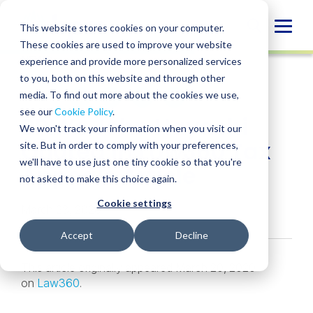
Skip
to
Globa
This website stores cookies on your computer.
content
These cookies are used to improve your website
Mobi
NEWS
experience and provide more personalized services
Sear
to you, both on this website and through other
media. To find out more about the cookies we use,
SHARE
SHARE
SHARE
SHARE
SHARE
see our
Cookie Policy
.
BPM’s John Hayashi
ON
ON
ON
BY
We won't track your information when you visit our
LINKEDIN
FACEBOOK
X
EMAIL
Quoted in Law360 Tax
site. But in order to comply with your preferences,
we'll have to use just one tiny cookie so that you're
Appeals Article
not asked to make this choice again.
Cookie settings
March 23, 2020
Accept
Decline
This article originally appeared March 20, 2020
on
Law360
.