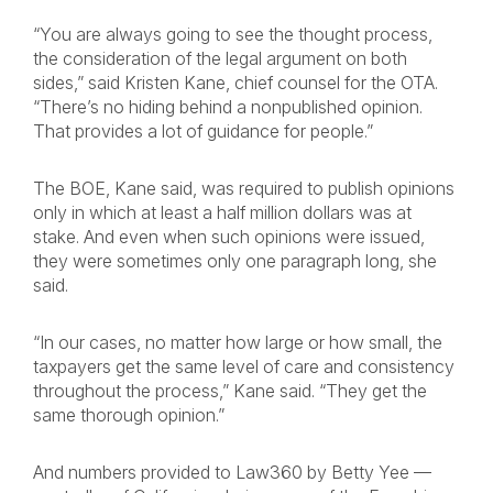
“You are always going to see the thought process,
the consideration of the legal argument on both
sides,” said Kristen Kane, chief counsel for the OTA.
“There’s no hiding behind a nonpublished opinion.
That provides a lot of guidance for people.”
The BOE, Kane said, was required to publish opinions
only in which at least a half million dollars was at
stake. And even when such opinions were issued,
they were sometimes only one paragraph long, she
said.
“In our cases, no matter how large or how small, the
taxpayers get the same level of care and consistency
throughout the process,” Kane said. “They get the
same thorough opinion.”
And numbers provided to Law360 by Betty Yee —