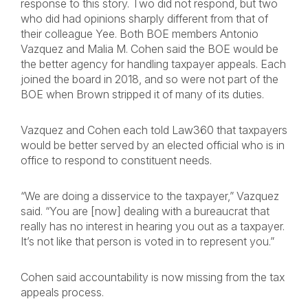
response to this story. Two did not respond, but two
who did had opinions sharply different from that of
their colleague Yee. Both BOE members Antonio
Vazquez and Malia M. Cohen said the BOE would be
the better agency for handling taxpayer appeals. Each
joined the board in 2018, and so were not part of the
BOE when Brown stripped it of many of its duties.
Vazquez and Cohen each told Law360 that taxpayers
would be better served by an elected official who is in
office to respond to constituent needs.
“We are doing a disservice to the taxpayer,” Vazquez
said. “You are [now] dealing with a bureaucrat that
really has no interest in hearing you out as a taxpayer.
It’s not like that person is voted in to represent you.”
Cohen said accountability is now missing from the tax
appeals process.