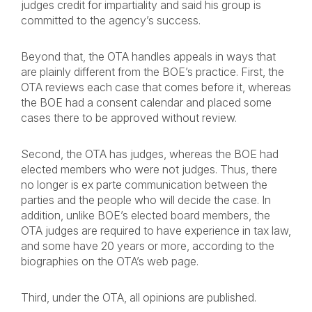
judges credit for impartiality and said his group is
committed to the agency’s success.
Beyond that, the OTA handles appeals in ways that
are plainly different from the BOE’s practice. First, the
OTA reviews each case that comes before it, whereas
the BOE had a consent calendar and placed some
cases there to be approved without review.
Second, the OTA has judges, whereas the BOE had
elected members who were not judges. Thus, there
no longer is ex parte communication between the
parties and the people who will decide the case. In
addition, unlike BOE’s elected board members, the
OTA judges are required to have experience in tax law,
and some have 20 years or more, according to the
biographies on the OTA’s web page.
Third, under the OTA, all opinions are published.