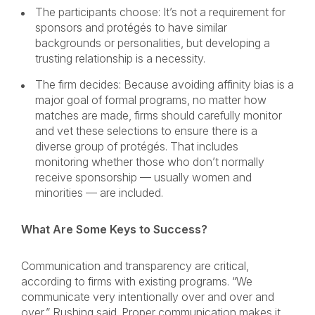
The participants choose: It’s not a requirement for
sponsors and protégés to have similar
backgrounds or personalities, but developing a
trusting relationship is a necessity.
The firm decides: Because avoiding affinity bias is a
major goal of formal programs, no matter how
matches are made, firms should carefully monitor
and vet these selections to ensure there is a
diverse group of protégés. That includes
monitoring whether those who don’t normally
receive sponsorship — usually women and
minorities — are included.
What Are Some Keys to Success?
Communication and transparency are critical,
according to firms with existing programs. “We
communicate very intentionally over and over and
over,” Rushing said. Proper communication makes it