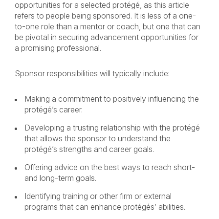
opportunities for a selected protégé, as this article
refers to people being sponsored. It is less of a one-
to-one role than a mentor or coach, but one that can
be pivotal in securing advancement opportunities for
a promising professional.
Sponsor responsibilities will typically include:
Making a commitment to positively influencing the
protégé’s career.
Developing a trusting relationship with the protégé
that allows the sponsor to understand the
protégé’s strengths and career goals.
Offering advice on the best ways to reach short-
and long-term goals.
Identifying training or other firm or external
programs that can enhance protégés’ abilities.