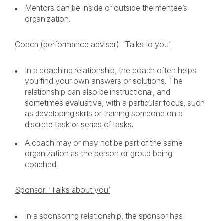
Mentors can be inside or outside the mentee’s
organization.
Coach (performance adviser): ‘Talks to you’
In a coaching relationship, the coach often helps
you find your own answers or solutions. The
relationship can also be instructional, and
sometimes evaluative, with a particular focus, such
as developing skills or training someone on a
discrete task or series of tasks.
A coach may or may not be part of the same
organization as the person or group being
coached.
Sponsor: ‘Talks about you’
In a sponsoring relationship, the sponsor has