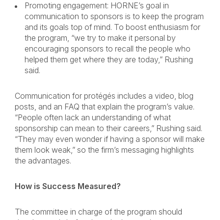
Promoting engagement: HORNE’s goal in
communication to sponsors is to keep the program
and its goals top of mind. To boost enthusiasm for
the program, “we try to make it personal by
encouraging sponsors to recall the people who
helped them get where they are today,” Rushing
said.
Communication for protégés includes a video, blog
posts, and an FAQ that explain the program’s value.
“People often lack an understanding of what
sponsorship can mean to their careers,” Rushing said.
“They may even wonder if having a sponsor will make
them look weak,” so the firm’s messaging highlights
the advantages.
How is Success Measured?
The committee in charge of the program should