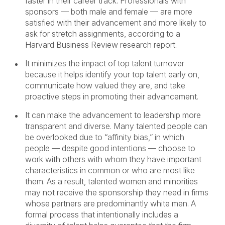
faster in their career track. Professionals with
sponsors — both male and female — are more
satisfied with their advancement and more likely to
ask for stretch assignments, according to a
Harvard Business Review research report.
It minimizes the impact of top talent turnover
because it helps identify your top talent early on,
communicate how valued they are, and take
proactive steps in promoting their advancement.
It can make the advancement to leadership more
transparent and diverse. Many talented people can
be overlooked due to “affinity bias,” in which
people — despite good intentions — choose to
work with others with whom they have important
characteristics in common or who are most like
them. As a result, talented women and minorities
may not receive the sponsorship they need in firms
whose partners are predominantly white men. A
formal process that intentionally includes a