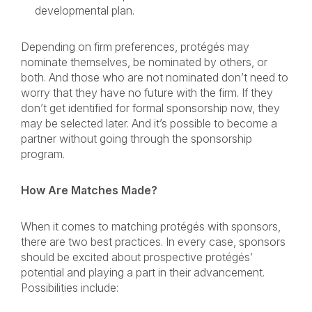
developmental plan.
Depending on firm preferences, protégés may
nominate themselves, be nominated by others, or
both. And those who are not nominated don’t need to
worry that they have no future with the firm. If they
don’t get identified for formal sponsorship now, they
may be selected later. And it’s possible to become a
partner without going through the sponsorship
program.
How Are Matches Made?
When it comes to matching protégés with sponsors,
there are two best practices. In every case, sponsors
should be excited about prospective protégés’
potential and playing a part in their advancement.
Possibilities include: