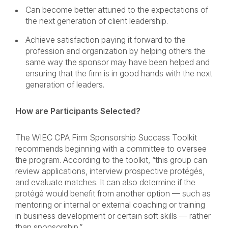
Can become better attuned to the expectations of
the next generation of client leadership.
Achieve satisfaction paying it forward to the
profession and organization by helping others the
same way the sponsor may have been helped and
ensuring that the firm is in good hands with the next
generation of leaders.
How are Participants Selected?
The WIEC CPA Firm Sponsorship Success Toolkit
recommends beginning with a committee to oversee
the program. According to the toolkit, “this group can
review applications, interview prospective protégés,
and evaluate matches. It can also determine if the
protégé would benefit from another option — such as
mentoring or internal or external coaching or training
in business development or certain soft skills — rather
than sponsorship.”