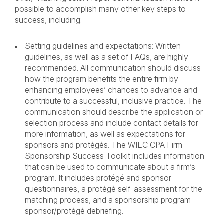
possible to accomplish many other key steps to
success, including:
Setting guidelines and expectations: Written
guidelines, as well as a set of FAQs, are highly
recommended. All communication should discuss
how the program benefits the entire firm by
enhancing employees’ chances to advance and
contribute to a successful, inclusive practice. The
communication should describe the application or
selection process and include contact details for
more information, as well as expectations for
sponsors and protégés. The WIEC CPA Firm
Sponsorship Success Toolkit includes information
that can be used to communicate about a firm’s
program. It includes protégé and sponsor
questionnaires, a protégé self-assessment for the
matching process, and a sponsorship program
sponsor/protégé debriefing.