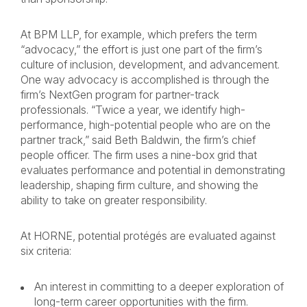
At BPM LLP, for example, which prefers the term
“advocacy,” the effort is just one part of the firm’s
culture of inclusion, development, and advancement.
One way advocacy is accomplished is through the
firm’s NextGen program for partner-track
professionals. “Twice a year, we identify high-
performance, high-potential people who are on the
partner track,” said Beth Baldwin, the firm’s chief
people officer. The firm uses a nine-box grid that
evaluates performance and potential in demonstrating
leadership, shaping firm culture, and showing the
ability to take on greater responsibility.
At HORNE, potential protégés are evaluated against
six criteria:
An interest in committing to a deeper exploration of
long-term career opportunities with the firm.