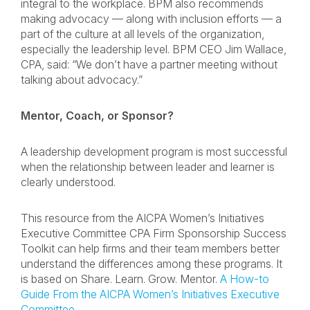
integral to the workplace. BPM also recommends
making advocacy — along with inclusion efforts — a
part of the culture at all levels of the organization,
especially the leadership level. BPM CEO Jim Wallace,
CPA, said: “We don’t have a partner meeting without
talking about advocacy.”
Mentor, Coach, or Sponsor?
A leadership development program is most successful
when the relationship between leader and learner is
clearly understood.
This resource from the AICPA Women’s Initiatives
Executive Committee CPA Firm Sponsorship Success
Toolkit can help firms and their team members better
understand the differences among these programs. It
is based on Share. Learn. Grow. Mentor.
A How-to
Guide From the AICPA Women’s Initiatives Executive
Committee
.