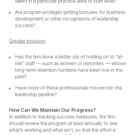
talent in a particular practice area or staff level?
Are program protégés getting bonuses for business
development or other recognitions of leadership
success?
Greater inclusion
Has the firm done a better job of holding on to “at-
risk” staff — such as women or minorities — whose
long-term retention numbers have been low in the
past?
Have more of these professionals moved into the
leadership pipeline?
How Can We Maintain Our Progress?
In addition to tracking success measures, the firm
should review the program at least annually to see
what’s working and what isn’t, so that the effort is