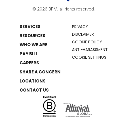
© 2026 BPM, all rights reserved.
SERVICES
PRIVACY
DISCLAIMER
RESOURCES
COOKIE POLICY
WHO WE ARE
ANTI-HARASSMENT
PAY BILL
COOKIE SETTINGS
CAREERS
SHARE A CONCERN
LOCATIONS
CONTACT US