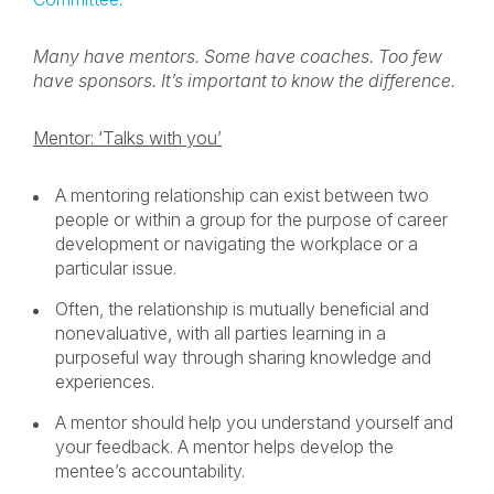
Many have mentors. Some have coaches. Too few
have sponsors. It’s important to know the difference.
Mentor: ‘Talks with you’
A mentoring relationship can exist between two
people or within a group for the purpose of career
development or navigating the workplace or a
particular issue.
Often, the relationship is mutually beneficial and
nonevaluative, with all parties learning in a
purposeful way through sharing knowledge and
experiences.
A mentor should help you understand yourself and
your feedback. A mentor helps develop the
mentee’s accountability.