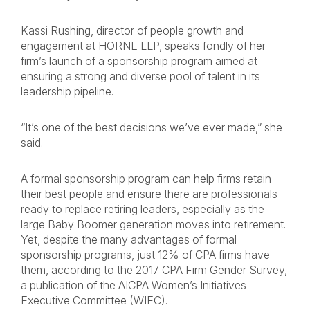
Kassi Rushing, director of people growth and
engagement at HORNE LLP, speaks fondly of her
firm’s launch of a sponsorship program aimed at
ensuring a strong and diverse pool of talent in its
leadership pipeline.
“It’s one of the best decisions we’ve ever made,” she
said.
A formal sponsorship program can help firms retain
their best people and ensure there are professionals
ready to replace retiring leaders, especially as the
large Baby Boomer generation moves into retirement.
Yet, despite the many advantages of formal
sponsorship programs, just 12% of CPA firms have
them, according to the 2017 CPA Firm Gender Survey,
a publication of the AICPA Women’s Initiatives
Executive Committee (WIEC).