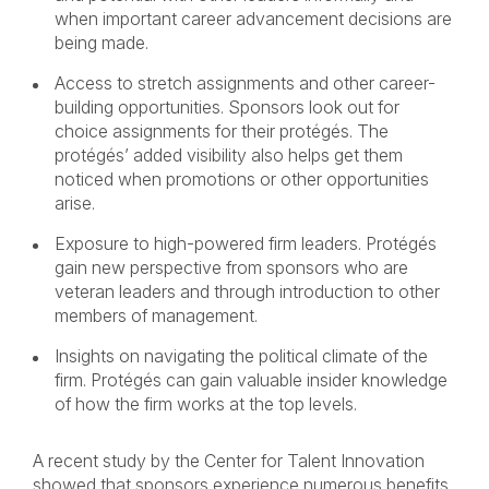
when important career advancement decisions are
being made.
Access to stretch assignments and other career-
building opportunities. Sponsors look out for
choice assignments for their protégés. The
protégés’ added visibility also helps get them
noticed when promotions or other opportunities
arise.
Exposure to high-powered firm leaders. Protégés
gain new perspective from sponsors who are
veteran leaders and through introduction to other
members of management.
Insights on navigating the political climate of the
firm. Protégés can gain valuable insider knowledge
of how the firm works at the top levels.
A recent study by the Center for Talent Innovation
showed that sponsors experience numerous benefits