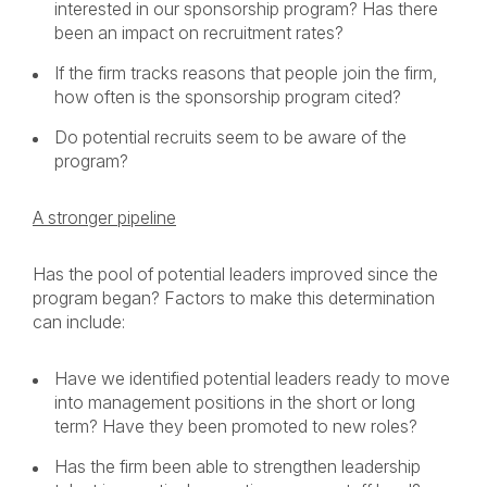
interested in our sponsorship program? Has there
been an impact on recruitment rates?
If the firm tracks reasons that people join the firm,
how often is the sponsorship program cited?
Do potential recruits seem to be aware of the
program?
A stronger pipeline
Has the pool of potential leaders improved since the
program began? Factors to make this determination
can include:
Have we identified potential leaders ready to move
into management positions in the short or long
term? Have they been promoted to new roles?
Has the firm been able to strengthen leadership