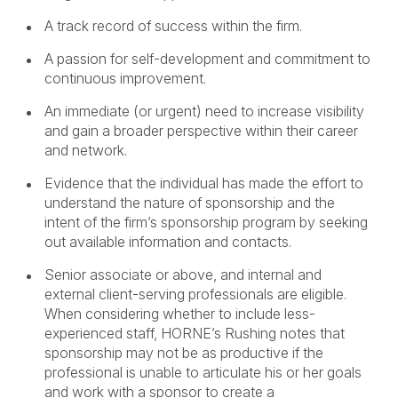
A track record of success within the firm.
A passion for self-development and commitment to
continuous improvement.
An immediate (or urgent) need to increase visibility
and gain a broader perspective within their career
and network.
Evidence that the individual has made the effort to
understand the nature of sponsorship and the
intent of the firm’s sponsorship program by seeking
out available information and contacts.
Senior associate or above, and internal and
external client-serving professionals are eligible.
When considering whether to include less-
experienced staff, HORNE’s Rushing notes that
sponsorship may not be as productive if the
professional is unable to articulate his or her goals
and work with a sponsor to create a