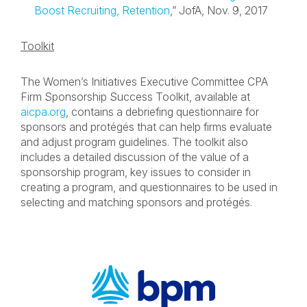
Boost Recruiting, Retention
,” JofA, Nov. 9, 2017
Toolkit
The Women’s Initiatives Executive Committee CPA
Firm Sponsorship Success Toolkit, available at
aicpa.org
, contains a debriefing questionnaire for
sponsors and protégés that can help firms evaluate
and adjust program guidelines. The toolkit also
includes a detailed discussion of the value of a
sponsorship program, key issues to consider in
creating a program, and questionnaires to be used in
selecting and matching sponsors and protégés.