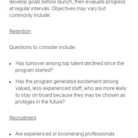
develop goals before launch, then evaluate progress
at regular intervals. Objectives may vary but
commonly include:
Retention
Questions to consider include:
Has turnover among top talent declined since the
program started?
Has the program generated excitement among
valued, less-experienced staff, who are more likely
to stay on board because they may be chosen as
protégés in the future?
Recruitment
Are experienced or boomerang professionals