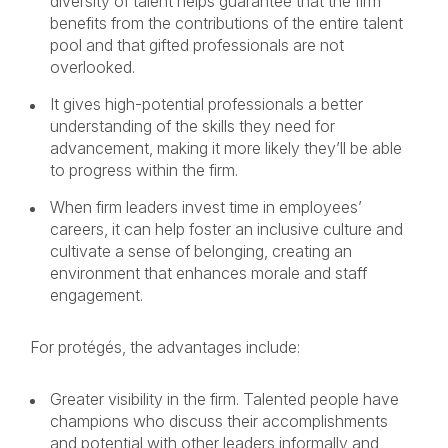
diversity of talent helps guarantee that the firm
benefits from the contributions of the entire talent
pool and that gifted professionals are not
overlooked.
It gives high-potential professionals a better
understanding of the skills they need for
advancement, making it more likely they’ll be able
to progress within the firm.
When firm leaders invest time in employees’
careers, it can help foster an inclusive culture and
cultivate a sense of belonging, creating an
environment that enhances morale and staff
engagement.
For protégés, the advantages include:
Greater visibility in the firm. Talented people have
champions who discuss their accomplishments
and potential with other leaders informally and