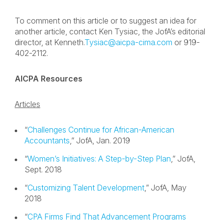
To comment on this article or to suggest an idea for
another article, contact Ken Tysiac, the JofA’s editorial
director, at Kenneth.
Tysiac@aicpa-cima.com
or 919-
402-2112.
AICPA Resources
Articles
“
Challenges Continue for African-American
Accountants
,” JofA, Jan. 2019
“
Women’s Initiatives: A Step-by-Step Plan
,” JofA,
Sept. 2018
“
Customizing Talent Development
,” JofA, May
2018
“
CPA Firms Find That Advancement Programs