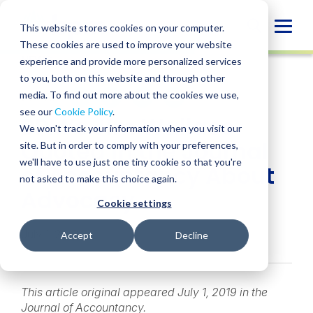
Skip
to
Globa
This website stores cookies on your computer.
content
These cookies are used to improve your website
Mobi
NEWS
experience and provide more personalized services
Sear
to you, both on this website and through other
media. To find out more about the cookies we use,
SHARE
SHARE
SHARE
SHARE
SHARE
see our
Cookie Policy
.
BPM’s Jim Wallace
ON
ON
ON
BY
We won't track your information when you visit our
LINKEDIN
FACEBOOK
X
EMAIL
Quoted in the Journal
site. But in order to comply with your preferences,
we'll have to use just one tiny cookie so that you're
of Accountancy About
not asked to make this choice again.
Advocacy
Cookie settings
July 1, 2019
Accept
Decline
This article original appeared July 1, 2019 in the
Journal of Accountancy.