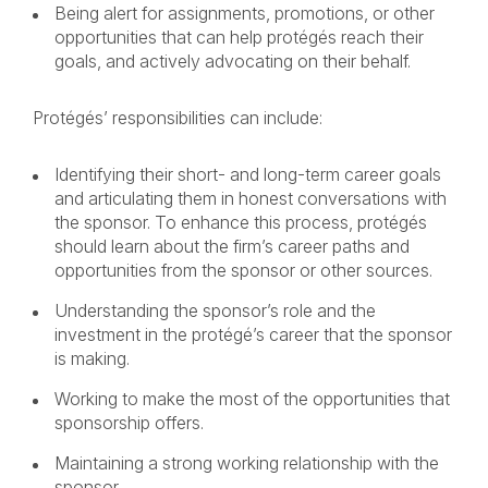
Being alert for assignments, promotions, or other
opportunities that can help protégés reach their
goals, and actively advocating on their behalf.
Protégés’ responsibilities can include:
Identifying their short- and long-term career goals
and articulating them in honest conversations with
the sponsor. To enhance this process, protégés
should learn about the firm’s career paths and
opportunities from the sponsor or other sources.
Understanding the sponsor’s role and the
investment in the protégé’s career that the sponsor
is making.
Working to make the most of the opportunities that
sponsorship offers.
Maintaining a strong working relationship with the
sponsor.