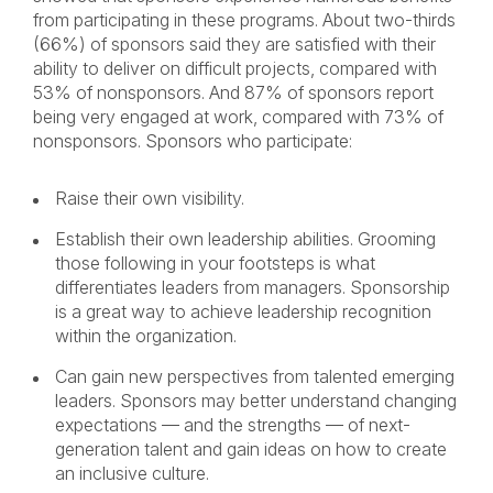
from participating in these programs. About two-thirds
(66%) of sponsors said they are satisfied with their
ability to deliver on difficult projects, compared with
53% of nonsponsors. And 87% of sponsors report
being very engaged at work, compared with 73% of
nonsponsors. Sponsors who participate:
Raise their own visibility.
Establish their own leadership abilities. Grooming
those following in your footsteps is what
differentiates leaders from managers. Sponsorship
is a great way to achieve leadership recognition
within the organization.
Can gain new perspectives from talented emerging
leaders. Sponsors may better understand changing
expectations — and the strengths — of next-
generation talent and gain ideas on how to create
an inclusive culture.