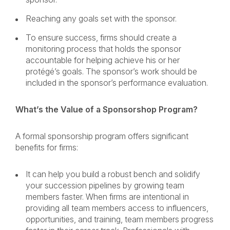
Reaching any goals set with the sponsor.
To ensure success, firms should create a
monitoring process that holds the sponsor
accountable for helping achieve his or her
protégé’s goals. The sponsor’s work should be
included in the sponsor’s performance evaluation.
What’s the Value of a Sponsorshop Program?
A formal sponsorship program offers significant
benefits for firms:
It can help you build a robust bench and solidify
your succession pipelines by growing team
members faster. When firms are intentional in
providing all team members access to influencers,
opportunities, and training, team members progress