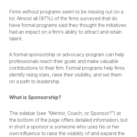
Firms without programs seem to be missing out on a
lot. Almost all (97%) of the firms surveyed that do
have formal programs said they thought the initiatives
had an impact on a firm’s ability to attract and retain
talent.
A formal sponsorship or advocacy program can help
professionals reach their goals and make valuable
contributions to their firm. Formal programs help firms
identify rising stars, raise their visibility, and set them
on a path to leadership.
What is Sponsorship?
The sidebar (see “Mentor, Coach, or Sponsor?”) at
the bottom of the page offers detailed information, but
in short a sponsor is someone who uses his or her
own influence to raise the visibility of and expand the