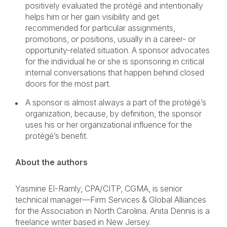
positively evaluated the protégé and intentionally
helps him or her gain visibility and get
recommended for particular assignments,
promotions, or positions, usually in a career- or
opportunity-related situation. A sponsor advocates
for the individual he or she is sponsoring in critical
internal conversations that happen behind closed
doors for the most part.
A sponsor is almost always a part of the protégé’s
organization, because, by definition, the sponsor
uses his or her organizational influence for the
protégé’s benefit.
About the authors
Yasmine El-Ramly, CPA/CITP, CGMA, is senior
technical manager—Firm Services & Global Alliances
for the Association in North Carolina. Anita Dennis is a
freelance writer based in New Jersey.