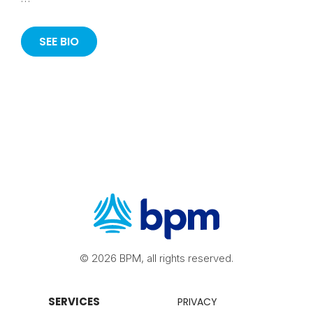
SEE BIO
© 2026 BPM, all rights reserved.
SERVICES
PRIVACY