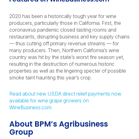
2020 has been a historically tough year for wine
producers, particularly those in California. First, the
coronavirus pandemic closed tasting rooms and
restaurants, disrupting business and key supply chains
— thus cutting off primary revenue streams — for
many producers. Then, Northern California’s wine
country was hit by the state’s worst fire season yet,
resulting in the destruction of numerous historic
properties as well as the lingering specter of possible
smoke taint haunting this year’s crop.
Read about new USDA direct relief payments now
available for wine grape growers on
WineBusiness.com.
About BPM’s Agribusiness
Group