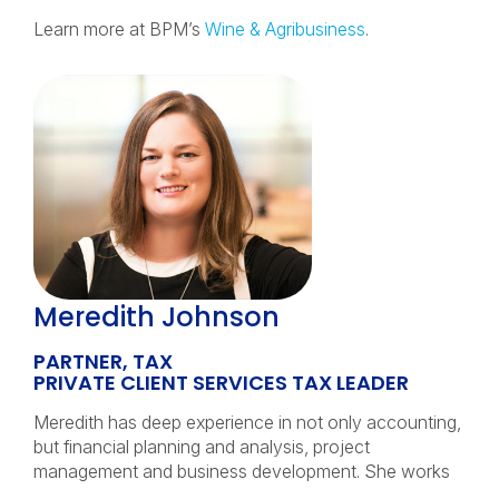
Learn more at BPM’s
Wine & Agribusiness
.
Meredith Johnson
PARTNER, TAX
PRIVATE CLIENT SERVICES TAX LEADER
Meredith has deep experience in not only accounting,
but financial planning and analysis, project
management and business development. She works
…