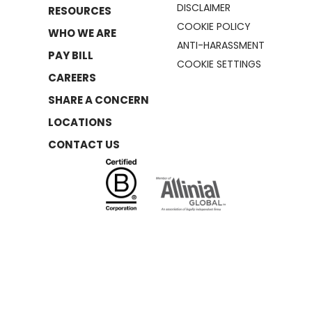
DISCLAIMER
RESOURCES
COOKIE POLICY
WHO WE ARE
ANTI-HARASSMENT
PAY BILL
COOKIE SETTINGS
CAREERS
SHARE A CONCERN
LOCATIONS
CONTACT US