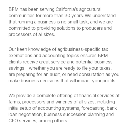
BPM has been serving California’s agricultural
communities for more than 30 years. We understand
that running a business is no small task, and we are
committed to providing solutions to producers and
processors of all sizes.
Our keen knowledge of agribusiness-specific tax
exemptions and accounting topics ensures BPM
clients receive great service and potential business
savings – whether you are ready to file your taxes,
are preparing for an audit, or need consultation as you
make business decisions that will impact your profits.
We provide a complete offering of financial services at
farms, processors and wineries of all sizes, including
initial setup of accounting systems, forecasting, bank
loan negotiation, business succession planning and
CFO services, among others.