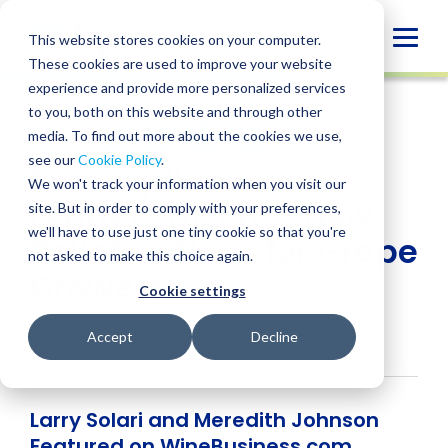
Skip
to
Globa
This website stores cookies on your computer.
content
These cookies are used to improve your website
Mobi
NEWS
experience and provide more personalized services
Sear
to you, both on this website and through other
media. To find out more about the cookies we use,
SHARE
SHARE
SHARE
SHARE
SHARE
see our
Cookie Policy
.
BPM Agribusiness
ON
ON
ON
BY
We won't track your information when you visit our
LINKEDIN
FACEBOOK
X
EMAIL
Leaders Discuss New
site. But in order to comply with your preferences,
we'll have to use just one tiny cookie so that you're
Relief Options for Grape
not asked to make this choice again.
Growers
Cookie settings
Meredith Johnson
• November 11, 2020
Accept
Decline
Larry Solari and Meredith Johnson
Featured on WineBusiness.com