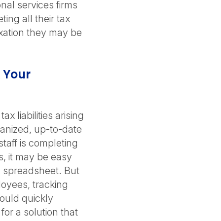
onal services firms
ing all their tax
axation they may be
 Your
x liabilities arising
anized, up-to-date
taff is completing
s, it may be easy
 a spreadsheet. But
loyees, tracking
ould quickly
or a solution that