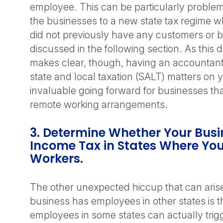
employee. This can be particularly problema
the businesses to a new state tax regime w
did not previously have any customers or bu
discussed in the following section. As this 
makes clear, though, having an accountant
state and local taxation (SALT) matters on 
invaluable going forward for businesses tha
remote working arrangements.
3. Determine Whether Your Bus
Income Tax in States Where Yo
Workers.
The other unexpected hiccup that can ari
business has employees in other states is t
employees in some states can actually trig