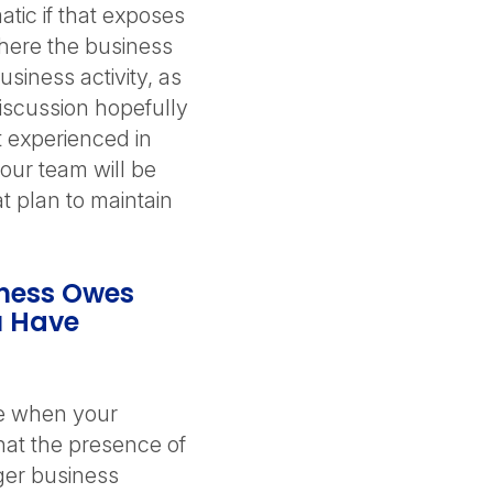
tic if that exposes
here the business
siness activity, as
discussion hopefully
 experienced in
your team will be
t plan to maintain
iness Owes
u Have
se when your
hat the presence of
ger business