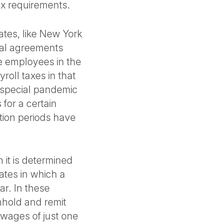
ax requirements.
tates, like New York
cal agreements
e employees in the
roll taxes in that
 special pandemic
for a certain
tion periods have
 it is determined
tates in which a
r. In these
hhold and remit
 wages of just one