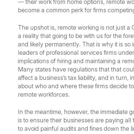
— their work from home options, remote work
become a common perk for firms competing 
The upshot is, remote working is not just a C
a reality that going to be with us for the fo
and likely permanently. That is why it is so 
leaders of professional services firms unde
implications of hiring and maintaining a re
Many states have regulations that that coul
affect a business’s tax liability, and in turn,
about who and where these firms decide to
remote workforces.
In the meantime, however, the immediate goa
is to ensure their businesses are paying all
to avoid painful audits and fines down the l