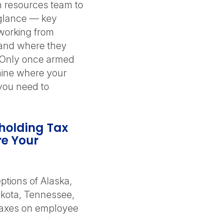
n resources team to
-glance — key
working from
 and where they
 Only once armed
rmine where your
you need to
holding Tax
re Your
ptions of Alaska,
kota, Tennessee,
taxes on employee