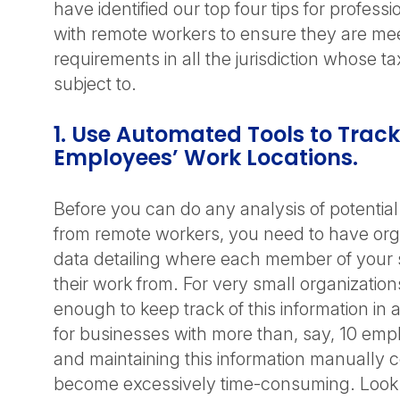
have identified our top four tips for professi
with remote workers to ensure they are meet
requirements in all the jurisdiction whose t
subject to.
1. Use Automated Tools to Track
Employees’ Work Locations.
Before you can do any analysis of potential ta
from remote workers, you need to have org
data detailing where each member of your s
their work from. For very small organization
enough to keep track of this information in
for businesses with more than, say, 10 emp
and maintaining this information manually c
become excessively time-consuming. Look f