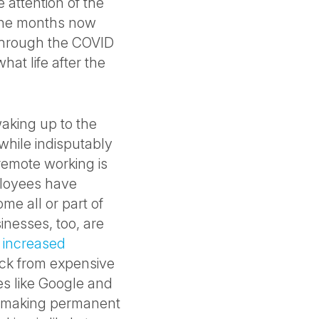
 attention of the
ine months now
through the COVID
hat life after the
waking up to the
while indisputably
 remote working is
ployees have
me all or part of
inesses, too, are
,
increased
back from expensive
es like Google and
e, making permanent