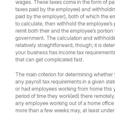
wages. These taxes come in the form of payro
taxes paid by the employee) and withholding
paid by the employer), both of which the em
to calculate, then withhold the employee’s p
remit both their and the employee’s portion 
government. The calculation and withholdin
relatively straightforward, though; it is de
your business has income tax requirements 
that can get complicated fast.
The main criterion for determining whether
any payroll tax requirements in a given st
or had employees working from home this y
period of time they work(ed) there remotely.
any employee working out of a home office i
more than a few weeks may, at least under