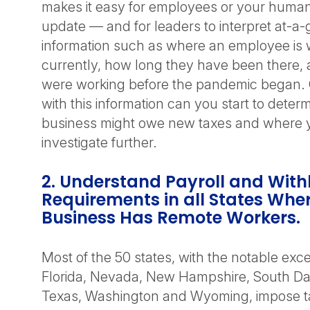
makes it easy for employees or your huma
update — and for leaders to interpret at-a
information such as where an employee is 
currently, how long they have been there,
were working before the pandemic began.
with this information can you start to dete
business might owe new taxes and where 
investigate further.
2. Understand Payroll and With
Requirements in all States Whe
Business Has Remote Workers.
Most of the 50 states, with the notable exce
Florida, Nevada, New Hampshire, South Da
Texas, Washington and Wyoming, impose 