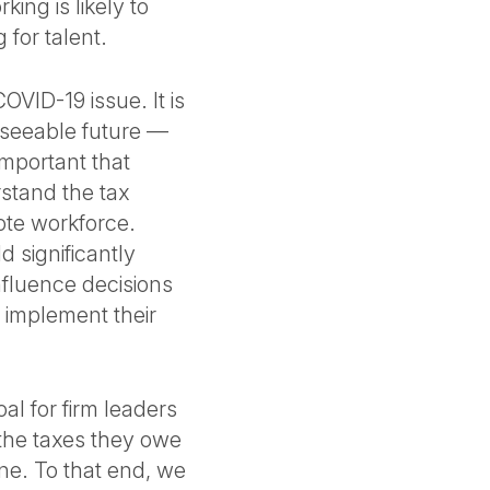
ing is likely to
for talent.
OVID-19 issue. It is
reseeable future —
important that
rstand the tax
mote workforce.
d significantly
 influence decisions
 implement their
l for firm leaders
 the taxes they owe
ine. To that end, we