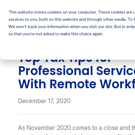
Skip
to
This website stores cookies on your computer. These cookies are 
content
services to you, both on this website and through other media. To 
We won't track your information when you visit our site. But in orde
so that you're not asked to make this choice again.
INSIGHT
Top Tax Tips for
Professional Servi
With Remote Work
December 17, 2020
As November 2020 comes to a close and th