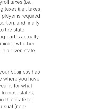
ll taxes (i.e.,
 taxes (i.e., taxes
ployer is required
ortion, and finally
to the state
g part is actually
termining whether
in a given state
 your business has
ate where you have
ear is for what
 In most states,
n that state for
 usual (non-