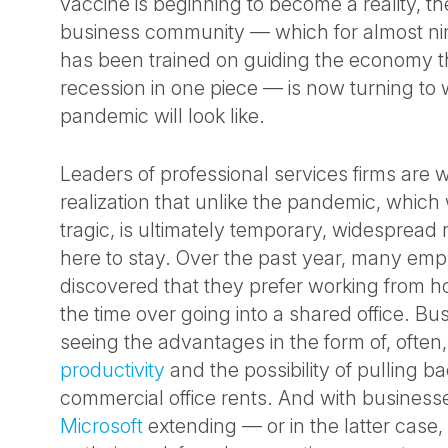
vaccine is beginning to become a reality, the
business community — which for almost n
has been trained on guiding the economy 
recession in one piece — is now turning to w
pandemic will look like.
Leaders of professional services firms are 
realization that unlike the pandemic, which 
tragic, is ultimately temporary, widespread
here to stay. Over the past year, many em
discovered that they prefer working from ho
the time over going into a shared office. Bus
seeing the advantages in the form of, often
productivity
and the possibility of pulling 
commercial office rents. And with business
Microsoft
extending — or in the latter cas