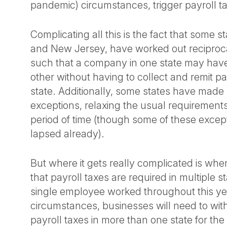
pandemic) circumstances, trigger payroll t
Complicating all this is the fact that some s
and New Jersey, have worked out recipro
such that a company in one state may hav
other without having to collect and remit pay
state. Additionally, some states have made
exceptions, relaxing the usual requirements 
period of time (though some of these excep
lapsed already).
But where it gets really complicated is when
that payroll taxes are required in multiple s
single employee worked throughout this yea
circumstances, businesses will need to wit
payroll taxes in more than one state for the