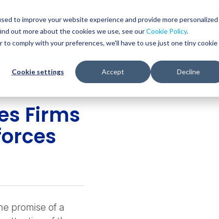
Glob
Sear
used to improve your website experience and provide more personalized
Sear
find out more about the cookies we use, see our
Cookie Policy
.
WHO WE SERVE
SERVICES
RESOURCES
r to comply with your preferences, we'll have to use just one tiny cookie
Cookie settings
Accept
Decline
ces Firms
forces
e promise of a