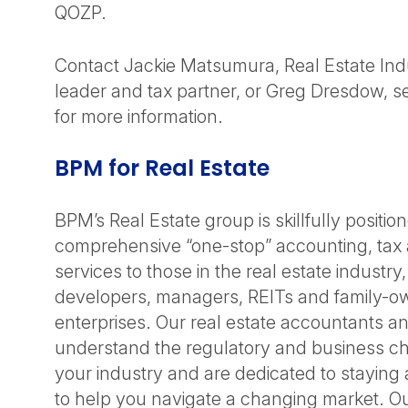
QOZP.
Contact Jackie Matsumura, Real Estate Ind
leader and tax partner, or Greg Dresdow, se
for more information.
BPM for Real Estate
BPM’s Real Estate group is skillfully positio
comprehensive “one-stop” accounting, tax 
services to those in the real estate industry
developers, managers, REITs and family-ow
enterprises. Our real estate accountants a
understand the regulatory and business ch
your industry and are dedicated to staying
to help you navigate a changing market. O