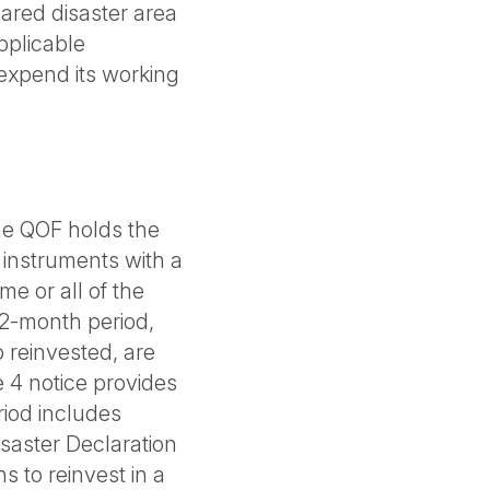
lared disaster area
applicable
expend its working
the QOF holds the
 instruments with a
me or all of the
12-month period,
o reinvested, are
 4 notice provides
riod includes
saster Declaration
s to reinvest in a