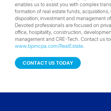
enables us to assist you with complex trans
formation of real estate funds, acquisitions
disposition, investment and management of
Devoted professionals are focused on privat
office, hospitality, construction, developme
management and CRE-Tech. Contact us toda
www.bpmcpa.com/RealEstate
.
CONTACT US TODAY