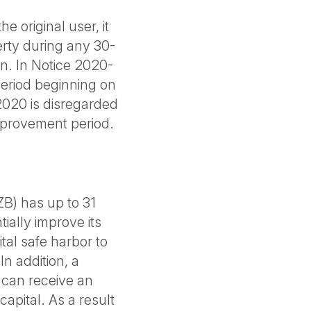
he original user, it
erty during any 30-
on. In Notice 2020-
period beginning on
2020 is disregarded
mprovement period.
B) has up to 31
ially improve its
al safe harbor to
In addition, a
 can receive an
apital. As a result