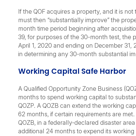
If the QOF acquires a property, and it is not t
must then “substantially improve” the prop
month time period beginning after acquisiti
39, for purposes of the 30-month test, the 
April 1, 2020 and ending on December 31, 
in determining any 30-month substantial i
Working Capital Safe Harbor
A Qualified Opportunity Zone Business (QOZ
months to spend working capital to substant
QOZP. A QOZB can extend the working capit
62 months, if certain requirements are met. 
QOZB, in a federally-declared disaster area
additional 24 months to expend its working c