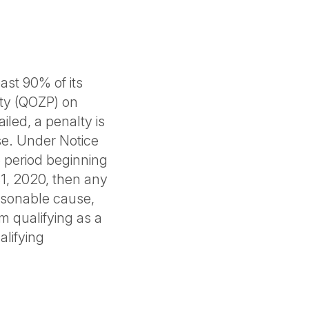
ast 90% of its
rty (QOZP) on
ailed, a penalty is
e. Under Notice
he period beginning
1, 2020, then any
easonable cause,
om qualifying as a
alifying