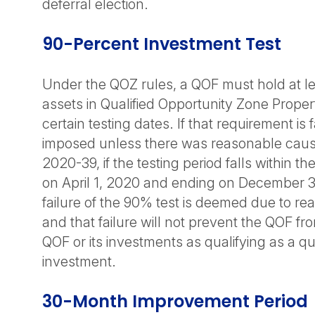
deferral election.
90-Percent Investment Test
Under the QOZ rules, a QOF must hold at le
assets in Qualified Opportunity Zone Prope
certain testing dates. If that requirement is f
imposed unless there was reasonable caus
2020-39, if the testing period falls within t
on April 1, 2020 and ending on December 3
failure of the 90% test is deemed due to r
and that failure will not prevent the QOF fr
QOF or its investments as qualifying as a qu
investment.
30-Month Improvement Period