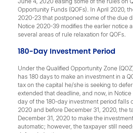
June 4, 2020 easing some of the rules on Q
Opportunity Funds (QOFs). In April 2020, th
2020-23 that postponed some of the due d
Notice 2020-39 modifies the earlier notice 
several areas of rule relaxation for QOFs.
180-Day Investment Period
Under the Qualified Opportunity Zone (QOZ)
has 180 days to make an investment in a Q
tax on the capital he/she is seeking to defer
extended that deadline, and now, in Notice 2
day of the 180-day investment period falls on
2020 and before December 31, 2020, the ta
December 31, 2020 to make the investment. T
automatic; however, the taxpayer still need