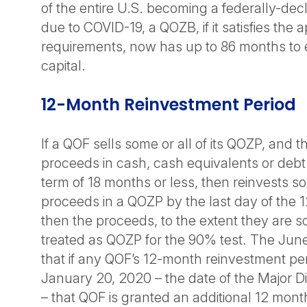
of the entire U.S. becoming a federally-dec
due to COVID-19, a QOZB, if it satisfies the 
requirements, now has up to 86 months to 
capital.
12-Month Reinvestment Period
If a QOF sells some or all of its QOZP, and 
proceeds in cash, cash equivalents or debt
term of 18 months or less, then reinvests so
proceeds in a QOZP by the last day of the 
then the proceeds, to the extent they are s
treated as QOZP for the 90% test. The June
that if any QOF’s 12-month reinvestment pe
January 20, 2020 – the date of the Major Di
– that QOF is granted an additional 12 month