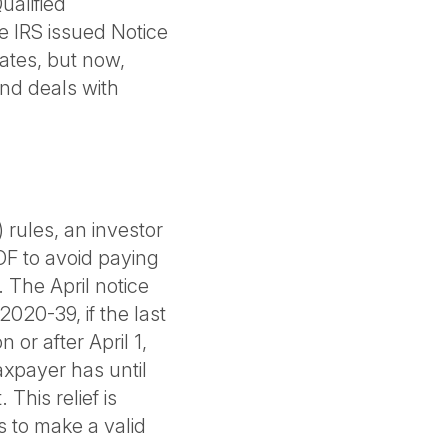
ualified
e IRS issued Notice
ates, but now,
and deals with
 rules, an investor
OF to avoid paying
. The April notice
020-39, if the last
 or after April 1,
xpayer has until
his relief is
s to make a valid