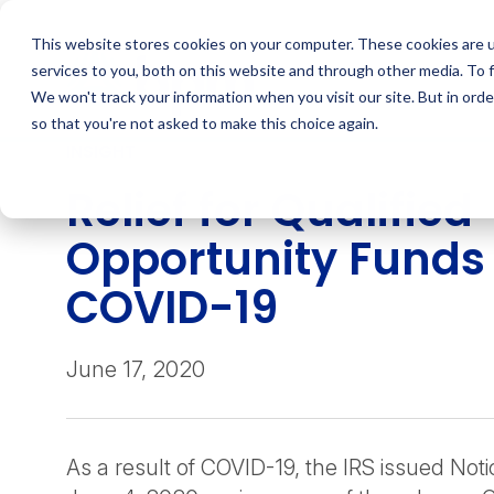
Skip
to
This website stores cookies on your computer. These cookies are 
content
services to you, both on this website and through other media. To 
We won't track your information when you visit our site. But in orde
so that you're not asked to make this choice again.
INSIGHT
Relief for Qualified
Opportunity Funds
COVID-19
June 17, 2020
As a result of COVID-19, the IRS issued No