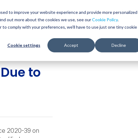
Glob
Sear
used to improve your website experience and provide more personalized
Sear
find out more about the cookies we use, see our
Cookie Policy
.
WHO WE SERVE
SERVICES
RESOURCES
r to comply with your preferences, we'll have to use just one tiny cookie
Cookie settings
Accept
Decline
 Due to
tice 2020-39 on