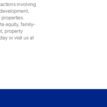
actions involving
, development,
 properties.
e equity, family-
nt, property
y or visit us at