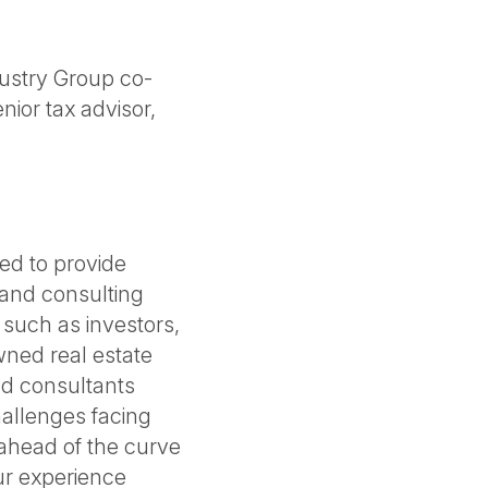
ustry Group co-
nior tax advisor,
ned to provide
and consulting
, such as investors,
ned real estate
nd consultants
allenges facing
 ahead of the curve
ur experience