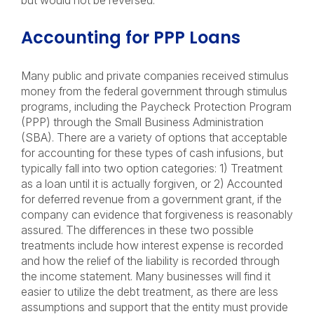
but would not be reversed.
Accounting for PPP Loans
Many public and private companies received stimulus
money from the federal government through stimulus
programs, including the Paycheck Protection Program
(PPP) through the Small Business Administration
(SBA). There are a variety of options that acceptable
for accounting for these types of cash infusions, but
typically fall into two option categories: 1) Treatment
as a loan until it is actually forgiven, or 2) Accounted
for deferred revenue from a government grant, if the
company can evidence that forgiveness is reasonably
assured. The differences in these two possible
treatments include how interest expense is recorded
and how the relief of the liability is recorded through
the income statement. Many businesses will find it
easier to utilize the debt treatment, as there are less
assumptions and support that the entity must provide