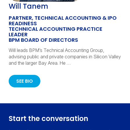
Will Tanem
PARTNER, TECHNICAL ACCOUNTING & IPO
READINESS
TECHNICAL ACCOUNTING PRACTICE
LEADER
BPM BOARD OF DIRECTORS
Will leads BPM’s Technical Accounting Group,
advising public and private companies in Silicon Valley
and the larger Bay Area. He …
SEE BIO
Start the conversation