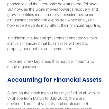
pandemic and the economic downturn that followed.
But now, as the world moves towards recovery and
growth, entities must carefully consider their unique
circumstances and risk exposures when analyzing
how recent events may affect their financial reporting.
In addition, the federal government enacted various
stimulus measures that businesses will need to
properly account for and memorialize.
Here are a few key areas that may be impactful to
many organizations:
Accounting for Financial Assets
Although the stock market has mystified us all with its
V-Shape from March to July 2020, there are
continued areas of volatility and continued net