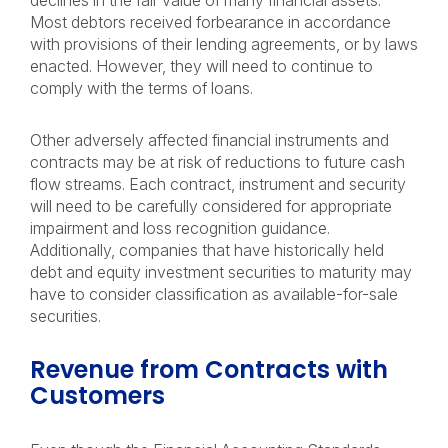
declines in the fair value of many financial assets.
Most debtors received forbearance in accordance
with provisions of their lending agreements, or by laws
enacted. However, they will need to continue to
comply with the terms of loans.
Other adversely affected financial instruments and
contracts may be at risk of reductions to future cash
flow streams. Each contract, instrument and security
will need to be carefully considered for appropriate
impairment and loss recognition guidance.
Additionally, companies that have historically held
debt and equity investment securities to maturity may
have to consider classification as available-for-sale
securities.
Revenue from Contracts with
Customers