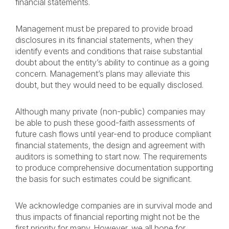
financial statements.
Management must be prepared to provide broad
disclosures in its financial statements, when they
identify events and conditions that raise substantial
doubt about the entity’s ability to continue as a going
concern. Management’s plans may alleviate this
doubt, but they would need to be equally disclosed.
Although many private (non-public) companies may
be able to push these good-faith assessments of
future cash flows until year-end to produce compliant
financial statements, the design and agreement with
auditors is something to start now. The requirements
to produce comprehensive documentation supporting
the basis for such estimates could be significant.
We acknowledge companies are in survival mode and
thus impacts of financial reporting might not be the
first priority for many. However, we all hope for