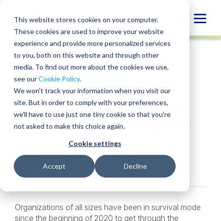
Skip
to
Globa
This website stores cookies on your computer.
content
These cookies are used to improve your website
Mobi
INSIGHT
experience and provide more personalized services
Sear
to you, both on this website and through other
media. To find out more about the cookies we use,
SHARE
SHARE
SHARE
SHARE
SHARE
see our
Cookie Policy
.
Post-Pandemic
ON
ON
ON
BY
We won't track your information when you visit our
LINKEDIN
FACEBOOK
X
EMAIL
Accounting Impacts:
site. But in order to comply with your preferences,
we'll have to use just one tiny cookie so that you're
Expenses and Beyond
not asked to make this choice again.
Cookie settings
Will Tanem
,
Mark Leverette
• July 30, 2020
Services:
Technical Accounting
Accept
Decline
Organizations of all sizes have been in survival mode
since the beginning of 2020 to get through the