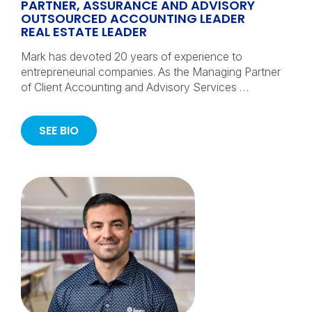
PARTNER, ASSURANCE AND ADVISORY
OUTSOURCED ACCOUNTING LEADER
REAL ESTATE LEADER
Mark has devoted 20 years of experience to
entrepreneurial companies. As the Managing Partner
of Client Accounting and Advisory Services …
SEE BIO