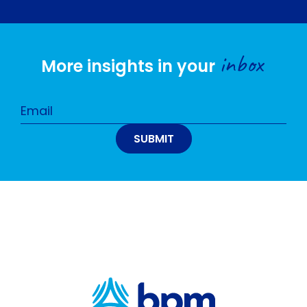
inbox
More insights in your