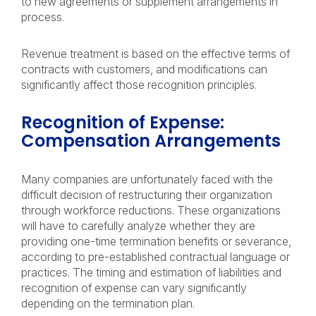
to new agreements or supplement arrangements in
process.
Revenue treatment is based on the effective terms of
contracts with customers, and modifications can
significantly affect those recognition principles.
Recognition of Expense:
Compensation Arrangements
Many companies are unfortunately faced with the
difficult decision of restructuring their organization
through workforce reductions. These organizations
will have to carefully analyze whether they are
providing one-time termination benefits or severance,
according to pre-established contractual language or
practices. The timing and estimation of liabilities and
recognition of expense can vary significantly
depending on the termination plan.