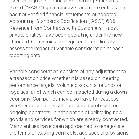
Even though the Financial Accounting Standards
Board (“FASB”) gave reprieve for private entities that
had not yet filed financial statements or adopted
Accounting Standards Codification (“ASC”) 606 –
Revenue From Contracts with Customers – most
private entities have been operating under the new
standard. Companies are required to continually
assess the impact of variable consideration at each
reporting date.
Variable consideration consists of any adjustment to
a transaction price whether it is based on meeting
performance targets, volume discounts, refunds or
royalties, all of which can be impacted during a down
economy. Companies may also have to reassess
whether collection is still considered probable for
ongoing contracts, in anticipation of delivering new
goods and services for which are already contracted.
Many entities have been approached to renegotiate
the terms of existing contracts, add special provisions