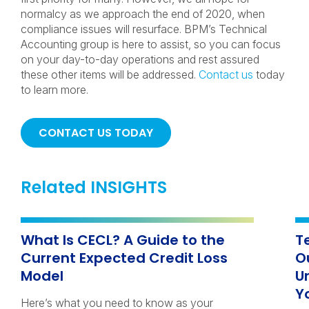
normalcy as we approach the end of 2020, when
compliance issues will resurface. BPM’s Technical
Accounting group is here to assist, so you can focus
on your day-to-day operations and rest assured
these other items will be addressed.
Contact us
today
to learn more.
CONTACT US TODAY
Related INSIGHTS
What Is CECL? A Guide to the
T
Current Expected Credit Loss
O
Model
U
Y
Here’s what you need to know as your