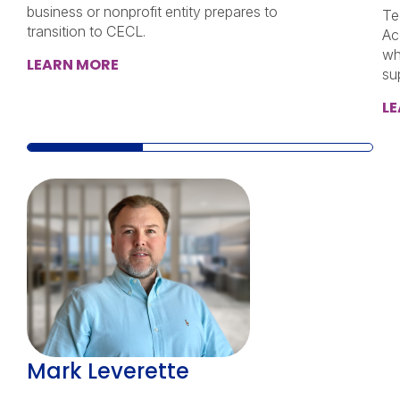
business or nonprofit entity prepares to
Te
transition to CECL.
Ac
wh
LEARN MORE
su
L
Mark Leverette