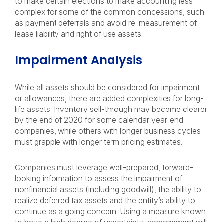
to make certain elections to make accounting less
complex for some of the common concessions, such
as payment deferrals and avoid re-measurement of
lease liability and right of use assets.
Impairment Analysis
While all assets should be considered for impairment
or allowances, there are added complexities for long-
life assets. Inventory sell-through may become clearer
by the end of 2020 for some calendar year-end
companies, while others with longer business cycles
must grapple with longer term pricing estimates.
Companies must leverage well-prepared, forward-
looking information to assess the impairment of
nonfinancial assets (including goodwill), the ability to
realize deferred tax assets and the entity’s ability to
continue as a going concern. Using a measure known