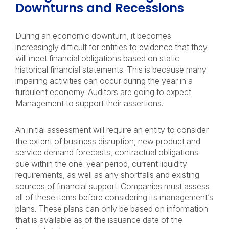
Downturns and Recessions
During an economic downturn, it becomes
increasingly difficult for entities to evidence that they
will meet financial obligations based on static
historical financial statements. This is because many
impairing activities can occur during the year in a
turbulent economy. Auditors are going to expect
Management to support their assertions.
An initial assessment will require an entity to consider
the extent of business disruption, new product and
service demand forecasts, contractual obligations
due within the one-year period, current liquidity
requirements, as well as any shortfalls and existing
sources of financial support. Companies must assess
all of these items before considering its management’s
plans. These plans can only be based on information
that is available as of the issuance date of the