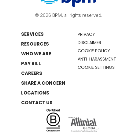
© 2026 BPM, all rights reserved.
SERVICES
PRIVACY
DISCLAIMER
RESOURCES
COOKIE POLICY
WHO WE ARE
ANTI-HARASSMENT
PAY BILL
COOKIE SETTINGS
CAREERS
SHARE A CONCERN
LOCATIONS
CONTACT US