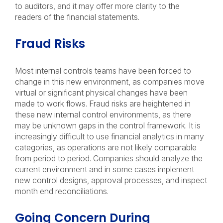
to auditors, and it may offer more clarity to the
readers of the financial statements.
Fraud Risks
Most internal controls teams have been forced to
change in this new environment, as companies move
virtual or significant physical changes have been
made to work flows. Fraud risks are heightened in
these new internal control environments, as there
may be unknown gaps in the control framework. It is
increasingly difficult to use financial analytics in many
categories, as operations are not likely comparable
from period to period. Companies should analyze the
current environment and in some cases implement
new control designs, approval processes, and inspect
month end reconciliations.
Going Concern During