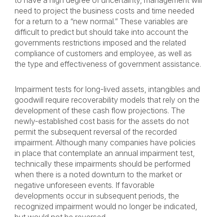
to have a high degree of uncertainty, management will
need to project the business costs and time needed
for a return to a “new normal.” These variables are
difficult to predict but should take into account the
governments restrictions imposed and the related
compliance of customers and employee, as well as
the type and effectiveness of government assistance.
Impairment tests for long-lived assets, intangibles and
goodwill require recoverability models that rely on the
development of these cash flow projections. The
newly-established cost basis for the assets do not
permit the subsequent reversal of the recorded
impairment. Although many companies have policies
in place that contemplate an annual impairment test,
technically these impairments should be performed
when there is a noted downturn to the market or
negative unforeseen events. If favorable
developments occur in subsequent periods, the
recognized impairment would no longer be indicated,