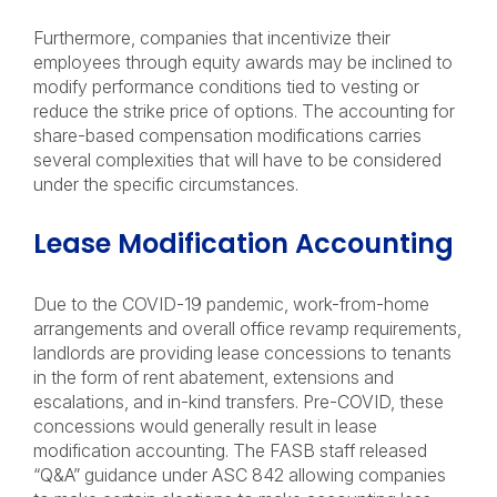
Furthermore, companies that incentivize their
employees through equity awards may be inclined to
modify performance conditions tied to vesting or
reduce the strike price of options. The accounting for
share-based compensation modifications carries
several complexities that will have to be considered
under the specific circumstances.
Lease Modification Accounting
Due to the COVID-19 pandemic, work-from-home
arrangements and overall office revamp requirements,
landlords are providing lease concessions to tenants
in the form of rent abatement, extensions and
escalations, and in-kind transfers. Pre-COVID, these
concessions would generally result in lease
modification accounting. The FASB staff released
“Q&A” guidance under ASC 842 allowing companies