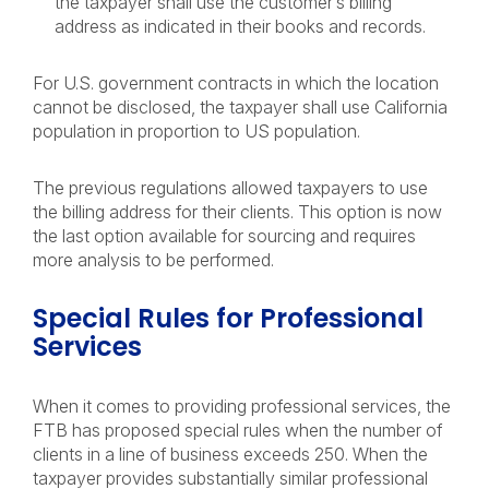
the taxpayer shall use the customer’s billing
address as indicated in their books and records.
For U.S. government contracts in which the location
cannot be disclosed, the taxpayer shall use California
population in proportion to US population.
The previous regulations allowed taxpayers to use
the billing address for their clients. This option is now
the last option available for sourcing and requires
more analysis to be performed.
Special Rules for Professional
Services
When it comes to providing professional services, the
FTB has proposed special rules when the number of
clients in a line of business exceeds 250. When the
taxpayer provides substantially similar professional