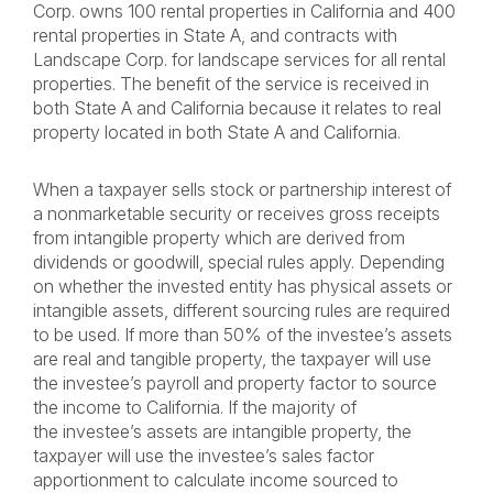
Corp. owns 100 rental properties in California and 400
rental properties in State A, and contracts with
Landscape Corp. for landscape services for all rental
properties. The benefit of the service is received in
both State A and California because it relates to real
property located in both State A and California.
When a taxpayer sells stock or partnership interest of
a nonmarketable security or receives gross receipts
from intangible property which are derived from
dividends or goodwill, special rules apply. Depending
on whether the invested entity has physical assets or
intangible assets, different sourcing rules are required
to be used. If more than 50% of the investee’s assets
are real and tangible property, the taxpayer will use
the investee’s payroll and property factor to source
the income to California. If the majority of
the investee’s assets are intangible property, the
taxpayer will use the investee’s sales factor
apportionment to calculate income sourced to