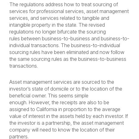
The regulations address how to treat sourcing of
services for professional services, asset management
services, and services related to tangible and
intangible property in the state. The revised
regulations no longer bifurcate the sourcing
rules between business-to-business and business-to-
individual transactions. The business-to-individual
sourcing rules have been eliminated and now follow
the same sourcing rules as the business-to-business
transactions.
Asset management services are sourced to the
investor’s state of domicile or to the location of the
beneficial owner. This seems simple
enough. However, the receipts are also to be
assigned to California in proportion to the average
value of interest in the assets held by each investor. If
the investor is a partnership, the asset management
company will need to know the location of their
partners.