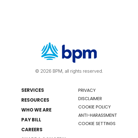
© 2026 BPM, all rights reserved.
SERVICES
PRIVACY
DISCLAIMER
RESOURCES
COOKIE POLICY
WHO WE ARE
ANTI-HARASSMENT
PAY BILL
COOKIE SETTINGS
CAREERS