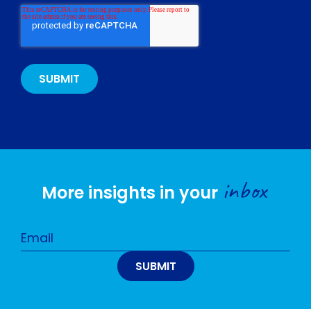
inbox
More insights in your