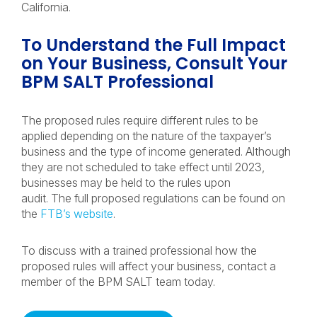
California.
To Understand the Full Impact
on Your Business, Consult Your
BPM SALT Professional
The proposed rules require different rules to be
applied depending on the nature of the taxpayer’s
business and the type of income generated. Although
they are not scheduled to take effect until 2023,
businesses may be held to the rules upon
audit. The full proposed regulations can be found on
the
FTB’s website
.
To discuss with a trained professional how the
proposed rules will affect your business, contact a
member of the BPM SALT team today.