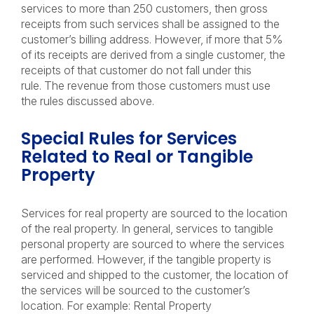
services to more than 250 customers, then gross
receipts from such services shall be assigned to the
customer’s billing address. However, if more that 5%
of its receipts are derived from a single customer, the
receipts of that customer do not fall under this
rule. The revenue from those customers must use
the rules discussed above.
Special Rules for Services
Related to Real or Tangible
Property
Services for real property are sourced to the location
of the real property. In general, services to tangible
personal property are sourced to where the services
are performed. However, if the tangible property is
serviced and shipped to the customer, the location of
the services will be sourced to the customer’s
location. For example: Rental Property