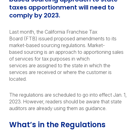
taxes apportionment will need to
comply by 2023.
Last month, the California Franchise Tax
Board (FTB) issued proposed amendments to its
market-based sourcing regulations. Market-
based sourcing is an approach to apportioning sales
of services for tax purposes in which
services are assigned to the state in which the
services are received or where the customer is
located.
The regulations are scheduled to go into effect Jan. 1,
2023. However, readers should be aware that state
auditors are already using them as guidance.
What’s in the Regulations