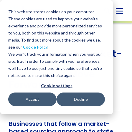
Skip
to
Globa
This website stores cookies on your computer.
content
These cookies are used to improve your website
Mobi
INSIGHT
experience and provide more personalized services
Sear
to you, both on this website and through other
media. To find out more about the cookies we use,
SHARE
SHARE
SHARE
SHARE
SHARE
see our
Cookie Policy
.
New California Market-
ON
ON
ON
BY
We won't track your information when you visit our
LINKEDIN
FACEBOOK
X
EMAIL
Based Sourcing
site. But in order to comply with your preferences,
we'll have to use just one tiny cookie so that you're
Regulations Move
not asked to make this choice again.
Forward
Cookie settings
October 15, 2021
Accept
Decline
Businesses that follow a market-
based sourcing approach to state