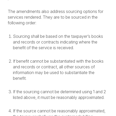
The amendments also address sourcing options for
services rendered. They are to be sourced in the
following order:
Sourcing shall be based on the taxpayer’s books
and records or contracts indicating where the
benefit of the service is received.
If benefit cannot be substantiated with the books
and records or contract, all other sources of
information may be used to substantiate the
benefit.
If the sourcing cannot be determined using 1 and 2
listed above, it must be reasonably approximated.
If the source cannot be reasonably approximated,