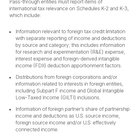
Pass-through entities must report items of
international tax relevance on Schedules K-2 and K-3,
which include:
Information relevant to foreign tax credit limitation
with separate reporting of income and deductions
by source and category; this includes information
for research and experimentation (R&E) expense,
interest expense and foreign-derived intangible
income (FDII) deduction apportionment factors.
Distributions from foreign corporations and/or
information related to interests in foreign entities,
including Subpart F income and Global Intangible
Low-Taxed Income (GILTI) inclusions.
Information of foreign partner’s share of partnership
income and deductions as U.S. source income,
foreign source income and/or U.S. effectively
connected income
.