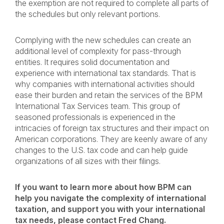
the exemption are not required to complete all parts of
the schedules but only relevant portions.
Complying with the new schedules can create an
additional level of complexity for pass-through
entities. It requires solid documentation and
experience with international tax standards. That is
why companies with international activities should
ease their burden and retain the services of the BPM
International Tax Services team. This group of
seasoned professionals is experienced in the
intricacies of foreign tax structures and their impact on
American corporations. They are keenly aware of any
changes to the U.S. tax code and can help guide
organizations of all sizes with their filings.
If you want to learn more about how BPM can
help you navigate the complexity of international
taxation, and support you with your international
tax needs, please c
ontact
Fred Chang.