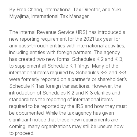
By Fred Chang, International Tax Director, and Yuki
Miyajima, International Tax Manager
The Internal Revenue Service (IRS) has introduced a
new reporting requirement for the 2021 tax year for
any pass-through entities with international activities,
including entities with foreign partners. The agency
has created two new forms,
Schedules K-2 and K-3
,
to supplement all Schedule K-1 filings. Many of the
international items required by Schedules K-2 and K-3
were formerly reported on a partner’s or shareholder’s
Schedule K-1 as foreign transactions. However, the
introduction of Schedules K-2 and K-3 clarifies and
standardizes the reporting of international items
required to be reported by the IRS and how they must
be documented. While the tax agency has given
significant notice that these new requirements are
coming, many organizations may still be unsure how
to proceed.