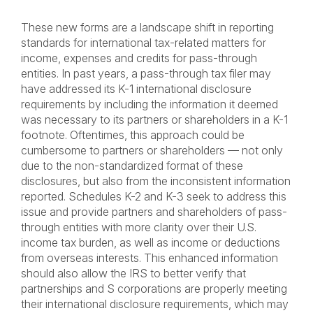
These new forms are a landscape shift in reporting
standards for international tax-related matters for
income, expenses and credits for pass-through
entities. In past years, a pass-through tax filer may
have addressed its K-1 international disclosure
requirements by including the information it deemed
was necessary to its partners or shareholders in a K-1
footnote. Oftentimes, this approach could be
cumbersome to partners or shareholders — not only
due to the non-standardized format of these
disclosures, but also from the inconsistent information
reported. Schedules K-2 and K-3 seek to address this
issue and provide partners and shareholders of pass-
through entities with more clarity over their U.S.
income tax burden, as well as income or deductions
from overseas interests. This enhanced information
should also allow the IRS to better verify that
partnerships and S corporations are properly meeting
their international disclosure requirements, which may