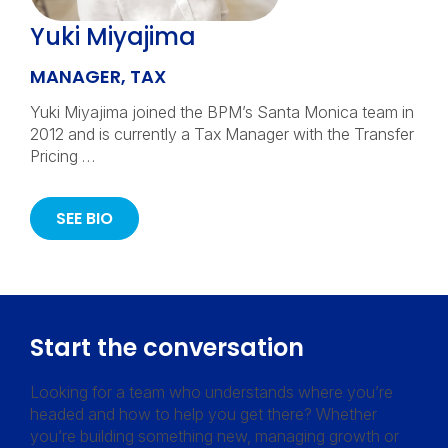
Yuki Miyajima
MANAGER, TAX
Yuki Miyajima joined the BPM’s Santa Monica team in
2012 and is currently a Tax Manager with the Transfer
Pricing …
SEE BIO
Start the conversation
Looking for a team who understands where you’re
headed and how to help you get there? Whether
you’re building something new, managing growth or