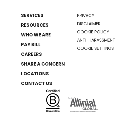
SERVICES
PRIVACY
DISCLAIMER
RESOURCES
COOKIE POLICY
WHO WE ARE
ANTI-HARASSMENT
PAY BILL
COOKIE SETTINGS
CAREERS
SHARE A CONCERN
LOCATIONS
CONTACT US