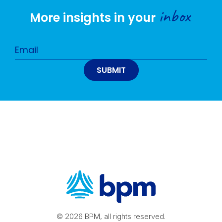
inbox
More insights in your
© 2026 BPM, all rights reserved.