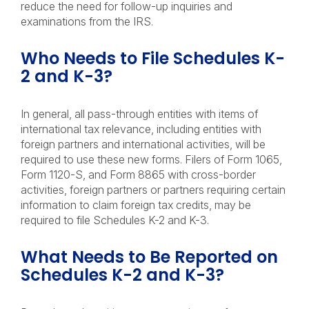
reduce the need for follow-up inquiries and
examinations from the IRS.
Who Needs to File Schedules K-
2 and K-3?
In general, all pass-through entities with items of
international tax relevance, including entities with
foreign partners and international activities, will be
required to use these new forms. Filers of Form 1065,
Form 1120-S, and Form 8865 with cross-border
activities, foreign partners or partners requiring certain
information to claim foreign tax credits, may be
required to file Schedules K-2 and K-3.
What Needs to Be Reported on
Schedules K-2 and K-3?