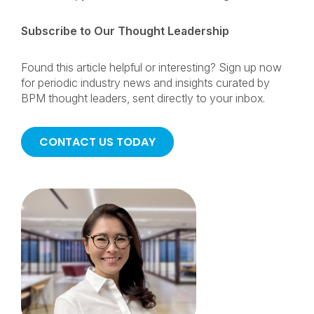
Subscribe to Our Thought Leadership
Found this article helpful or interesting? Sign up now
for periodic industry news and insights curated by
BPM thought leaders, sent directly to your inbox.
CONTACT US TODAY