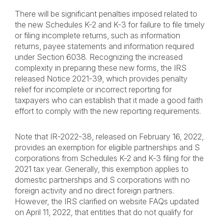
There will be significant penalties imposed related to
the new Schedules K-2 and K-3 for failure to file timely
or filing incomplete returns, such as information
returns, payee statements and information required
under Section 6038. Recognizing the increased
complexity in preparing these new forms, the IRS
released Notice 2021-39, which provides penalty
relief for incomplete or incorrect reporting for
taxpayers who can establish that it made a good faith
effort to comply with the new reporting requirements.
Note that IR-2022-38, released on February 16, 2022,
provides an exemption for eligible partnerships and S
corporations from Schedules K-2 and K-3 filing for the
2021 tax year. Generally, this exemption applies to
domestic partnerships and S corporations with no
foreign activity and no direct foreign partners.
However, the IRS clarified on website FAQs updated
on April 11, 2022, that entities that do not qualify for