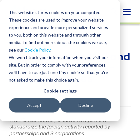
Skip
to
Globa
This website stores cookies on your computer.
content
These cookies are used to improve your website
Mobi
INSIGHT
experience and provide more personalized services
Sear
to you, both on this website and through other
media. To find out more about the cookies we use,
SHARE
SHARE
SHARE
SHARE
SHARE
see our
Cookie Policy
.
How Schedules K-2 and
ON
ON
ON
BY
We won't track your information when you visit our
LINKEDIN
FACEBOOK
X
EMAIL
K-3 Will Affect Pass-
site. But in order to comply with your preferences,
we'll have to use just one tiny cookie so that you're
Through Entities
not asked to make this choice again.
Cookie settings
Yuki Miyajima
• May 18, 2022
Accept
Decline
The IRS has recently created new forms to
standardize the foreign activity reported by
partnerships and S corporations