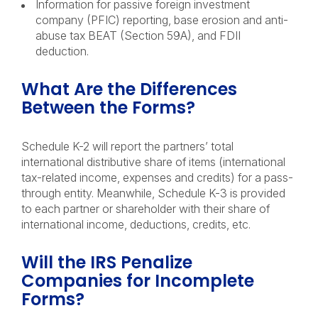
Information for passive foreign investment
company (PFIC) reporting, base erosion and anti-
abuse tax BEAT (Section 59A), and FDII
deduction.
What Are the Differences
Between the Forms?
Schedule K-2 will report the partners’ total
international distributive share of items (international
tax-related income, expenses and credits) for a pass-
through entity. Meanwhile, Schedule K-3 is provided
to each partner or shareholder with their share of
international income, deductions, credits, etc.
Will the IRS Penalize
Companies for Incomplete
Forms?