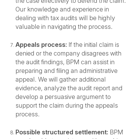
the case effectively to defend the claim.
Our knowledge and experience in
dealing with tax audits will be highly
valuable in navigating the process.
Appeals process:
If the initial claim is
denied or the company disagrees with
the audit findings, BPM can assist in
preparing and filing an administrative
appeal. We will gather additional
evidence, analyze the audit report and
develop a persuasive argument to
support the claim during the appeals
process.
Possible structured settlement:
BPM