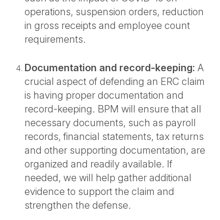
operations, suspension orders, reduction
in gross receipts and employee count
requirements.
Documentation and record-keeping:
A
crucial aspect of defending an ERC claim
is having proper documentation and
record-keeping. BPM will ensure that all
necessary documents, such as payroll
records, financial statements, tax returns
and other supporting documentation, are
organized and readily available. If
needed, we will help gather additional
evidence to support the claim and
strengthen the defense.