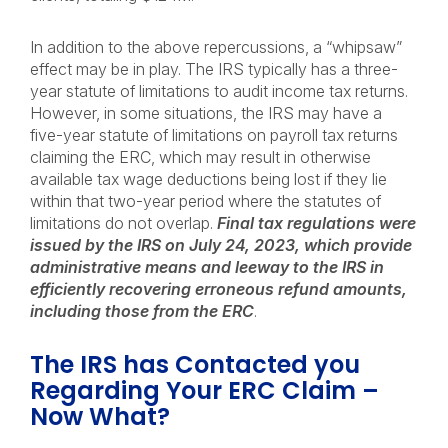
In addition to the above repercussions, a “whipsaw”
effect may be in play. The IRS typically has a three-
year statute of limitations to audit income tax returns.
However, in some situations, the IRS may have a
five-year statute of limitations on payroll tax returns
claiming the ERC, which may result in otherwise
available tax wage deductions being lost if they lie
within that two-year period where the statutes of
limitations do not overlap.
Final tax regulations were
issued by the IRS on July 24, 2023, which provide
administrative means and leeway to the IRS in
efficiently recovering erroneous refund amounts,
including those from the ERC
.
The IRS has Contacted you
Regarding Your ERC Claim –
Now What?