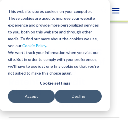
Skip
to
Globa
This website stores cookies on your computer.
content
These cookies are used to improve your website
Mobi
INSIGHT
experience and provide more personalized services
Sear
to you, both on this website and through other
media. To find out more about the cookies we use,
SHARE
SHARE
SHARE
SHARE
SHARE
see our
Cookie Policy
.
BPM Tax Update: IRS
ON
ON
ON
BY
We won't track your information when you visit our
LINKEDIN
FACEBOOK
X
EMAIL
Delays Processing of
site. But in order to comply with your preferences,
we'll have to use just one tiny cookie so that you're
New Employee
not asked to make this choice again.
Retention Credit
Cookie settings
Claims
Accept
Decline
Andre Shevchuck
• September 18, 2023