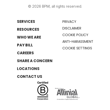
© 2026 BPM, all rights reserved.
SERVICES
PRIVACY
DISCLAIMER
RESOURCES
COOKIE POLICY
WHO WE ARE
ANTI-HARASSMENT
PAY BILL
COOKIE SETTINGS
CAREERS
SHARE A CONCERN
LOCATIONS
CONTACT US