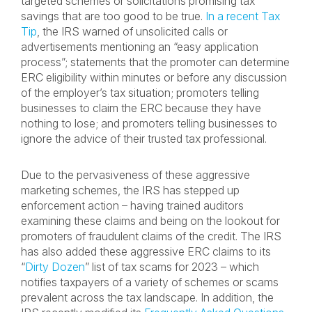
targeted schemes or solicitations promising tax
savings that are too good to be true.
In a recent Tax
Tip
, the IRS warned of unsolicited calls or
advertisements mentioning an “easy application
process”; statements that the promoter can determine
ERC eligibility within minutes or before any discussion
of the employer’s tax situation; promoters telling
businesses to claim the ERC because they have
nothing to lose; and promoters telling businesses to
ignore the advice of their trusted tax professional.
Due to the pervasiveness of these aggressive
marketing schemes, the IRS has stepped up
enforcement action – having trained auditors
examining these claims and being on the lookout for
promoters of fraudulent claims of the credit. The IRS
has also added these aggressive ERC claims to its
“
Dirty Dozen
” list of tax scams for 2023 – which
notifies taxpayers of a variety of schemes or scams
prevalent across the tax landscape. In addition, the