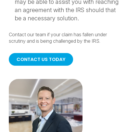
may be able to assist you with reaching
an agreement with the IRS should that
be a necessary solution.
Contact our team if your claim has fallen under
scrutiny and is being challenged by the IRS.
CONTACT US TODAY