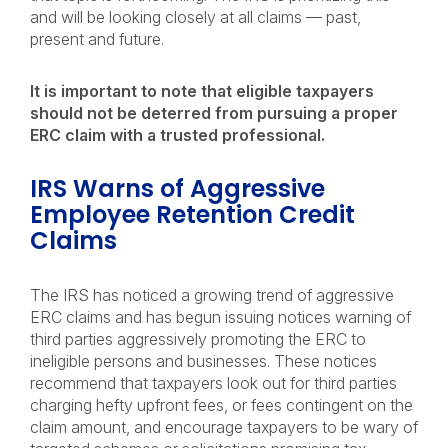
and will be looking closely at all claims — past,
present and future.
It is important to note that eligible taxpayers
should not be deterred from pursuing a proper
ERC claim with a trusted professional.
IRS Warns of Aggressive
Employee Retention Credit
Claims
The IRS has noticed a growing trend of aggressive
ERC claims and has begun issuing notices warning of
third parties aggressively promoting the ERC to
ineligible persons and businesses. These notices
recommend that taxpayers look out for third parties
charging hefty upfront fees, or fees contingent on the
claim amount, and encourage taxpayers to be wary of