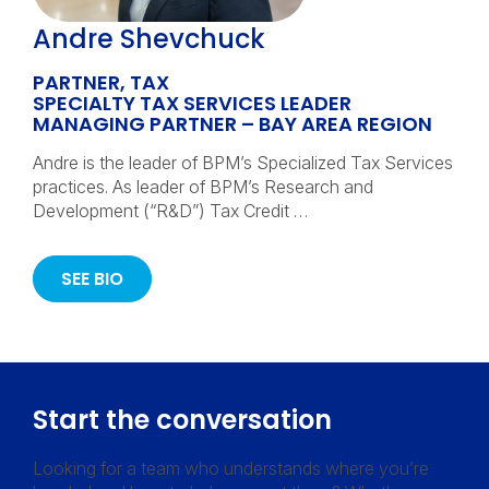
Andre Shevchuck
PARTNER, TAX
SPECIALTY TAX SERVICES LEADER
MANAGING PARTNER – BAY AREA REGION
Andre is the leader of BPM’s Specialized Tax Services
practices. As leader of BPM’s Research and
Development (“R&D”) Tax Credit …
SEE BIO
Start the conversation
Looking for a team who understands where you’re