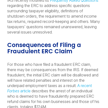
IRS recently modified its
Frequently Asked Questions
regarding the ERC to address specific questions
surrounding taxpayer eligibility, definitions of
shutdown orders, the requirement to amend income
tax returns, required record-keeping and others. Many
taxpayers’ questions remained unanswered, leaving
several issues unresolved.
Consequences of Filing a
Fraudulent ERC Claim
For those who have filed a fraudulent ERC claim,
there may be consequences from the IRS. If deemed
fraudulent, the initial ERC claim will be disallowed and
will have related penalties and interest on the
underpaid employment taxes as a result.
A recent
Forbes
article
describes the arrest of an individual
who is deemed to have fraudulently prepared ERC
refund claims for his own businesses and those of his
clients, totaling $124M.