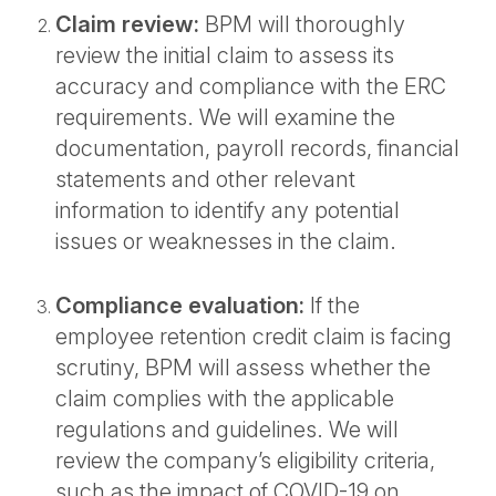
Claim review:
BPM will thoroughly
review the initial claim to assess its
accuracy and compliance with the ERC
requirements. We will examine the
documentation, payroll records, financial
statements and other relevant
information to identify any potential
issues or weaknesses in the claim.
Compliance evaluation:
If the
employee retention credit claim is facing
scrutiny, BPM will assess whether the
claim complies with the applicable
regulations and guidelines. We will
review the company’s eligibility criteria,
such as the impact of COVID-19 on