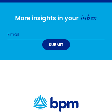
inbox
More insights in your