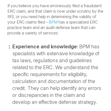
If you believe you have erroneously filed a fraudulent
ERC claim, and that claim is now under scrutiny by the
IRS, or you need help in determining the validity of
your ERC claims filed –
BPM
has a specialized ERC
practice team and an audit defense team that can
provide a variety of services:
Experience and knowledge:
BPM has
specialists with extensive knowledge of
tax laws, regulations and guidelines
related to the ERC. We understand the
specific requirements for eligibility,
calculation and documentation of the
credit. They can help identify any errors
or discrepancies in the claim and
develop an effective defense strategy.