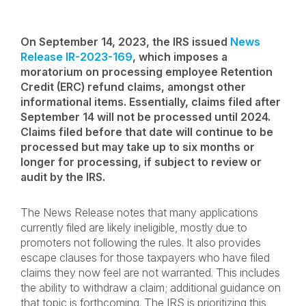
On September 14, 2023, the IRS issued
News
Release IR-2023-169
, which imposes a
moratorium on processing employee Retention
Credit (ERC) refund claims, amongst other
informational items. Essentially, claims filed after
September 14 will not be processed until 2024.
Claims filed before that date will continue to be
processed but may take up to six months or
longer for processing, if subject to review or
audit by the IRS.
The News Release notes that many applications
currently filed are likely ineligible, mostly due to
promoters not following the rules. It also provides
escape clauses for those taxpayers who have filed
claims they now feel are not warranted. This includes
the ability to withdraw a claim; additional guidance on
that topic is forthcoming. The IRS is prioritizing this