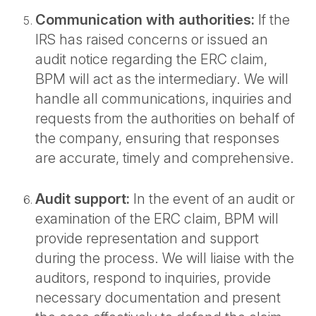
Communication with authorities:
If the
IRS has raised concerns or issued an
audit notice regarding the ERC claim,
BPM will act as the intermediary. We will
handle all communications, inquiries and
requests from the authorities on behalf of
the company, ensuring that responses
are accurate, timely and comprehensive.
Audit support:
In the event of an audit or
examination of the ERC claim, BPM will
provide representation and support
during the process. We will liaise with the
auditors, respond to inquiries, provide
necessary documentation and present