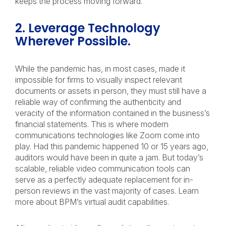
keeps the process moving forward.
2. Leverage Technology
Wherever Possible.
While the pandemic has, in most cases, made it
impossible for firms to visually inspect relevant
documents or assets in person, they must still have a
reliable way of confirming the authenticity and
veracity of the information contained in the business’s
financial statements. This is where modern
communications technologies like Zoom come into
play. Had this pandemic happened 10 or 15 years ago,
auditors would have been in quite a jam. But today’s
scalable, reliable video communication tools can
serve as a perfectly adequate replacement for in-
person reviews in the vast majority of cases. Learn
more about BPM’s virtual audit capabilities.