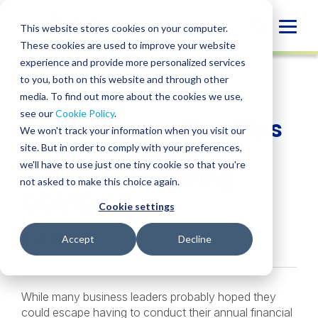
Skip
to
Globa
This website stores cookies on your computer.
content
These cookies are used to improve your website
Mobi
INSIGHT
experience and provide more personalized services
Sear
to you, both on this website and through other
media. To find out more about the cookies we use,
SHARE
SHARE
SHARE
SHARE
SHARE
see our
Cookie Policy
.
Audit Preparation Tips
ON
ON
ON
BY
We won't track your information when you visit our
LINKEDIN
FACEBOOK
X
EMAIL
for Consumer
site. But in order to comply with your preferences,
we'll have to use just one tiny cookie so that you're
Businesses During
not asked to make this choice again.
COVID-19
Cookie settings
Alan Alvarez
• October 1, 2020
Accept
Decline
While many business leaders probably hoped they
could escape having to conduct their annual financial