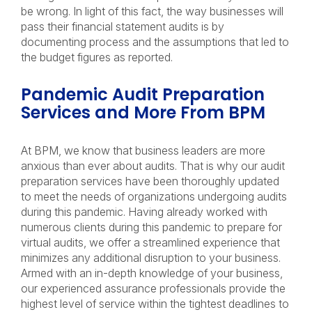
be wrong. In light of this fact, the way businesses will
pass their financial statement audits is by
documenting process and the assumptions that led to
the budget figures as reported.
Pandemic Audit Preparation
Services and More From BPM
At BPM, we know that business leaders are more
anxious than ever about audits. That is why our audit
preparation services have been thoroughly updated
to meet the needs of organizations undergoing audits
during this pandemic. Having already worked with
numerous clients during this pandemic to prepare for
virtual audits, we offer a streamlined experience that
minimizes any additional disruption to your business.
Armed with an in-depth knowledge of your business,
our experienced assurance professionals provide the
highest level of service within the tightest deadlines to