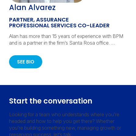
Alan Alvarez
PARTNER, ASSURANCE
PROFESSIONAL SERVICES CO-LEADER
Alan has more than 15 years of experience with BPM
and is a partner in the firm’s Santa Rosa office. …
SEE BIO
Start the conversation
Looking for a team who understands where you’re
headed and how to help you get there? Whether
you’re building something new, managing growth or
preserving success, let’s talk.