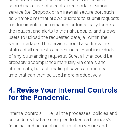
should make use of a centralized portal or similar
service (i.e. Dropbox or an internal secure port such
as SharePoint) that allows auditors to submit requests
for documents or information, automatically funnels
the request and alerts to the right people, and allows
users to upload the requested data, all within the
same interface. The service should also track the
status of all requests and remind relevant individuals
of any outstanding requests. Sure, all that could be
probably accomplished manually via emails and
phone calls, but automating it saves a good deal of
time that can then be used more productively.
4. Revise Your Internal Controls
for the Pandemic.
Internal controls — i.e., all the processes, policies and
procedures that are designed to keep a business’s
financial and accounting information secure and