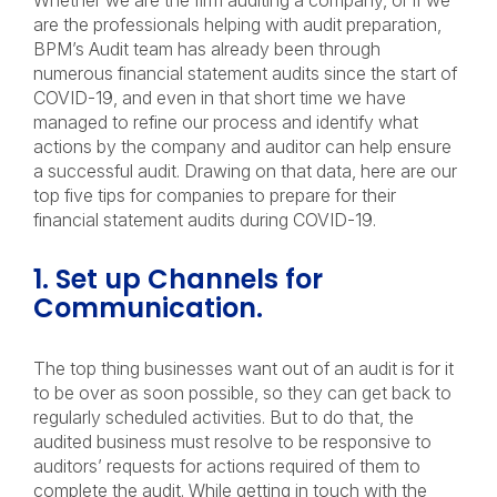
Whether we are the firm auditing a company, or if we
are the professionals helping with audit preparation,
BPM’s Audit team has already been through
numerous financial statement audits since the start of
COVID-19, and even in that short time we have
managed to refine our process and identify what
actions by the company and auditor can help ensure
a successful audit. Drawing on that data, here are our
top five tips for companies to prepare for their
financial statement audits during COVID-19.
1. Set up Channels for
Communication.
The top thing businesses want out of an audit is for it
to be over as soon possible, so they can get back to
regularly scheduled activities. But to do that, the
audited business must resolve to be responsive to
auditors’ requests for actions required of them to
complete the audit. While getting in touch with the