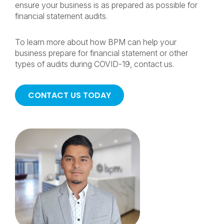
ensure your business is as prepared as possible for
financial statement audits.
To learn more about how BPM can help your
business prepare for financial statement or other
types of audits during COVID-19, contact us.
CONTACT US TODAY