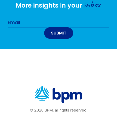
inbox
More insights in your
© 2026 BPM, all rights reserved.