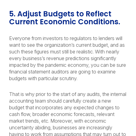
5. Adjust Budgets to Reflect
Current Economic Conditions.
Everyone from investors to regulators to lenders will
want to see the organization’s current budget, and as
such these figures must still be realistic. With nearly
every business’s revenue predictions significantly
impacted by the pandemic economy, you can be sure
financial statement auditors are going to examine
budgets with particular scrutiny.
That is why prior to the start of any audits, the internal
accounting team should carefully create a new
budget that incorporates any expected changes to
cash flow, broader economic forecasts, relevant
market trends, etc. Moreover, with economic
uncertainty abiding, businesses are increasingly
having to work from assumptions that may turn out to