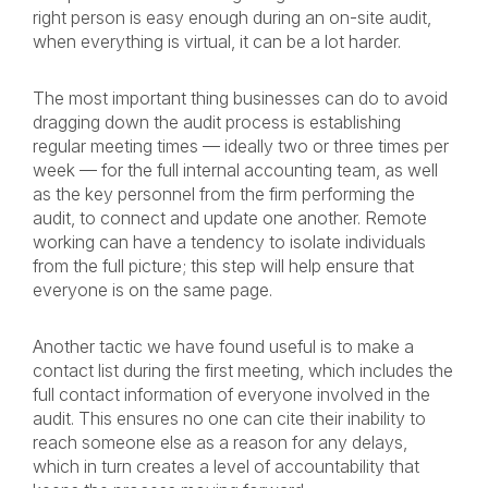
right person is easy enough during an on-site audit,
when everything is virtual, it can be a lot harder.
The most important thing businesses can do to avoid
dragging down the audit process is establishing
regular meeting times — ideally two or three times per
week — for the full internal accounting team, as well
as the key personnel from the firm performing the
audit, to connect and update one another. Remote
working can have a tendency to isolate individuals
from the full picture; this step will help ensure that
everyone is on the same page.
Another tactic we have found useful is to make a
contact list during the first meeting, which includes the
full contact information of everyone involved in the
audit. This ensures no one can cite their inability to
reach someone else as a reason for any delays,
which in turn creates a level of accountability that