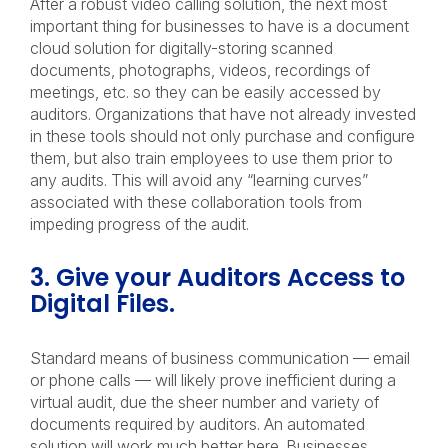
After a robust video calling solution, the next most
important thing for businesses to have is a document
cloud solution for digitally-storing scanned
documents, photographs, videos, recordings of
meetings, etc. so they can be easily accessed by
auditors. Organizations that have not already invested
in these tools should not only purchase and configure
them, but also train employees to use them prior to
any audits. This will avoid any “learning curves”
associated with these collaboration tools from
impeding progress of the audit.
3. Give your Auditors Access to
Digital Files.
Standard means of business communication — email
or phone calls — will likely prove inefficient during a
virtual audit, due the sheer number and variety of
documents required by auditors. An automated
solution will work much better here. Businesses