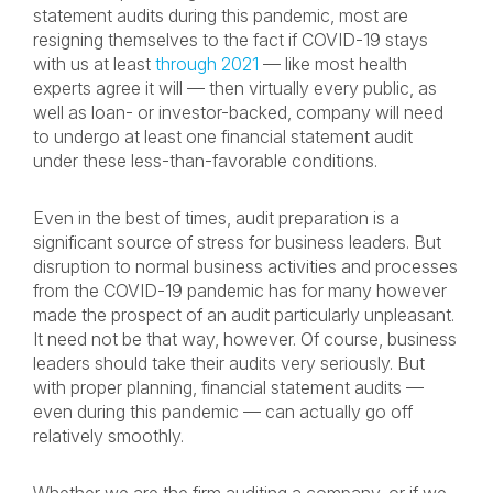
statement audits during this pandemic, most are
resigning themselves to the fact if COVID-19 stays
with us at least
through 2021
— like most health
experts agree it will — then virtually every public, as
well as loan- or investor-backed, company will need
to undergo at least one financial statement audit
under these less-than-favorable conditions.
Even in the best of times, audit preparation is a
significant source of stress for business leaders. But
disruption to normal business activities and processes
from the COVID-19 pandemic has for many however
made the prospect of an audit particularly unpleasant.
It need not be that way, however. Of course, business
leaders should take their audits very seriously. But
with proper planning, financial statement audits —
even during this pandemic — can actually go off
relatively smoothly.