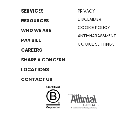
SERVICES
PRIVACY
DISCLAIMER
RESOURCES
COOKIE POLICY
WHO WE ARE
ANTI-HARASSMENT
PAY BILL
COOKIE SETTINGS
CAREERS
SHARE A CONCERN
LOCATIONS
CONTACT US