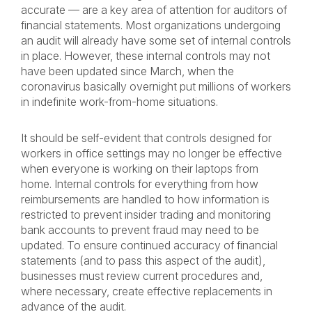
accurate — are a key area of attention for auditors of
financial statements. Most organizations undergoing
an audit will already have some set of internal controls
in place. However, these internal controls may not
have been updated since March, when the
coronavirus basically overnight put millions of workers
in indefinite work-from-home situations.
It should be self-evident that controls designed for
workers in office settings may no longer be effective
when everyone is working on their laptops from
home. Internal controls for everything from how
reimbursements are handled to how information is
restricted to prevent insider trading and monitoring
bank accounts to prevent fraud may need to be
updated. To ensure continued accuracy of financial
statements (and to pass this aspect of the audit),
businesses must review current procedures and,
where necessary, create effective replacements in
advance of the audit.