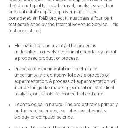
that do not qualify include travel, meals, leases, land
and real estate capital improvements. To be
considered an R&D project it must pass a four-part
test established by the Internal Revenue Service. This
test consists of:
Elimination of uncertainty: The project is
undertaken to resolve technical uncertainty about
a proposed product or process.
Process of experimentation: To eliminate
uncertainty, the company follows a process of
experimentation. A process of experimentation will
include things like modeling, simulation, statistical
analysis, or just old-fashioned trial and error.
Technological in nature: The project relies primarily
on the hard sciences, e.g., physics, chemistry,
biology or computer science.
Qualified purpose: The purpose of the project must