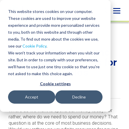
Skip
to
Globa
This website stores cookies on your computer.
content
These cookies are used to improve your website
Mobi
INSIGHT
experience and provide more personalized services
Sear
to you, both on this website and through other
media. To find out more about the cookies we use,
SHARE
SHARE
SHARE
SHARE
SHARE
see our
Cookie Policy
.
5 Tax Deductions and
ON
ON
ON
BY
We won't track your information when you visit our
LINKEDIN
FACEBOOK
X
EMAIL
Planning Strategies for
site. But in order to comply with your preferences,
we'll have to use just one tiny cookie so that you're
Tech Companies
not asked to make this choice again.
Cookie settings
February 19, 2020
Accept
Decline
Where do we want to spend our money today? Or
rather, where do we need to spend our money? That
question is at the core of most business decisions.