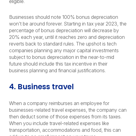
eligible.
Businesses should note 100% bonus depreciation
won’t be around forever. Starting in tax year 2023, the
percentage of bonus depreciation will decrease by
20% each year, until it reaches zero and depreciation
reverts back to standard rules. The upshot is tech
companies planning any major capital investments
subject to bonus depreciation in the near-to-mid
future should include this tax incentive in their
business planning and financial justifications.
4. Business travel
When a company reimburses an employee for
businesses-related travel expenses, the company can
then deduct some of those expenses from its taxes.
When you include travel-related expenses like
transportation, accommodations and food, this can