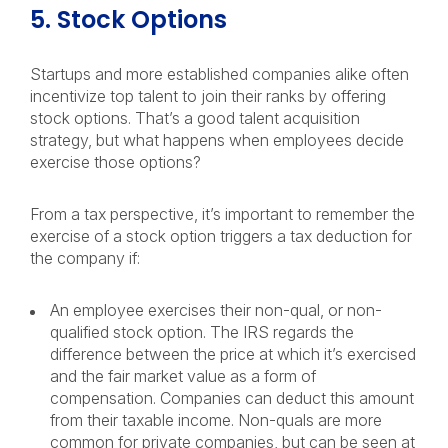
5. Stock Options
Startups and more established companies alike often
incentivize top talent to join their ranks by offering
stock options. That’s a good talent acquisition
strategy, but what happens when employees decide
exercise those options?
From a tax perspective, it’s important to remember the
exercise of a stock option triggers a tax deduction for
the company if:
An employee exercises their non-qual, or non-
qualified stock option. The IRS regards the
difference between the price at which it’s exercised
and the fair market value as a form of
compensation. Companies can deduct this amount
from their taxable income. Non-quals are more
common for private companies, but can be seen at