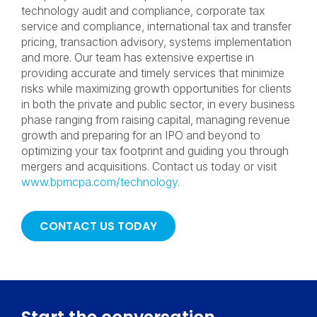
technology audit and compliance, corporate tax
service and compliance, international tax and transfer
pricing, transaction advisory, systems implementation
and more. Our team has extensive expertise in
providing accurate and timely services that minimize
risks while maximizing growth opportunities for clients
in both the private and public sector, in every business
phase ranging from raising capital, managing revenue
growth and preparing for an IPO and beyond to
optimizing your tax footprint and guiding you through
mergers and acquisitions. Contact us today or visit
www.bpmcpa.com/technology
.
CONTACT US TODAY