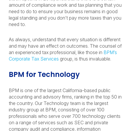
amount of compliance work and tax planning that you
need to do to ensure your business remains in good
legal standing and you don’t pay more taxes than you
need to.
As always, understand that every situation is different
and may have an effect on outcomes. The counsel of
an experienced tax professional, like those in
BPM’s
Corporate Tax Services
group, is thus invaluable.
BPM for Technology
BPM is one of the largest California-based public
accounting and advisory firms, ranking in the top 50 in
the country. Our Technology team is the largest
industry group at BPM, consisting of over 100
professionals who serve over 700 technology clients
on a range of services such as SEC and private
company audit and compliance, information