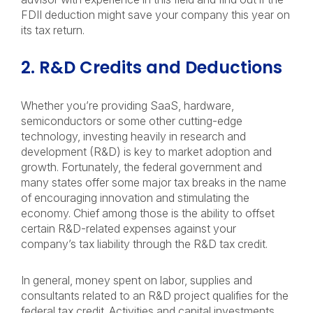
FDII deduction might save your company this year on
its tax return.
2. R&D Credits and Deductions
Whether you’re providing SaaS, hardware,
semiconductors or some other cutting-edge
technology, investing heavily in research and
development (R&D) is key to market adoption and
growth. Fortunately, the federal government and
many states offer some major tax breaks in the name
of encouraging innovation and stimulating the
economy. Chief among those is the ability to offset
certain R&D-related expenses against your
company’s tax liability through the R&D tax credit.
In general, money spent on labor, supplies and
consultants related to an R&D project qualifies for the
federal tax credit. Activities and capital investments