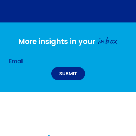
inbox
More insights in your