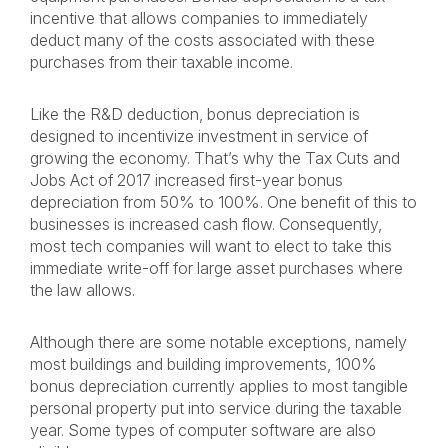
incentive that allows companies to immediately
deduct many of the costs associated with these
purchases from their taxable income.
Like the R&D deduction, bonus depreciation is
designed to incentivize investment in service of
growing the economy. That’s why the Tax Cuts and
Jobs Act of 2017 increased first-year bonus
depreciation from 50% to 100%. One benefit of this to
businesses is increased cash flow. Consequently,
most tech companies will want to elect to take this
immediate write-off for large asset purchases where
the law allows.
Although there are some notable exceptions, namely
most buildings and building improvements, 100%
bonus depreciation currently applies to most tangible
personal property put into service during the taxable
year. Some types of computer software are also