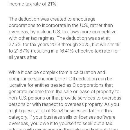
income tax rate of 21%.
The deduction was created to encourage
corporations to incorporate in the U.S., rather than
overseas, by making U.S. tax laws more competitive
with other tax regimes. The deduction was set at
37.5% for tax years 2018 through 2025, but will shrink
to 21.87% (resulting in a 16.41% effective tax rate) for
all years after.
While it can be complex from a calculation and
compliance standpoint, the FDII deduction can be
lucrative for entities treated as C corporations that
generate income from the sale or lease of property to
non-U.S. persons or that provide services to overseas
persons or with respect to overseas property. As you
might guess, a lot of SaaS businesses fall into this
category. If your business sells or licenses software
overseas, you owe it to yourself to seek out a tax
advisor with experience in this field and find out if the