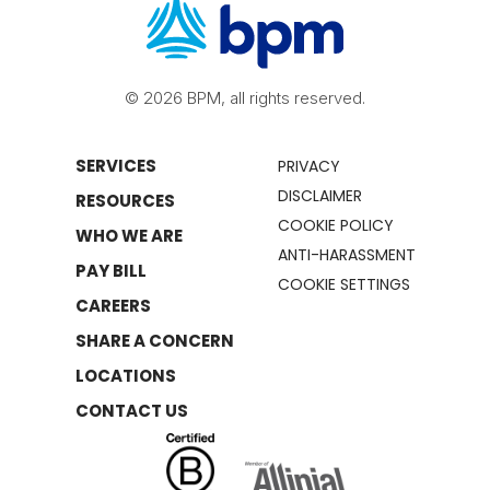
© 2026 BPM, all rights reserved.
SERVICES
PRIVACY
DISCLAIMER
RESOURCES
COOKIE POLICY
WHO WE ARE
ANTI-HARASSMENT
PAY BILL
COOKIE SETTINGS
CAREERS
SHARE A CONCERN
LOCATIONS
CONTACT US