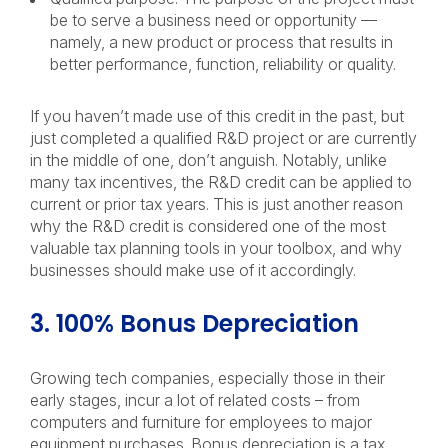
be to serve a business need or opportunity —
namely, a new product or process that results in
better performance, function, reliability or quality.
If you haven’t made use of this credit in the past, but
just completed a qualified R&D project or are currently
in the middle of one, don’t anguish. Notably, unlike
many tax incentives, the R&D credit can be applied to
current or prior tax years. This is just another reason
why the R&D credit is considered one of the most
valuable tax planning tools in your toolbox, and why
businesses should make use of it accordingly.
3. 100% Bonus Depreciation
Growing tech companies, especially those in their
early stages, incur a lot of related costs – from
computers and furniture for employees to major
equipment purchases. Bonus depreciation is a tax