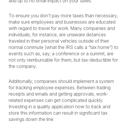
add up to no small impact on your taxes.
To ensure you don’t pay more taxes than necessary,
make sure employees and businesses are educated
with regard to travel for work. Many companies and
individuals, for instance, are unaware distances
traveled in their personal vehicles outside of their
normal commute (what the IRS calls a “tax home”) to
events such as, say, a conference or a summit, are
not only reimbursable for them, but tax-deductible for
the company.
Additionally, companies should implement a system
for tracking employee expenses. Between trading
receipts and emails and getting approvals, work-
related expenses can get complicated quickly.
Investing in a quality application now to track and
store this information can result in significant tax
savings down the line.