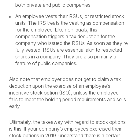
both private and public companies.
An employee vests their RSUs, or restricted stock
units. The IRS treats the vesting as compensation
for the employee. Like non-quals, this
compensation triggers a tax deduction for the
company who issued the RSUs. As soon as they’re
fully vested, RSUs are essential akin to restricted
shares in a company. They are also primarily a
feature of public companies.
Also note that employer does not get to claim a tax
deduction upon the exercise of an employee’s
incentive stock option (ISO), unless the employee
fails to meet the holding period requirements and sells
early.
Ultimately, the takeaway with regard to stock options
is this: If your company’s employees exercised their
stock options in 2019, understand there is a certain