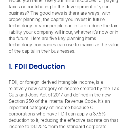
Would you rather use your finite resources for paying
taxes or contributing to the development of your
business? The good news is there are ways, with
proper planning, the capital you invest in future
technology or your people can in turn reduce the tax
liability your company will incur, whether it’s now or in
the future. Here are five key planning items
technology companies can use to maximize the value
of the capital in their businesses.
1. FDII Deduction
FDII, or foreign-derived intangible income, is a
relatively new category of income created by the Tax
Cuts and Jobs Act of 2017 and defined in the new
Section 250 of the Internal Revenue Code. It’s an
important category of income because C
corporations who have FDII can apply a 37.5%
deduction to it, reducing the effective tax rate on that
income to 13.125% from the standard corporate