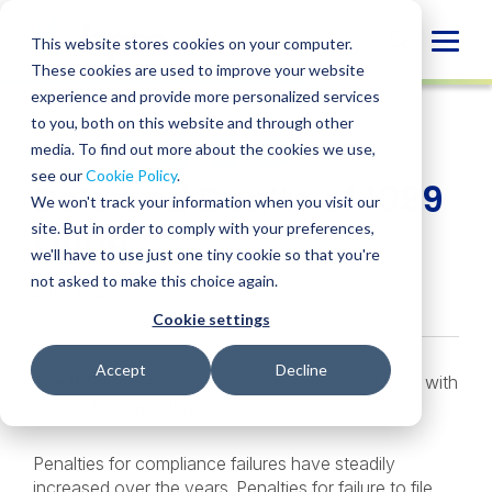
Skip
to
Globa
This website stores cookies on your computer.
content
These cookies are used to improve your website
Mobi
INSIGHT
experience and provide more personalized services
Sear
to you, both on this website and through other
media. To find out more about the cookies we use,
SHARE
SHARE
SHARE
SHARE
SHARE
see our
Cookie Policy
.
Do’s and Don’ts of 1099
ON
ON
ON
BY
We won't track your information when you visit our
LINKEDIN
FACEBOOK
X
EMAIL
Filing
site. But in order to comply with your preferences,
we'll have to use just one tiny cookie so that you're
not asked to make this choice again.
June 6, 2024
Cookie settings
Accept
Decline
The IRS focuses heavily on taxpayer compliance with
information reporting laws.
Penalties for compliance failures have steadily
increased over the years. Penalties for failure to file