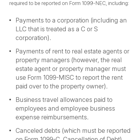
required to be reported on Form 1099-NEC, including:
Payments to a corporation (including an
LLC that is treated as a C or S
corporation).
Payments of rent to real estate agents or
property managers (however, the real
estate agent or property manager must
use Form 1099-MISC to report the rent
paid over to the property owner).
Business travel allowances paid to
employees and employee business
expense reimbursements.
Canceled debts (which must be reported
on Form 1099-C, Cancellation of Debt).