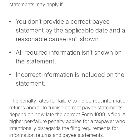
statements may apply if:
You don’t provide a correct payee
statement by the applicable date and a
reasonable cause isn’t shown.
All required information isn’t shown on
the statement.
Incorrect information is included on the
statement.
The penalty rates for failure to file correct information
returns and/or to furnish correct payee statements
depend on how late the correct Form 1099 is filed. A
higher per-failure penalty applies for a taxpayer who
intentionally disregards the filing requirements for
information returns and payee statements.