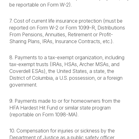
be reportable on Form W-2).
7. Cost of current life insurance protection (must be
reported on Form W-2 or Form 1099-R, Distributions
From Pensions, Annuities, Retirement or Profit-
Sharing Plans, IRAs, Insurance Contracts, etc.).
8. Payments to a tax-exempt organization, including
tax-exempt trusts (IRAs, HSAs, Archer MSAs, and
Coverdell ESAs), the United States, a state, the
District of Columbia, a U.S. possession, or a foreign
government.
9. Payments made to or for homeowners from the
HFA Hardest Hit Fund or similar state program
(reportable on Form 1098-MA).
10. Compensation for injuries or sickness by the
Department of Justice as a public safety officer