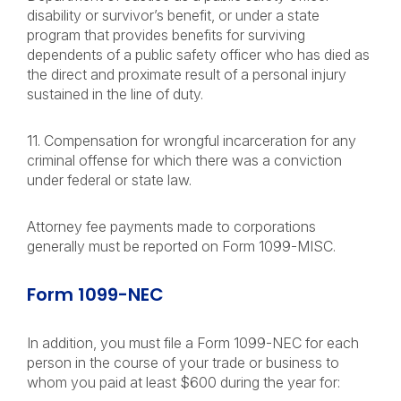
disability or survivor’s benefit, or under a state
program that provides benefits for surviving
dependents of a public safety officer who has died as
the direct and proximate result of a personal injury
sustained in the line of duty.
11. Compensation for wrongful incarceration for any
criminal offense for which there was a conviction
under federal or state law.
Attorney fee payments made to corporations
generally must be reported on Form 1099-MISC.
Form 1099-NEC
In addition, you must file a Form 1099-NEC for each
person in the course of your trade or business to
whom you paid at least $600 during the year for: