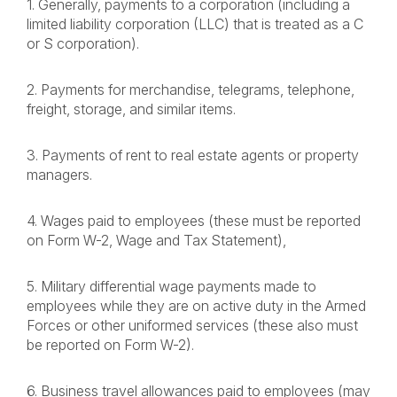
1. Generally, payments to a corporation (including a
limited liability corporation (LLC) that is treated as a C
or S corporation).
2. Payments for merchandise, telegrams, telephone,
freight, storage, and similar items.
3. Payments of rent to real estate agents or property
managers.
4. Wages paid to employees (these must be reported
on Form W-2, Wage and Tax Statement),
5. Military differential wage payments made to
employees while they are on active duty in the Armed
Forces or other uniformed services (these also must
be reported on Form W-2).
6. Business travel allowances paid to employees (may