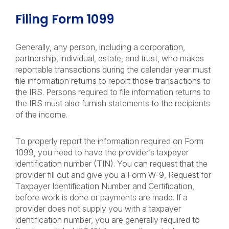
Filing Form 1099
Generally, any person, including a corporation,
partnership, individual, estate, and trust, who makes
reportable transactions during the calendar year must
file information returns to report those transactions to
the IRS. Persons required to file information returns to
the IRS must also furnish statements to the recipients
of the income.
To properly report the information required on Form
1099, you need to have the provider’s taxpayer
identification number (TIN). You can request that the
provider fill out and give you a Form W-9, Request for
Taxpayer Identification Number and Certification,
before work is done or payments are made. If a
provider does not supply you with a taxpayer
identification number, you are generally required to