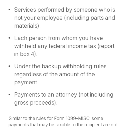
Services performed by someone who is
not your employee (including parts and
materials).
Each person from whom you have
withheld any federal income tax (report
in box 4).
Under the backup withholding rules
regardless of the amount of the
payment.
Payments to an attorney (not including
gross proceeds).
Similar to the rules for Form 1099-MISC, some
payments that may be taxable to the recipient are not