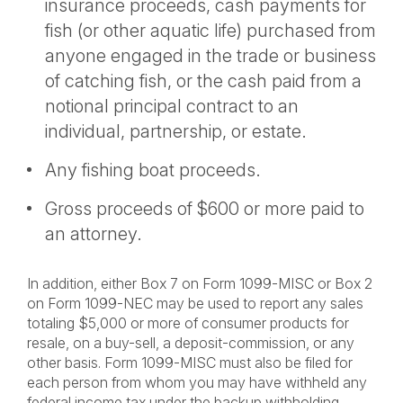
insurance proceeds, cash payments for
fish (or other aquatic life) purchased from
anyone engaged in the trade or business
of catching fish, or the cash paid from a
notional principal contract to an
individual, partnership, or estate.
Any fishing boat proceeds.
Gross proceeds of $600 or more paid to
an attorney.
In addition, either Box 7 on Form 1099-MISC or Box 2
on Form 1099-NEC may be used to report any sales
totaling $5,000 or more of consumer products for
resale, on a buy-sell, a deposit-commission, or any
other basis. Form 1099-MISC must also be filed for
each person from whom you may have withheld any
federal income tax under the backup withholding