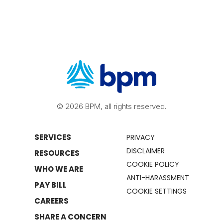
© 2026 BPM, all rights reserved.
SERVICES
PRIVACY
DISCLAIMER
RESOURCES
COOKIE POLICY
WHO WE ARE
ANTI-HARASSMENT
PAY BILL
COOKIE SETTINGS
CAREERS
SHARE A CONCERN