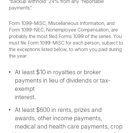
“backup withhold” 24% from any “reportable
payments”.
Form 1099-MISC, Miscellaneous Information, and
Form 1099-NEC, Nonemployee Compensation, are
probably the most filed Forms 1099 of the series. You
must file Form 1099-MISC for each person, subject to
the exceptions listed below, to whom you paid during
the year:
At least $10 in royalties or broker
payments in lieu of dividends or tax-
exempt
interest.
At least $600 in rents, prizes and
awards, other income payments,
medical and health care payments, crop