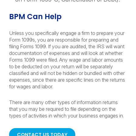
BPM Can Help
Unless you specifically engage a firm to prepare your
Form 1099s, you are responsible for preparing and
filing Forms 1099. If you are audited, the IRS will want
documentation of expenses and will look at whether
Forms 1099 were filed. Any wage and labor amounts
to be deducted on your return will be separately
classified and will not be hidden or bundled with other
expenses, since there are specific lines on the returns
for wages and labor.
There are many other types of information returns
that you may be required to file depending on the
types of activities in which your business engages in.
CONTACT US TODAY