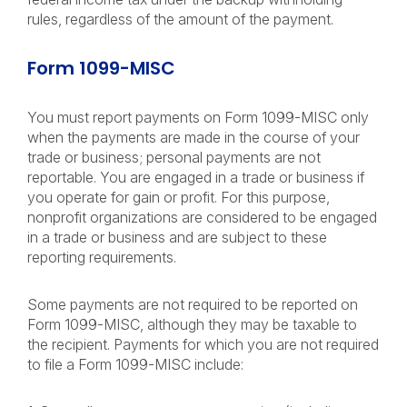
rules, regardless of the amount of the payment.
Form 1099-MISC
You must report payments on Form 1099-MISC only
when the payments are made in the course of your
trade or business; personal payments are not
reportable. You are engaged in a trade or business if
you operate for gain or profit. For this purpose,
nonprofit organizations are considered to be engaged
in a trade or business and are subject to these
reporting requirements.
Some payments are not required to be reported on
Form 1099-MISC, although they may be taxable to
the recipient. Payments for which you are not required
to file a Form 1099-MISC include: