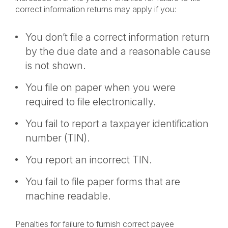
correct information returns may apply if you:
You don’t file a correct information return
by the due date and a reasonable cause
is not shown.
You file on paper when you were
required to file electronically.
You fail to report a taxpayer identification
number (TIN).
You report an incorrect TIN.
You fail to file paper forms that are
machine readable.
Penalties for failure to furnish correct payee