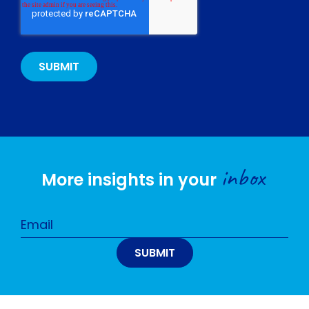
inbox
More insights in your