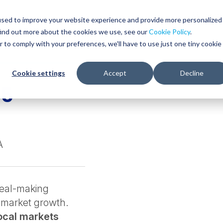
Glob
Sear
used to improve your website experience and provide more personalized
Sear
find out more about the cookies we use, see our
Cookie Policy
.
WHO WE SERVE
SERVICES
RESOURCES
r to comply with your preferences, we'll have to use just one tiny cookie
Cookie settings
Accept
Decline
25
A
deal-making
-market growth.
local markets