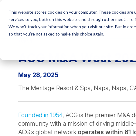
Skip
to
This website stores cookies on your computer. These cookies are 
content
services to you, both on this website and through other media. To 
We won't track your information when you visit our site. But in orde
so that you're not asked to make this choice again.
EVENT
ACG M&A West 20
May 28, 2025
The Meritage Resort & Spa, Napa, Napa, C
Founded in 1954
, ACG is the premier M&A 
community with a mission of driving middle
ACG’s global network
operates within 61 