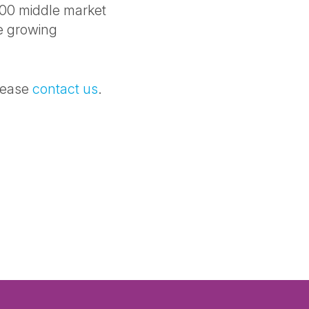
00 middle market
e growing
lease
contact us
.