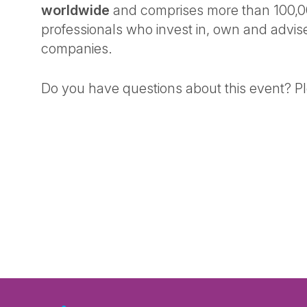
worldwide
and comprises more than 100,0
professionals who invest in, own and advis
companies.
Do you have questions about this event? P