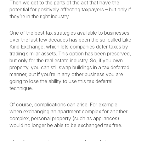
Then we get to the parts of the act that have the
potential for positively affecting taxpayers – but only if
they’re in the right industry.
One of the best tax strategies available to businesses
over the last few decades has been the so-called Like
Kind Exchange, which lets companies defer taxes by
trading similar assets. This option has been preserved,
but only for the real estate industry. So, if you own
property, you can still swap buildings in a tax deferred
manner, but if you’re in any other business you are
going to lose the ability to use this tax deferral
technique.
Of course, complications can arise. For example,
when exchanging an apartment complex for another
complex, personal property (such as appliances)
would no longer be able to be exchanged tax free.