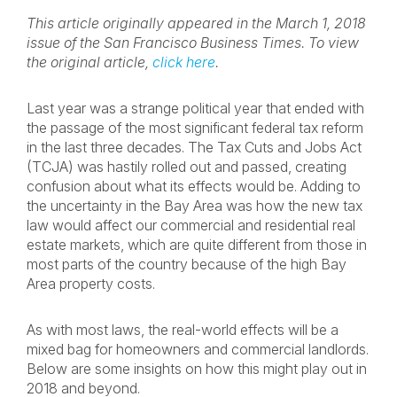
This article originally appeared in the March 1, 2018
issue of the San Francisco Business Times. To view
the original article,
click here
.
Last year was a strange political year that ended with
the passage of the most significant federal tax reform
in the last three decades. The Tax Cuts and Jobs Act
(TCJA) was hastily rolled out and passed, creating
confusion about what its effects would be. Adding to
the uncertainty in the Bay Area was how the new tax
law would affect our commercial and residential real
estate markets, which are quite different from those in
most parts of the country because of the high Bay
Area property costs.
As with most laws, the real-world effects will be a
mixed bag for homeowners and commercial landlords.
Below are some insights on how this might play out in
2018 and beyond.