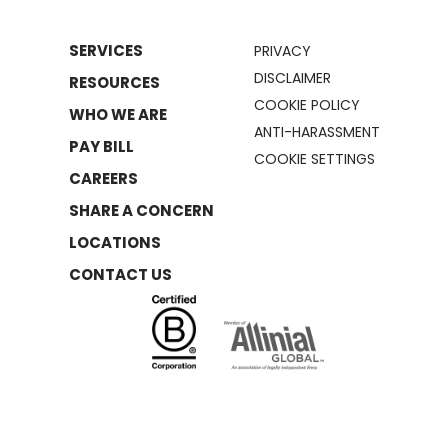
SERVICES
PRIVACY
DISCLAIMER
RESOURCES
COOKIE POLICY
WHO WE ARE
ANTI-HARASSMENT
PAY BILL
COOKIE SETTINGS
CAREERS
SHARE A CONCERN
LOCATIONS
CONTACT US