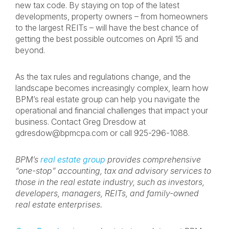
new tax code. By staying on top of the latest
developments, property owners – from homeowners
to the largest REITs – will have the best chance of
getting the best possible outcomes on April 15 and
beyond.
As the tax rules and regulations change, and the
landscape becomes increasingly complex, learn how
BPM’s real estate group can help you navigate the
operational and financial challenges that impact your
business. Contact Greg Dresdow at
gdresdow@bpmcpa.com
or call 925-296-1088.
BPM’s
real estate group
provides comprehensive
“one-stop” accounting, tax and advisory services to
those in the real estate industry, such as investors,
developers, managers, REITs, and family-owned
real estate enterprises.