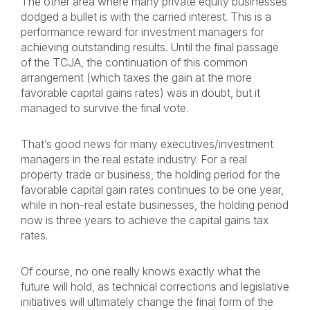
The other area where many private equity businesses
dodged a bullet is with the carried interest. This is a
performance reward for investment managers for
achieving outstanding results. Until the final passage
of the TCJA, the continuation of this common
arrangement (which taxes the gain at the more
favorable capital gains rates) was in doubt, but it
managed to survive the final vote.
That’s good news for many executives/investment
managers in the real estate industry. For a real
property trade or business, the holding period for the
favorable capital gain rates continues to be one year,
while in non-real estate businesses, the holding period
now is three years to achieve the capital gains tax
rates.
Of course, no one really knows exactly what the
future will hold, as technical corrections and legislative
initiatives will ultimately change the final form of the