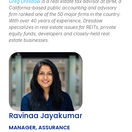
Greg Dresdow
is a real estate tax advisor at BPM, a
California-based public accounting and advisory
firm ranked one of the 50 major firms in the country.
With over 40 years of experience, Dresdow
specializes in real estate issues for REITs, private
equity funds, developers and closely-held real
estate businesses.
Ravinaa Jayakumar
MANAGER, ASSURANCE