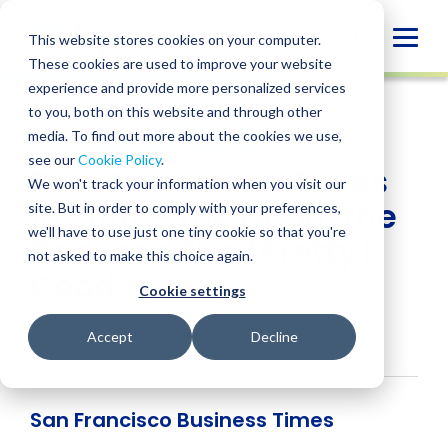
Skip
to
Globa
This website stores cookies on your computer.
content
These cookies are used to improve your website
Mobi
NEWS
experience and provide more personalized services
Sear
to you, both on this website and through other
media. To find out more about the cookies we use,
SHARE
SHARE
SHARE
SHARE
SHARE
see our
Cookie Policy
.
Real Estate and Taxes
ON
ON
ON
BY
We won't track your information when you visit our
LINKEDIN
FACEBOOK
X
EMAIL
in 2018 – the Good, the
site. But in order to comply with your preferences,
we'll have to use just one tiny cookie so that you're
Bad, and the (Pretty)
not asked to make this choice again.
Good
Cookie settings
March 1, 2018
Accept
Decline
San Francisco Business Times