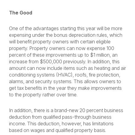
The Good
One of the advantages starting this year will be more
expensing under the bonus depreciation rules, which
will benefit property owners with certain eligible
property. Property owners can now expense 100
percent of these improvements up to $1 million, an
increase from $500,000 previously. In addition, this
amount can now include items such as heating and air
conditioning systems (HVAC), roofs, fire protection,
alarms, and security systems. This allows owners to
get tax benefits in the year they make improvements
to the property rather over time.
In addition, there is a brand-new 20 percent business
deduction from qualified pass-through business
income. This deduction, however, has limitations
based on wages and qualified property basis.