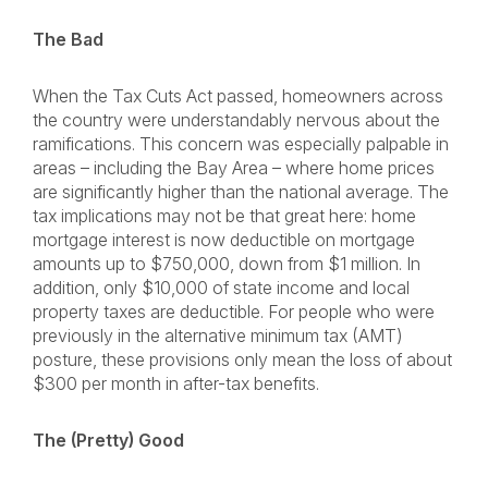
The Bad
When the Tax Cuts Act passed, homeowners across
the country were understandably nervous about the
ramifications. This concern was especially palpable in
areas – including the Bay Area – where home prices
are significantly higher than the national average. The
tax implications may not be that great here: home
mortgage interest is now deductible on mortgage
amounts up to $750,000, down from $1 million. In
addition, only $10,000 of state income and local
property taxes are deductible. For people who were
previously in the alternative minimum tax (AMT)
posture, these provisions only mean the loss of about
$300 per month in after-tax benefits.
The (Pretty) Good