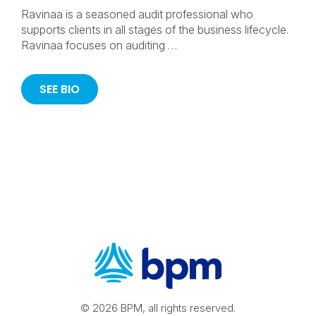
Ravinaa is a seasoned audit professional who
supports clients in all stages of the business lifecycle.
Ravinaa focuses on auditing …
SEE BIO
© 2026 BPM, all rights reserved.