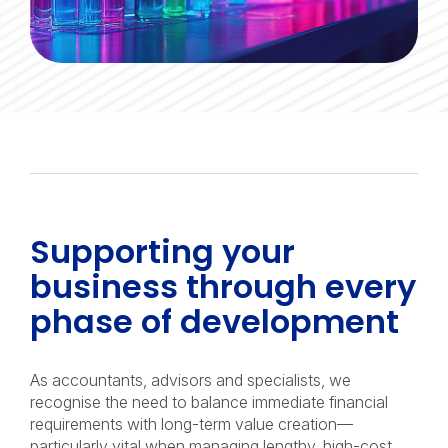
Supporting your
business through every
phase of development
As accountants, advisors and specialists, we
recognise the need to balance immediate financial
requirements with long-term value creation—
particularly vital when managing lengthy, high-cost