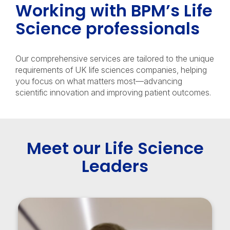
Working with BPM’s Life
Science professionals
Our comprehensive services are tailored to the unique
requirements of UK life sciences companies, helping
you focus on what matters most—advancing
scientific innovation and improving patient outcomes.
Meet our Life Science
Leaders