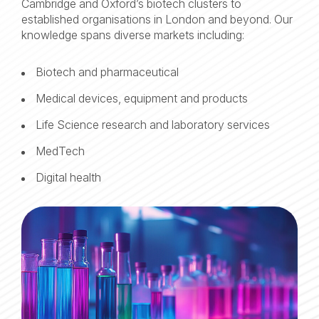
Cambridge and Oxford’s biotech clusters to
established organisations in London and beyond. Our
knowledge spans diverse markets including:
Biotech and pharmaceutical
Medical devices, equipment and products
Life Science research and laboratory services
MedTech
Digital health