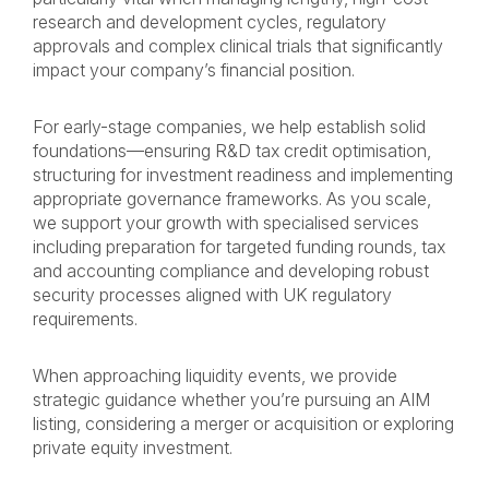
research and development cycles, regulatory
approvals and complex clinical trials that significantly
impact your company’s financial position.
For early-stage companies, we help establish solid
foundations—ensuring R&D tax credit optimisation,
structuring for investment readiness and implementing
appropriate governance frameworks. As you scale,
we support your growth with specialised services
including preparation for targeted funding rounds, tax
and accounting compliance and developing robust
security processes aligned with UK regulatory
requirements.
When approaching liquidity events, we provide
strategic guidance whether you’re pursuing an AIM
listing, considering a merger or acquisition or exploring
private equity investment.