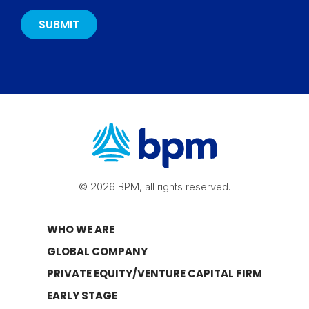
© 2026 BPM, all rights reserved.
WHO WE ARE
GLOBAL COMPANY
PRIVATE EQUITY/VENTURE CAPITAL FIRM
EARLY STAGE