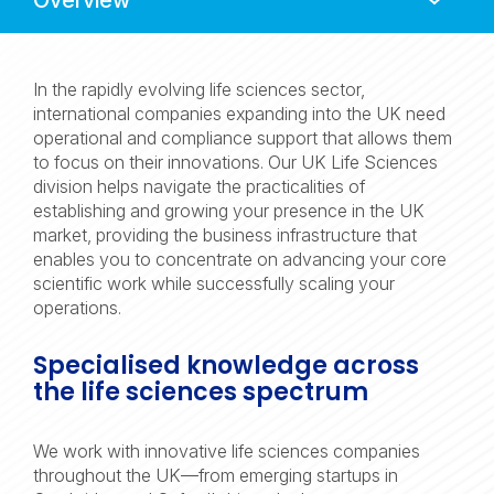
Navigation
In the rapidly evolving life sciences sector,
international companies expanding into the UK need
operational and compliance support that allows them
to focus on their innovations. Our UK Life Sciences
division helps navigate the practicalities of
establishing and growing your presence in the UK
market, providing the business infrastructure that
enables you to concentrate on advancing your core
scientific work while successfully scaling your
operations.
Specialised knowledge across
the life sciences spectrum
We work with innovative life sciences companies
throughout the UK—from emerging startups in