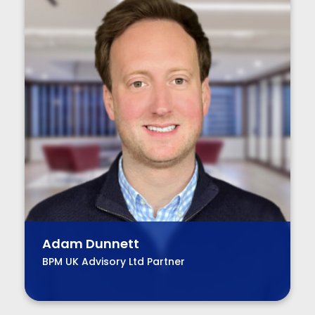
Adam Dunnett
BPM UK Advisory Ltd Partner