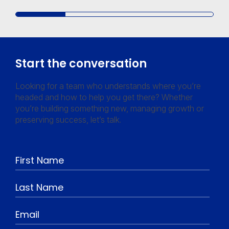
Start the conversation
Looking for a team who understands where you’re
headed and how to help you get there? Whether
you’re building something new, managing growth or
preserving success, let’s talk.