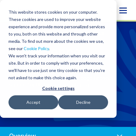
Skip
Globa
to
This website stores cookies on your computer.
content
Mobi
These cookies are used to improve your website
experience and provide more personalized services
Sear
WHO WE SERVE
/
INDUSTRIES
/
LIFE SCIENCE
to you, both on this website and through other
media. To find out more about the cookies we use,
Life Science
see our
Cookie Policy
.
We won't track your information when you visit our
site. But in order to comply with your preferences,
we'll have to use just one tiny cookie so that you're
Accelerate innovation from research to
not asked to make this choice again.
commercialisation with cutting-edge financial
support for UK biotech and pharma.
Cookie settings
Accept
Decline
CONTACT US
Anchors
Mobile