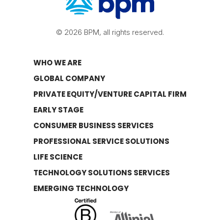
© 2026 BPM, all rights reserved.
WHO WE ARE
GLOBAL COMPANY
PRIVATE EQUITY/VENTURE CAPITAL FIRM
EARLY STAGE
CONSUMER BUSINESS SERVICES
PROFESSIONAL SERVICE SOLUTIONS
LIFE SCIENCE
TECHNOLOGY SOLUTIONS SERVICES
EMERGING TECHNOLOGY