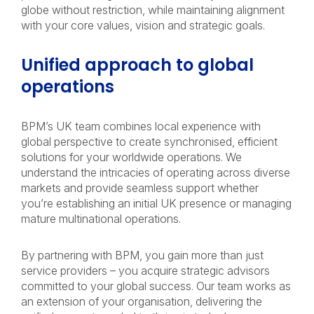
globe without restriction, while maintaining alignment
with your core values, vision and strategic goals.
Unified approach to global
operations
BPM’s UK team combines local experience with
global perspective to create synchronised, efficient
solutions for your worldwide operations. We
understand the intricacies of operating across diverse
markets and provide seamless support whether
you’re establishing an initial UK presence or managing
mature multinational operations.
By partnering with BPM, you gain more than just
service providers – you acquire strategic advisors
committed to your global success. Our team works as
an extension of your organisation, delivering the