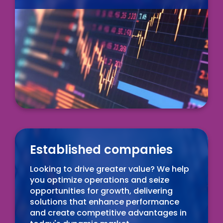
Established companies
Looking to drive greater value? We help
you optimize operations and seize
opportunities for growth, delivering
solutions that enhance performance
and create competitive advantages in