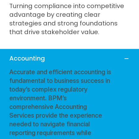
Turning compliance into competitive
advantage by creating clear
strategies and strong foundations
that drive stakeholder value.
Accounting
Accurate and efficient accounting is
fundamental to business success in
today’s complex regulatory
environment. BPM’s
comprehensive Accounting
Services provide the experience
needed to navigate financial
reporting requirements while