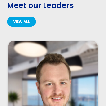
Meet our Leaders
VIEW ALL