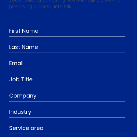
preserving success, let’s talk.