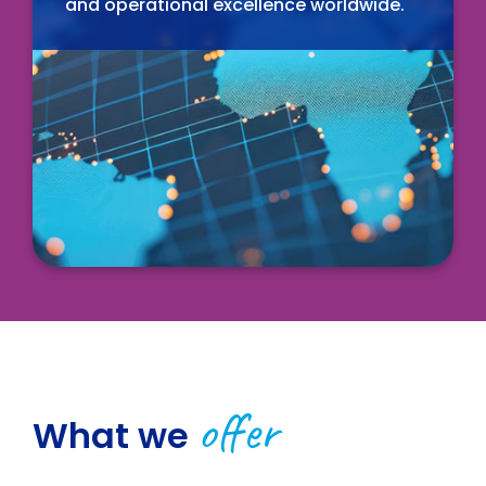
and operational excellence worldwide.
offer
What we