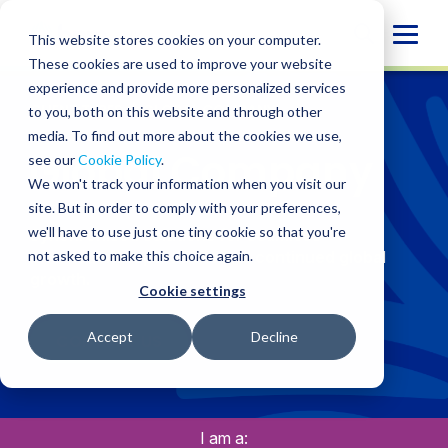
Skip
Globa
to
This website stores cookies on your computer.
content
Mobi
These cookies are used to improve your website
experience and provide more personalized services
Sear
CLIENT TYPES
/
GLOBAL COMPANY
to you, both on this website and through other
media. To find out more about the cookies we use,
Global Company
see our
Cookie Policy
.
We won't track your information when you visit our
site. But in order to comply with your preferences,
we'll have to use just one tiny cookie so that you're
Synchronised solutions for seamless
not asked to make this choice again.
international operations and continued global
growth.
Cookie settings
Accept
Decline
CONTACT US
I am a: