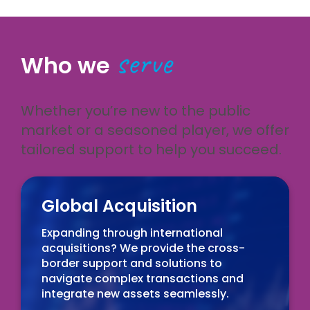
serve
Who we
Whether you’re new to the public
market or a seasoned player, we offer
tailored support to help you succeed.
Global Acquisition
Expanding through international
acquisitions? We provide the cross-
border support and solutions to
navigate complex transactions and
integrate new assets seamlessly.