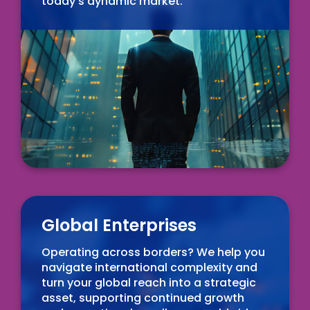
today's dynamic market.
Global Enterprises
Operating across borders? We help you
navigate international complexity and
turn your global reach into a strategic
asset, supporting continued growth