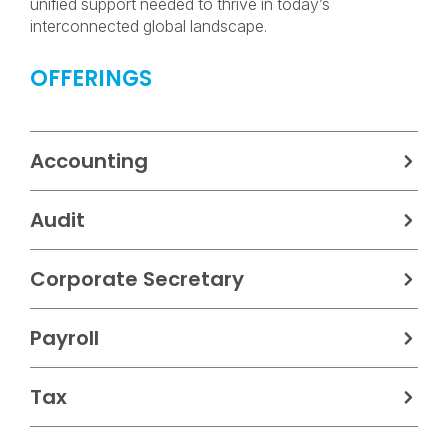
unified support needed to thrive in today’s
interconnected global landscape.
OFFERINGS
Accounting
Audit
Corporate Secretary
Payroll
Tax