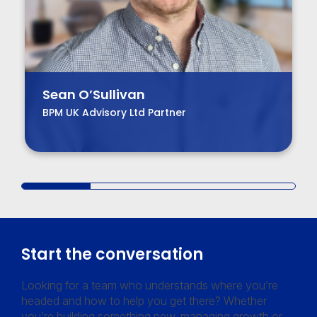
Sean O’Sullivan
BPM UK Advisory Ltd Partner
Start the conversation
Looking for a team who understands where you’re
headed and how to help you get there? Whether
you’re building something new, managing growth or