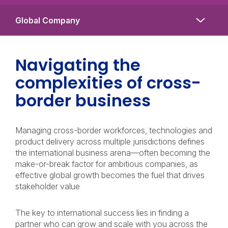
Navigating the
complexities of cross-
border business
Managing cross-border workforces, technologies and
product delivery across multiple jurisdictions defines
the international business arena—often becoming the
make-or-break factor for ambitious companies, as
effective global growth becomes the fuel that drives
stakeholder value
The key to international success lies in finding a
partner who can grow and scale with you across the