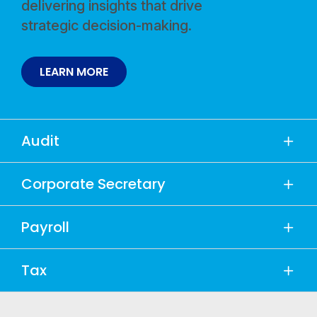
delivering insights that drive
strategic decision-making.
LEARN MORE
Audit
Corporate Secretary
Payroll
Tax