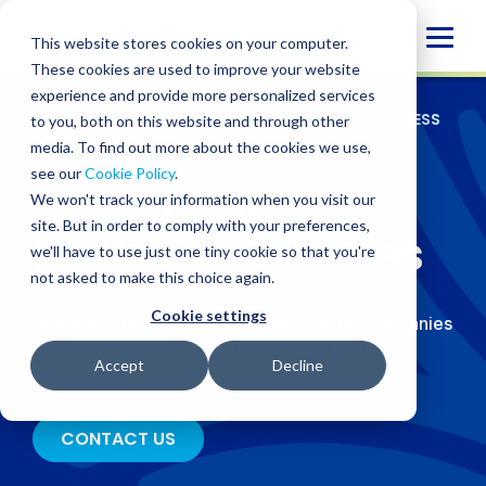
Skip
Globa
to
This website stores cookies on your computer.
content
Mobi
These cookies are used to improve your website
experience and provide more personalized services
Sear
WHO WE SERVE
/
INDUSTRIES
/
CONSUMER BUSINESS
to you, both on this website and through other
SERVICES
media. To find out more about the cookies we use,
see our
Cookie Policy
.
Consumer
We won't track your information when you visit our
site. But in order to comply with your preferences,
Business Services
we'll have to use just one tiny cookie so that you're
not asked to make this choice again.
Cookie settings
Strategic guidance for consumer-facing companies
driving growth amid the UK’s shifting market
Accept
Decline
landscape.
CONTACT US