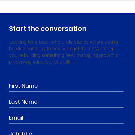
Start the conversation
Looking for a team who understands where you’re
headed and how to help you get there? Whether
you’re building something new, managing growth or
preserving success, let’s talk.