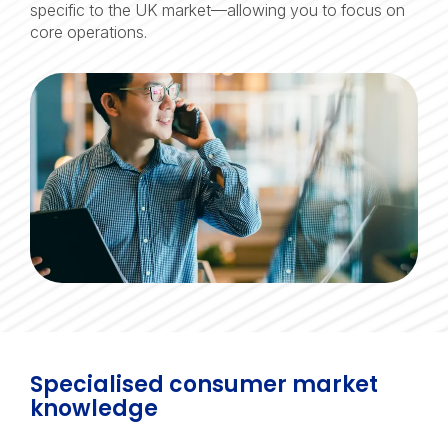
specific to the UK market—allowing you to focus on
core operations.
Specialised consumer market
knowledge