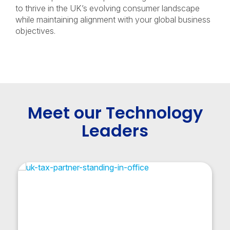
to thrive in the UK’s evolving consumer landscape
while maintaining alignment with your global business
objectives.
Meet our Technology
Leaders