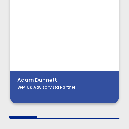
Adam Dunnett
BPM UK Advisory Ltd Partner