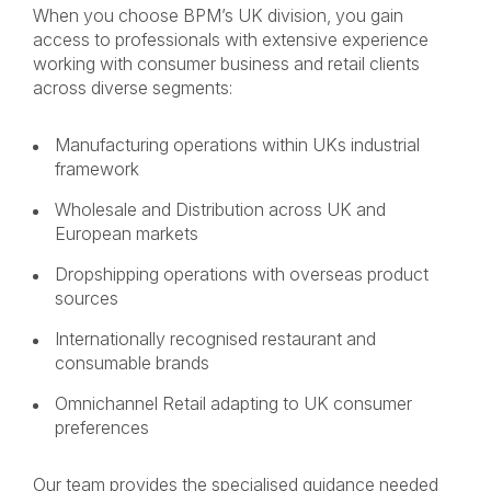
When you choose BPM’s UK division, you gain
access to professionals with extensive experience
working with consumer business and retail clients
across diverse segments:
Manufacturing operations within UKs industrial
framework
Wholesale and Distribution across UK and
European markets
Dropshipping operations with overseas product
sources
Internationally recognised restaurant and
consumable brands
Omnichannel Retail adapting to UK consumer
preferences
Our team provides the specialised guidance needed