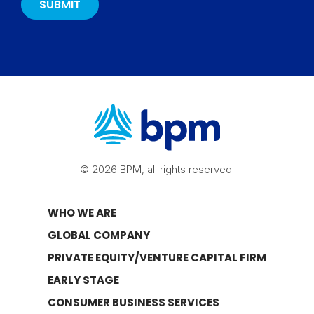
© 2026 BPM, all rights reserved.
WHO WE ARE
GLOBAL COMPANY
PRIVATE EQUITY/VENTURE CAPITAL FIRM
EARLY STAGE
CONSUMER BUSINESS SERVICES