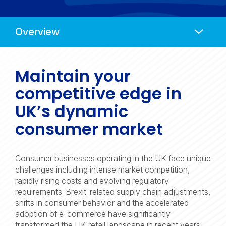
Anchors
Mobile
Navigation
Maintain your
competitive edge in
UK’s dynamic
consumer market
Consumer businesses operating in the UK face unique
challenges including intense market competition,
rapidly rising costs and evolving regulatory
requirements. Brexit-related supply chain adjustments,
shifts in consumer behavior and the accelerated
adoption of e-commerce have significantly
transformed the UK retail landscape in recent years.