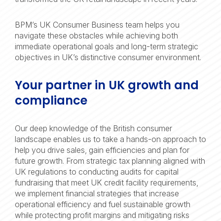
BPM’s UK Consumer Business team helps you
navigate these obstacles while achieving both
immediate operational goals and long-term strategic
objectives in UK’s distinctive consumer environment.
Your partner in UK growth and
compliance
Our deep knowledge of the British consumer
landscape enables us to take a hands-on approach to
help you drive sales, gain efficiencies and plan for
future growth. From strategic tax planning aligned with
UK regulations to conducting audits for capital
fundraising that meet UK credit facility requirements,
we implement financial strategies that increase
operational efficiency and fuel sustainable growth
while protecting profit margins and mitigating risks