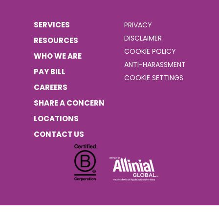
SERVICES
PRIVACY
DISCLAIMER
RESOURCES
COOKIE POLICY
WHO WE ARE
ANTI-HARASSMENT
PAY BILL
COOKIE SETTINGS
CAREERS
SHARE A CONCERN
LOCATIONS
CONTACT US