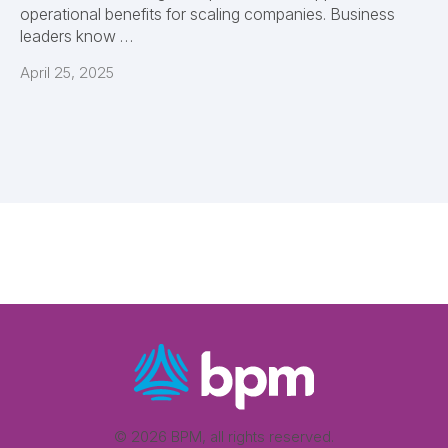
operational benefits for scaling companies. Business
leaders know …
April 25, 2025
© 2026 BPM, all rights reserved.