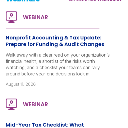
Nonprofit Accounting & Tax Update:
Prepare for Funding & Audit Changes
Walk away with a clear read on your organization’s
financial health, a shortlist of the risks worth
watching, and a checklist your teams can rally
around before year-end decisions lock in.
August 11, 2026
Mid-Year Tax Checklist: What