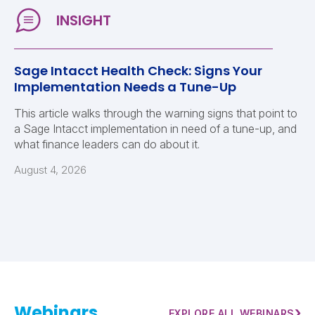
Sage Intacct Health Check: Signs Your
Implementation Needs a Tune-Up
This article walks through the warning signs that point to
a Sage Intacct implementation in need of a tune-up, and
what finance leaders can do about it.
August 4, 2026
Webinars
›
EXPLORE ALL WEBINARS