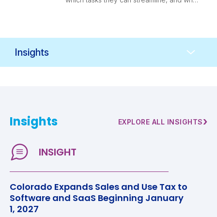
finance leaders should think through
before adopting them.
Resources
Navigation
Insights
›
EXPLORE ALL INSIGHTS
Colorado Expands Sales and Use Tax to
Software and SaaS Beginning January
1, 2027