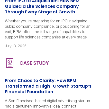
From IPO to Acquisition: How BPM
Guided a Life Sciences Company
Through Every Stage of Growth
Whether you’re preparing for an IPO, navigating
public company compliance, or positioning for an
exit, BPM offers the full range of capabilities to
support life sciences companies at every stage.
July 13, 2026
From Chaos to Clarity: How BPM
Transformed a High-Growth Startup’s
Financial Foundation
A San Francisco-based digital advertising startup
had a genuinely innovative idea: connect