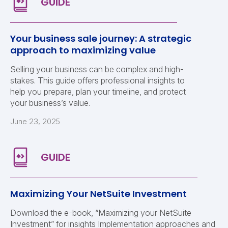
Your business sale journey: A strategic
approach to maximizing value
Selling your business can be complex and high-
stakes. This guide offers professional insights to
help you prepare, plan your timeline, and protect
your business’s value.
June 23, 2025
Maximizing Your NetSuite Investment
Download the e-book, “Maximizing your NetSuite
Investment” for insights Implementation approaches and