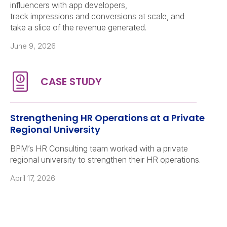
influencers with app developers,
track impressions and conversions at scale, and
take a slice of the revenue generated.
June 9, 2026
Strengthening HR Operations at a Private
Regional University
BPM’s HR Consulting team worked with a private
regional university to strengthen their HR operations.
April 17, 2026