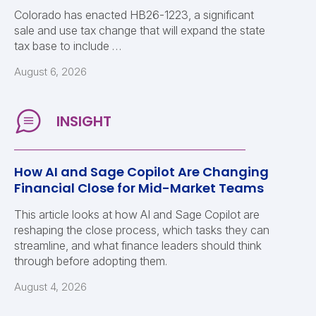
Colorado has enacted HB26-1223, a significant
sale and use tax change that will expand the state
tax base to include …
August 6, 2026
How AI and Sage Copilot Are Changing
Financial Close for Mid-Market Teams
This article looks at how AI and Sage Copilot are
reshaping the close process, which tasks they can
streamline, and what finance leaders should think
through before adopting them.
August 4, 2026