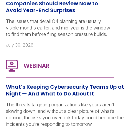
Companies Should Review Now to
Avoid Year-End Surprises
The issues that derail Q4 planning are usually
visible months earlier, and mid-year is the window
to find them before filing season pressure builds.
July 30, 2026
What’s Keeping Cybersecurity Teams Up at
Night — And What to Do About It
The threats targeting organizations like yours aren’t
slowing down, and without a clear picture of what’s
coming, the risks you overlook today could become the
incidents you’re responding to tomorrow.