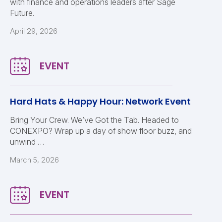
with finance and operations leaders after Sage
Future.
April 29, 2026
Hard Hats & Happy Hour: Network Event
Bring Your Crew. We’ve Got the Tab. Headed to
CONEXPO? Wrap up a day of show floor buzz, and
unwind …
March 5, 2026