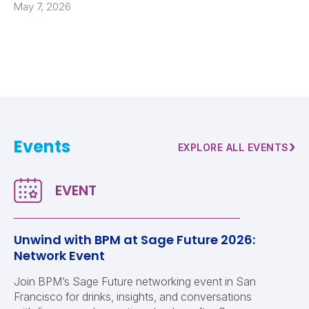
May 7, 2026
Events
›
EXPLORE ALL EVENTS
Unwind with BPM at Sage Future 2026:
Network Event
Join BPM’s Sage Future networking event in San
Francisco for drinks, insights, and conversations