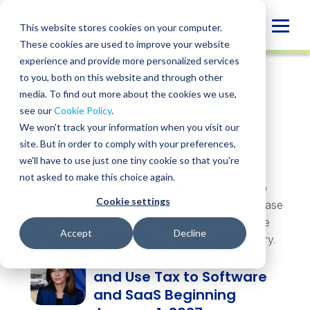
Skip
to
Globa
This website stores cookies on your computer.
content
These cookies are used to improve your website
Mobi
experience and provide more personalized services
Sear
to you, both on this website and through other
Topics &
media. To find out more about the cookies we use,
Trending
see our
Cookie Policy
.
Insights
We won't track your information when you visit our
site. But in order to comply with your preferences,
we'll have to use just one tiny cookie so that you're
not asked to make this choice again.
Whatever you’re navigating, there’s a resource to
Cookie settings
help. Explore insights, webinars, events, guides, case
studies, and more — practical perspectives on the
Accept
Decline
challenges and opportunities shaping your industry.
Colorado Expands Sales
and Use Tax to Software
and SaaS Beginning