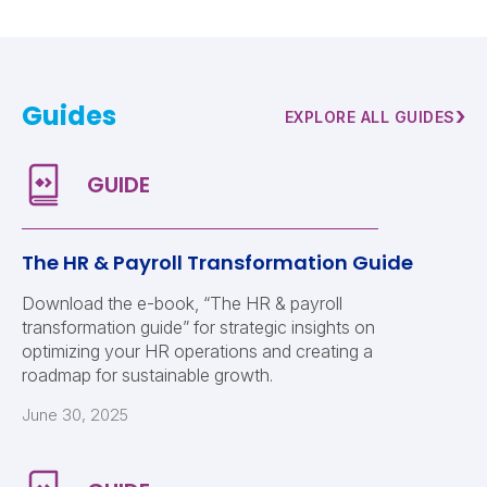
Guides
›
EXPLORE ALL GUIDES
The HR & Payroll Transformation Guide
Download the e-book, “The HR & payroll
transformation guide” for strategic insights on
optimizing your HR operations and creating a
roadmap for sustainable growth.
June 30, 2025