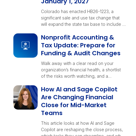
January 1, 2027
Colorado has enacted HB26-1223, a
significant sale and use tax change that
will expand the state tax base to include …
Nonprofit Accounting &
Tax Update: Prepare for
Funding & Audit Changes
Walk away with a clear read on your
organization’s financial health, a shortlist
of the risks worth watching, and a
checklist your teams can rally around
How AI and Sage Copilot
before year-end decisions lock in.
Are Changing Financial
Close for Mid-Market
Teams
This article looks at how AI and Sage
Copilot are reshaping the close process,
which tasks they can streamline, and what