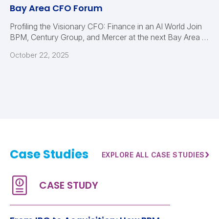
Bay Area CFO Forum
Profiling the Visionary CFO: Finance in an AI World Join
BPM, Century Group, and Mercer at the next Bay Area …
October 22, 2025
Case Studies
›
EXPLORE ALL CASE STUDIES