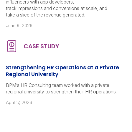
influencers with app developers,
track impressions and conversions at scale, and
take a slice of the revenue generated.
June 9, 2026
Strengthening HR Operations at a Private
Regional University
BPM’s HR Consulting team worked with a private
regional university to strengthen their HR operations.
April 17, 2026