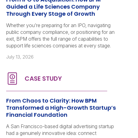
Guided a Life Sciences Company
Through Every Stage of Growth
Whether you’re preparing for an IPO, navigating
public company compliance, or positioning for an
exit, BPM offers the full range of capabilities to
support life sciences companies at every stage.
July 13, 2026
From Chaos to Clarity: How BPM
Transformed a High-Growth Startup’s
Financial Foundation
A San Francisco-based digital advertising startup
had a genuinely innovative idea: connect