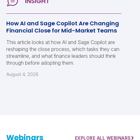
How AI and Sage Copilot Are Changing
Financial Close for Mid-Market Teams
This article looks at how AI and Sage Copilot are
reshaping the close process, which tasks they can
streamline, and what finance leaders should think
through before adopting them.
August 4, 2026
Webinars
›
EXPLORE ALL WEBINARS