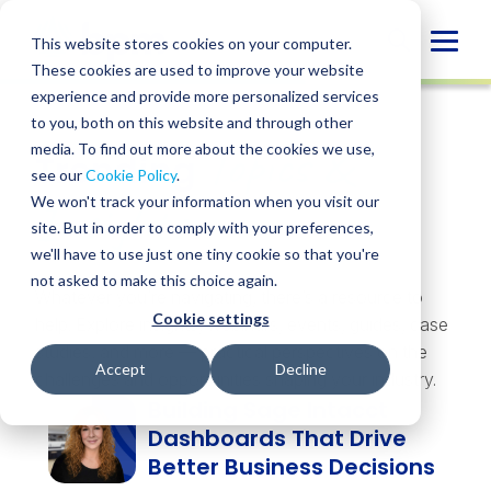
Skip
to
Globa
This website stores cookies on your computer.
content
These cookies are used to improve your website
Mobi
experience and provide more personalized services
Sear
to you, both on this website and through other
Topics &
media. To find out more about the cookies we use,
Trending
see our
Cookie Policy
.
Insights
We won't track your information when you visit our
site. But in order to comply with your preferences,
we'll have to use just one tiny cookie so that you're
not asked to make this choice again.
Whatever you’re navigating, there’s a resource to
Cookie settings
help. Explore insights, webinars, events, guides, case
studies, and more — practical perspectives on the
Accept
Decline
challenges and opportunities shaping your industry.
Building Sage Intacct
Dashboards That Drive
Better Business Decisions