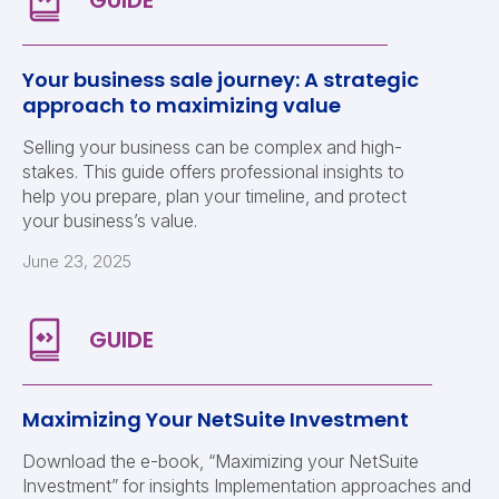
Your business sale journey: A strategic
approach to maximizing value
Selling your business can be complex and high-
stakes. This guide offers professional insights to
help you prepare, plan your timeline, and protect
your business’s value.
June 23, 2025
Maximizing Your NetSuite Investment
Download the e-book, “Maximizing your NetSuite
Investment” for insights Implementation approaches and