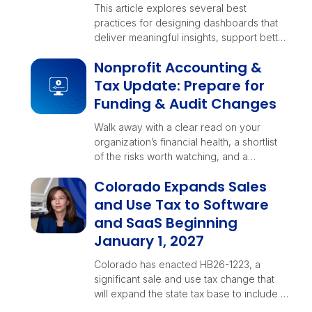
This article explores several best
practices for designing dashboards that
deliver meaningful insights, support better
decision-making, and evolve alongside
Nonprofit Accounting &
your business.
Tax Update: Prepare for
Funding & Audit Changes
Walk away with a clear read on your
organization’s financial health, a shortlist
of the risks worth watching, and a
checklist your teams can rally around
Colorado Expands Sales
before year-end decisions lock in.
and Use Tax to Software
and SaaS Beginning
January 1, 2027
Colorado has enacted HB26-1223, a
significant sale and use tax change that
will expand the state tax base to include …