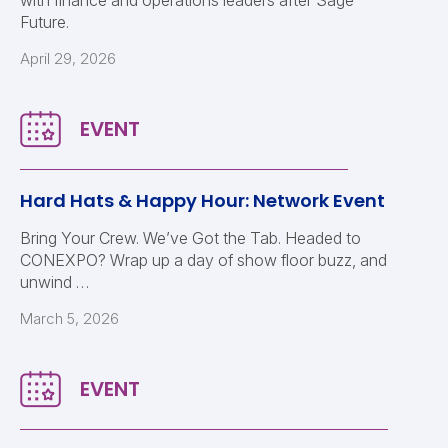
with finance and operations leaders after Sage
Future.
April 29, 2026
Hard Hats & Happy Hour: Network Event
Bring Your Crew. We’ve Got the Tab. Headed to
CONEXPO? Wrap up a day of show floor buzz, and
unwind …
March 5, 2026