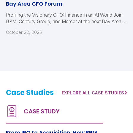
Bay Area CFO Forum
Profiling the Visionary CFO: Finance in an AI World Join
BPM, Century Group, and Mercer at the next Bay Area …
October 22, 2025
Case Studies
›
EXPLORE ALL CASE STUDIES
From IPO to Acquisition: How BPM