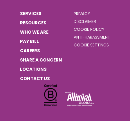
SERVICES
PRIVACY
DISCLAIMER
RESOURCES
COOKIE POLICY
WHO WE ARE
ANTI-HARASSMENT
PAY BILL
COOKIE SETTINGS
CAREERS
SHARE A CONCERN
LOCATIONS
CONTACT US