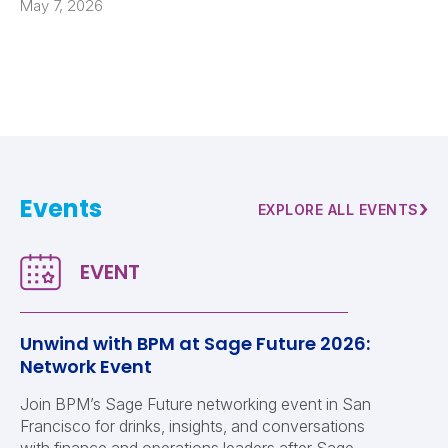
May 7, 2026
Events
›
EXPLORE ALL EVENTS
Unwind with BPM at Sage Future 2026:
Network Event
Join BPM’s Sage Future networking event in San
Francisco for drinks, insights, and conversations