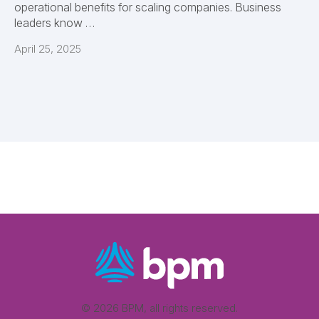
operational benefits for scaling companies. Business
leaders know …
April 25, 2025
© 2026 BPM, all rights reserved.