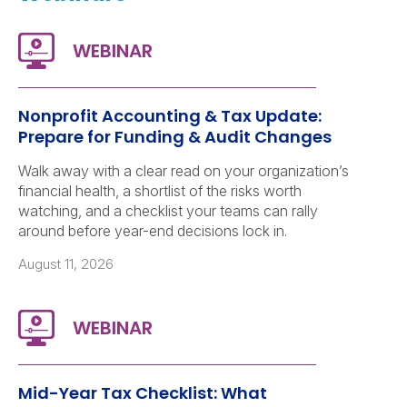
Nonprofit Accounting & Tax Update:
Prepare for Funding & Audit Changes
Walk away with a clear read on your organization’s
financial health, a shortlist of the risks worth
watching, and a checklist your teams can rally
around before year-end decisions lock in.
August 11, 2026
Mid-Year Tax Checklist: What