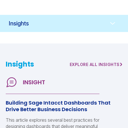
Resources
Navigation
Insights
›
EXPLORE ALL INSIGHTS
Building Sage Intacct Dashboards That
Drive Better Business Decisions
This article explores several best practices for
designing dashboards that deliver meaningful