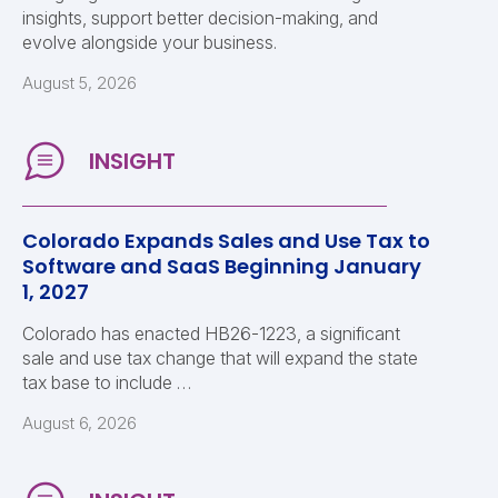
insights, support better decision-making, and
evolve alongside your business.
August 5, 2026
Colorado Expands Sales and Use Tax to
Software and SaaS Beginning January
1, 2027
Colorado has enacted HB26-1223, a significant
sale and use tax change that will expand the state
tax base to include …
August 6, 2026