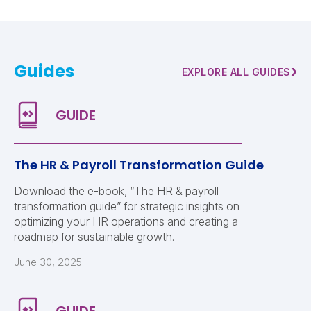
Guides
›
EXPLORE ALL GUIDES
The HR & Payroll Transformation Guide
Download the e-book, “The HR & payroll
transformation guide” for strategic insights on
optimizing your HR operations and creating a
roadmap for sustainable growth.
June 30, 2025