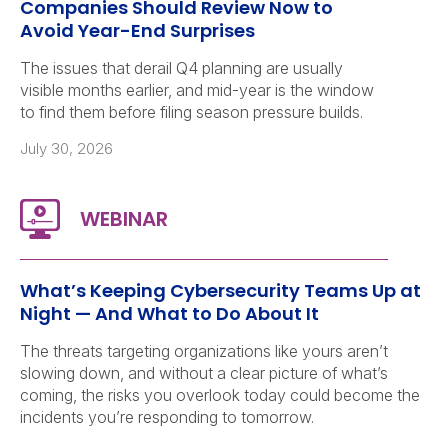
Companies Should Review Now to
Avoid Year-End Surprises
The issues that derail Q4 planning are usually
visible months earlier, and mid-year is the window
to find them before filing season pressure builds.
July 30, 2026
What’s Keeping Cybersecurity Teams Up at
Night — And What to Do About It
The threats targeting organizations like yours aren’t
slowing down, and without a clear picture of what’s
coming, the risks you overlook today could become the
incidents you’re responding to tomorrow.