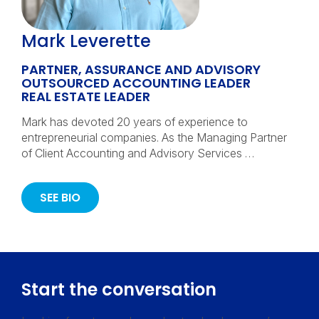
Mark Leverette
PARTNER, ASSURANCE AND ADVISORY
OUTSOURCED ACCOUNTING LEADER
REAL ESTATE LEADER
Mark has devoted 20 years of experience to
entrepreneurial companies. As the Managing Partner
of Client Accounting and Advisory Services …
SEE BIO
Start the conversation