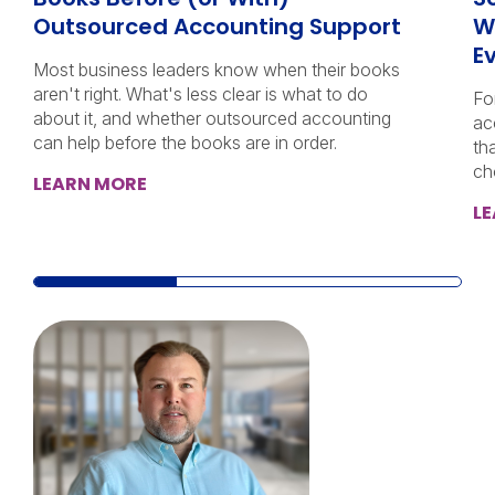
Outsourced Accounting Support
W
E
Most business leaders know when their books
aren't right. What's less clear is what to do
Fo
about it, and whether outsourced accounting
ac
can help before the books are in order.
th
ch
LEARN MORE
L