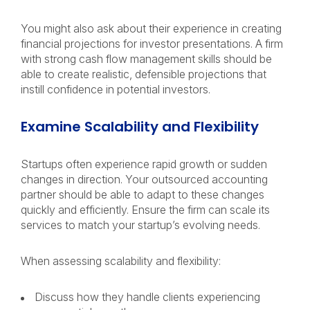
You might also ask about their experience in creating
financial projections for investor presentations. A firm
with strong cash flow management skills should be
able to create realistic, defensible projections that
instill confidence in potential investors.
Examine Scalability and Flexibility
Startups often experience rapid growth or sudden
changes in direction. Your outsourced accounting
partner should be able to adapt to these changes
quickly and efficiently. Ensure the firm can scale its
services to match your startup’s evolving needs.
When assessing scalability and flexibility:
Discuss how they handle clients experiencing