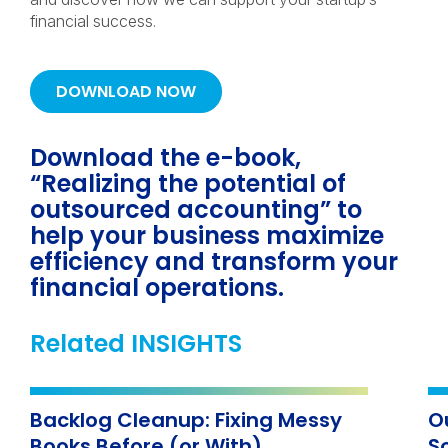
financial success.
DOWNLOAD NOW
Download the e-book,
“Realizing the potential of
outsourced accounting” to
help your business maximize
efficiency and transform your
financial operations.
Related INSIGHTS
Backlog Cleanup: Fixing Messy
O
Books Before (or With)
S