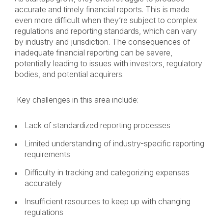
accurate and timely financial reports. This is made
even more difficult when they’re subject to complex
regulations and reporting standards, which can vary
by industry and jurisdiction. The consequences of
inadequate financial reporting can be severe,
potentially leading to issues with investors, regulatory
bodies, and potential acquirers.
Key challenges in this area include:
Lack of standardized reporting processes
Limited understanding of industry-specific reporting
requirements
Difficulty in tracking and categorizing expenses
accurately
Insufficient resources to keep up with changing
regulations