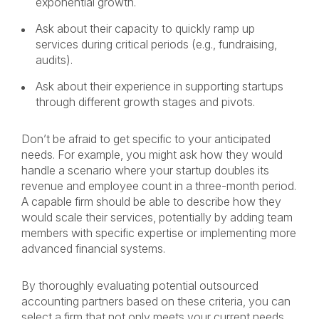
exponential growth.
Ask about their capacity to quickly ramp up
services during critical periods (e.g., fundraising,
audits).
Ask about their experience in supporting startups
through different growth stages and pivots.
Don’t be afraid to get specific to your anticipated
needs. For example, you might ask how they would
handle a scenario where your startup doubles its
revenue and employee count in a three-month period.
A capable firm should be able to describe how they
would scale their services, potentially by adding team
members with specific expertise or implementing more
advanced financial systems.
By thoroughly evaluating potential outsourced
accounting partners based on these criteria, you can
select a firm that not only meets your current needs