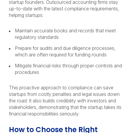
startup founders. Outsourced accounting firms stay
up-to-date with the latest compliance requirements,
helping startups:
Maintain accurate books and records that meet
regulatory standards
Prepare for audits and due diligence processes,
which are often required for funding rounds
Mitigate financial risks through proper controls and
procedures
This proactive approach to compliance can save
startups from costly penalties and legal issues down
the road. It also builds credibility with investors and
stakeholders, demonstrating that the startup takes its
financial responsibilities seriously.
How to Choose the Right