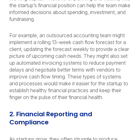
the startup’s financial position can help the team make
informed decisions about spending, investment, and
fundraising.
For example, an outsourced accounting team might
implement a rolling 13-week cash flow forecast for a
client, updating the forecast weekly to provide a clear
picture of upcoming cash needs. They might also set
up automated invoicing systems to reduce payment
delays and negotiate better terms with vendors to
improve cash flow timing. These types of systems
and processes would make it easier for the startup to
establish healthy financial practices and keep their
finger on the pulse of their financial health.
2. Financial Reporting and
Compliance
As startups grow, they often struggle to produce