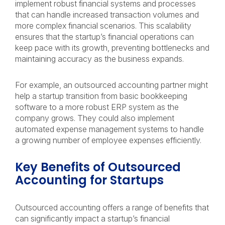
implement robust financial systems and processes
that can handle increased transaction volumes and
more complex financial scenarios. This scalability
ensures that the startup’s financial operations can
keep pace with its growth, preventing bottlenecks and
maintaining accuracy as the business expands.
For example, an outsourced accounting partner might
help a startup transition from basic bookkeeping
software to a more robust ERP system as the
company grows. They could also implement
automated expense management systems to handle
a growing number of employee expenses efficiently.
Key Benefits of Outsourced
Accounting for Startups
Outsourced accounting offers a range of benefits that
can significantly impact a startup’s financial