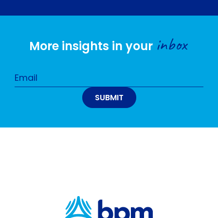
inbox
More insights in your