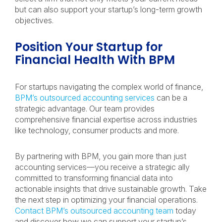
but can also support your startup’s long-term growth
objectives.
Position Your Startup for
Financial Health With BPM
For startups navigating the complex world of finance,
BPM’s outsourced accounting services
can be a
strategic advantage. Our team provides
comprehensive financial expertise across industries
like technology, consumer products and more.
By partnering with BPM, you gain more than just
accounting services—you receive a strategic ally
committed to transforming financial data into
actionable insights that drive sustainable growth. Take
the next step in optimizing your financial operations.
Contact BPM’s outsourced accounting team
today
and discover how we can support your startup’s