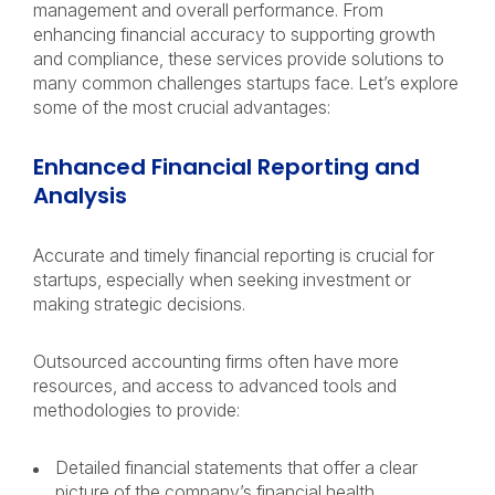
management and overall performance. From
enhancing financial accuracy to supporting growth
and compliance, these services provide solutions to
many common challenges startups face. Let’s explore
some of the most crucial advantages:
Enhanced Financial Reporting and
Analysis
Accurate and timely financial reporting is crucial for
startups, especially when seeking investment or
making strategic decisions.
Outsourced accounting firms often have more
resources, and access to advanced tools and
methodologies to provide:
Detailed financial statements that offer a clear
picture of the company’s financial health