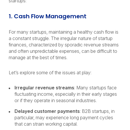
startups:
1. Cash Flow Management
For many startups, maintaining a healthy cash flow is
a constant struggle. The irregular nature of startup
finances, characterized by sporadic revenue streams
and often unpredictable expenses, can be difficult to
manage at the best of times.
Let’s explore some of the issues at play:
Irregular revenue streams
: Many startups face
fluctuating income, especially in their early stages
or if they operate in seasonal industries.
Delayed customer payments
: B2B startups, in
particular, may experience long payment cycles
that can strain working capital.