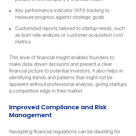
Key performance indicator (KPI) tracking to
measure progress against strategic goals
Customized reports tailored to startup needs, such
as burn rate analysis or customer acquisition cost
metrics
This level of financial insight enables founders to
make data-driven decisions and present a clear
financial picture to potential investors. It also helps in
identifying trends and patterns that might not be
apparent without professional analysis, giving startups
a competitive edge in their market.
Improved Compliance and Risk
Management
Navigating financial regulations can be daunting for