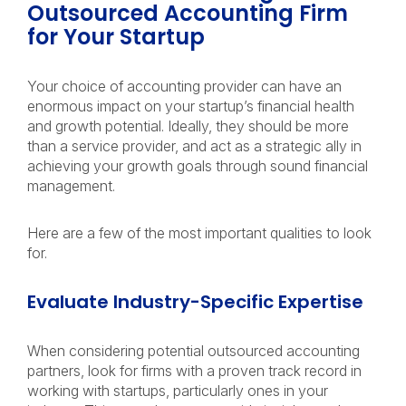
Outsourced Accounting Firm
for Your Startup
Your choice of accounting provider can have an
enormous impact on your startup’s financial health
and growth potential. Ideally, they should be more
than a service provider, and act as a strategic ally in
achieving your growth goals through sound financial
management.
Here are a few of the most important qualities to look
for.
Evaluate Industry-Specific Expertise
When considering potential outsourced accounting
partners, look for firms with a proven track record in
working with startups, particularly ones in your