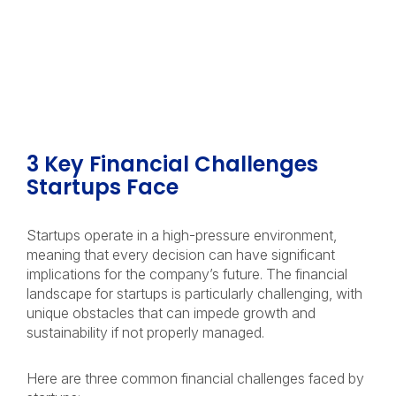
3 Key Financial Challenges
Startups Face
Startups operate in a high-pressure environment,
meaning that every decision can have significant
implications for the company’s future. The financial
landscape for startups is particularly challenging, with
unique obstacles that can impede growth and
sustainability if not properly managed.
Here are three common financial challenges faced by