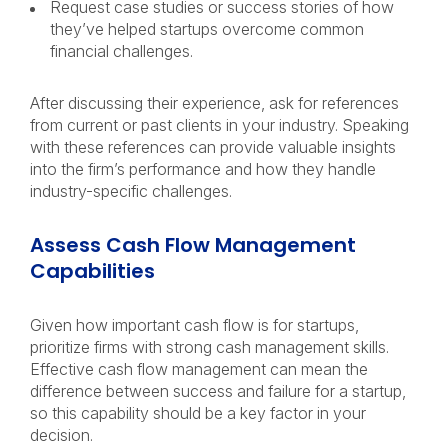
Request case studies or success stories of how
they’ve helped startups overcome common
financial challenges.
After discussing their experience, ask for references
from current or past clients in your industry. Speaking
with these references can provide valuable insights
into the firm’s performance and how they handle
industry-specific challenges.
Assess Cash Flow Management
Capabilities
Given how important cash flow is for startups,
prioritize firms with strong cash management skills.
Effective cash flow management can mean the
difference between success and failure for a startup,
so this capability should be a key factor in your
decision.