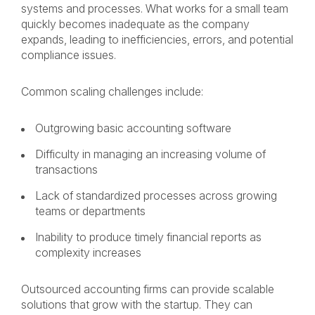
systems and processes. What works for a small team
quickly becomes inadequate as the company
expands, leading to inefficiencies, errors, and potential
compliance issues.
Common scaling challenges include:
Outgrowing basic accounting software
Difficulty in managing an increasing volume of
transactions
Lack of standardized processes across growing
teams or departments
Inability to produce timely financial reports as
complexity increases
Outsourced accounting firms can provide scalable
solutions that grow with the startup. They can