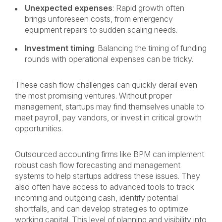
Unexpected expenses
: Rapid growth often
brings unforeseen costs, from emergency
equipment repairs to sudden scaling needs.
Investment timing
: Balancing the timing of funding
rounds with operational expenses can be tricky.
These cash flow challenges can quickly derail even
the most promising ventures. Without proper
management, startups may find themselves unable to
meet payroll, pay vendors, or invest in critical growth
opportunities.
Outsourced accounting firms like BPM can implement
robust cash flow forecasting and management
systems to help startups address these issues. They
also often have access to advanced tools to track
incoming and outgoing cash, identify potential
shortfalls, and can develop strategies to optimize
working capital. This level of planning and visibility into