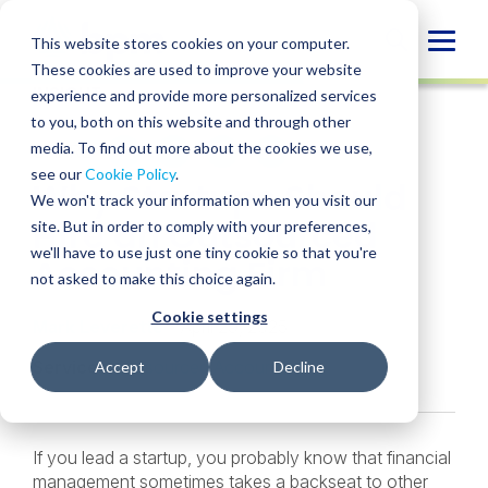
Skip
to
Globa
This website stores cookies on your computer.
content
These cookies are used to improve your website
Mobi
INSIGHT
experience and provide more personalized services
Sear
to you, both on this website and through other
media. To find out more about the cookies we use,
SHARE
SHARE
SHARE
SHARE
SHARE
see our
Cookie Policy
.
Why Startups Should
ON
ON
ON
BY
We won't track your information when you visit our
LINKEDIN
FACEBOOK
X
EMAIL
Hire an Outsourced
site. But in order to comply with your preferences,
we'll have to use just one tiny cookie so that you're
Accounting Firm
not asked to make this choice again.
Cookie settings
Mark Leverette
• April 29, 2025
Services:
Outsourced Accounting
Accept
Decline
If you lead a startup, you probably know that financial
management sometimes takes a backseat to other