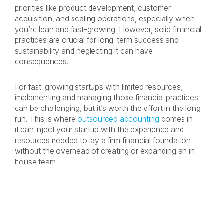
priorities like product development, customer
acquisition, and scaling operations, especially when
you’re lean and fast-growing. However, solid financial
practices are crucial for long-term success and
sustainability and neglecting it can have
consequences.
For fast-growing startups with limited resources,
implementing and managing those financial practices
can be challenging, but it’s worth the effort in the long
run. This is where
outsourced accounting
comes in –
it can inject your startup with the experience and
resources needed to lay a firm financial foundation
without the overhead of creating or expanding an in-
house team.