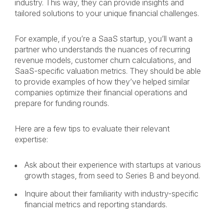
industry. This way, they can provide insights and
tailored solutions to your unique financial challenges.
For example, if you’re a SaaS startup, you’ll want a
partner who understands the nuances of recurring
revenue models, customer churn calculations, and
SaaS-specific valuation metrics. They should be able
to provide examples of how they’ve helped similar
companies optimize their financial operations and
prepare for funding rounds.
Here are a few tips to evaluate their relevant
expertise:
Ask about their experience with startups at various
growth stages, from seed to Series B and beyond.
Inquire about their familiarity with industry-specific
financial metrics and reporting standards.