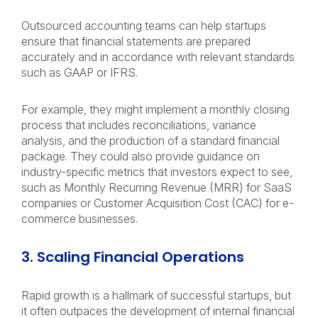
Outsourced accounting teams can help startups
ensure that financial statements are prepared
accurately and in accordance with relevant standards
such as GAAP or IFRS.
For example, they might implement a monthly closing
process that includes reconciliations, variance
analysis, and the production of a standard financial
package. They could also provide guidance on
industry-specific metrics that investors expect to see,
such as Monthly Recurring Revenue (MRR) for SaaS
companies or Customer Acquisition Cost (CAC) for e-
commerce businesses.
3. Scaling Financial Operations
Rapid growth is a hallmark of successful startups, but
it often outpaces the development of internal financial