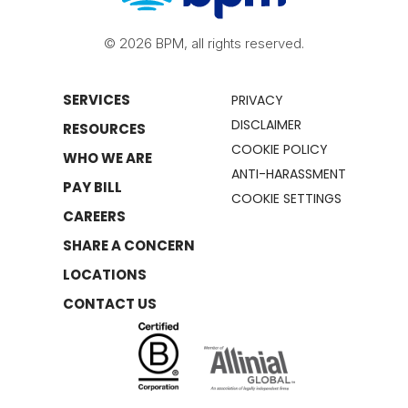
© 2026 BPM, all rights reserved.
SERVICES
PRIVACY
DISCLAIMER
RESOURCES
COOKIE POLICY
WHO WE ARE
ANTI-HARASSMENT
PAY BILL
COOKIE SETTINGS
CAREERS
SHARE A CONCERN
LOCATIONS
CONTACT US