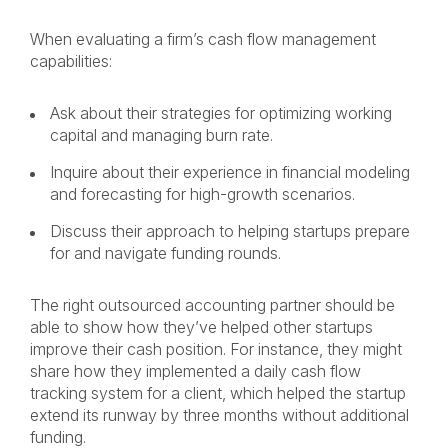
When evaluating a firm’s cash flow management
capabilities:
Ask about their strategies for optimizing working
capital and managing burn rate.
Inquire about their experience in financial modeling
and forecasting for high-growth scenarios.
Discuss their approach to helping startups prepare
for and navigate funding rounds.
The right outsourced accounting partner should be
able to show how they’ve helped other startups
improve their cash position. For instance, they might
share how they implemented a daily cash flow
tracking system for a client, which helped the startup
extend its runway by three months without additional
funding.