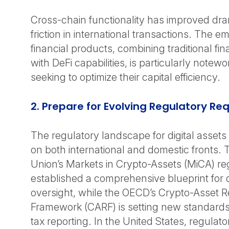
Cross-chain functionality has improved dra
friction in international transactions. The 
financial products, combining traditional fi
with DeFi capabilities, is particularly notew
seeking to optimize their capital efficiency.
2. Prepare for Evolving Regulatory R
The regulatory landscape for digital assets 
on both international and domestic fronts.
Union’s Markets in Crypto-Assets (MiCA) re
established a comprehensive blueprint for d
oversight, while the OECD’s Crypto-Asset R
Framework (CARF) is setting new standards
tax reporting. In the United States, regula