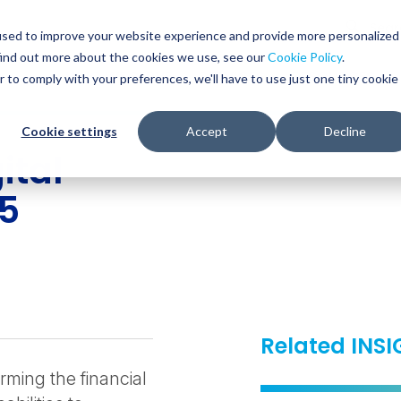
Glob
Sear
used to improve your website experience and provide more personalized
Sear
find out more about the cookies we use, see our
Cookie Policy
.
WHO WE SERVE
SERVICES
RESOURCES
r to comply with your preferences, we'll have to use just one tiny cookie
Cookie settings
Accept
Decline
ital
25
Related INS
rming the financial