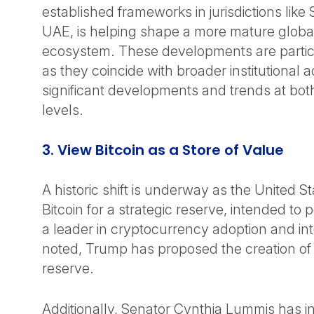
established frameworks in jurisdictions like
UAE, is helping shape a more mature global 
ecosystem. These developments are particul
as they coincide with broader institutional 
significant developments and trends at bot
levels.
3. View Bitcoin as a Store of Value
A historic shift is underway as the United S
Bitcoin for a strategic reserve, intended to p
a leader in cryptocurrency adoption and in
noted, Trump has proposed the creation of a
reserve.
Additionally, Senator Cynthia Lummis has i