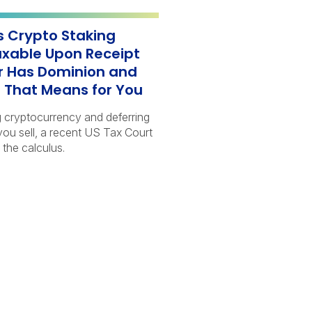
s Crypto Staking
xable Upon Receipt
 Has Dominion and
 That Means for You
g cryptocurrency and deferring
 you sell, a recent US Tax Court
 the calculus.