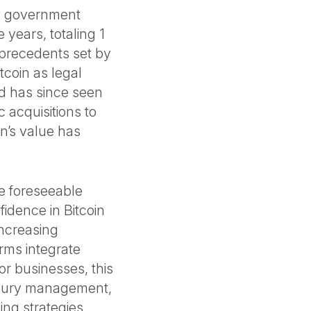
S. government
 years, totaling 1
 precedents set by
tcoin as legal
nd has since seen
c acquisitions to
in’s value has
the foreseeable
idence in Bitcoin
increasing
irms integrate
 For businesses, this
easury management,
ing strategies.