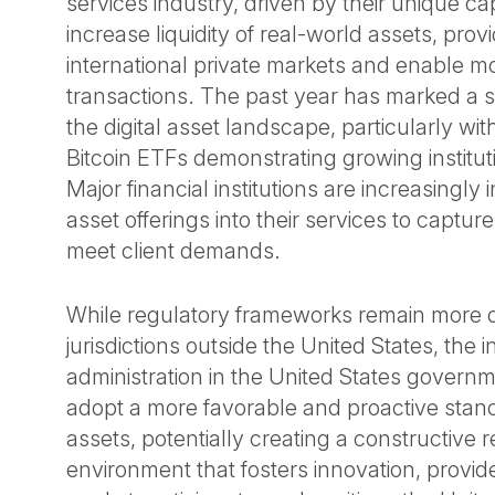
services industry, driven by their unique cap
increase liquidity of real-world assets, prov
international private markets and enable mor
transactions. The past year has marked a sig
the digital asset landscape, particularly wit
Bitcoin ETFs demonstrating growing institu
Major financial institutions are increasingly i
asset offerings into their services to captu
meet client demands.
While regulatory frameworks remain more 
jurisdictions outside the United States, the
administration in the United States governm
adopt a more favorable and proactive stanc
assets, potentially creating a constructive 
environment that fosters innovation, provide