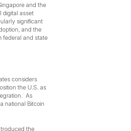
 Singapore and the
digital asset
arly significant
adoption, and the
h federal and state
tates considers
osition the U.S. as
tegration. As
 national Bitcoin
ntroduced the