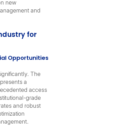
 on new
t management and
ndustry for
ial Opportunities
gnificantly. The
represents a
precedented access
stitutional-grade
rates and robust
timization
management.