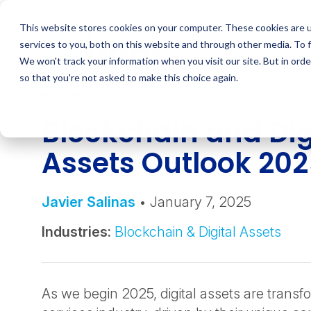
Skip
to
This website stores cookies on your computer. These cookies are 
content
services to you, both on this website and through other media. To 
We won't track your information when you visit our site. But in orde
so that you're not asked to make this choice again.
INSIGHT
Blockchain and Dig
Assets Outlook 20
Javier Salinas
• January 7, 2025
Industries:
Blockchain & Digital Assets
As we begin 2025, digital assets are transfo