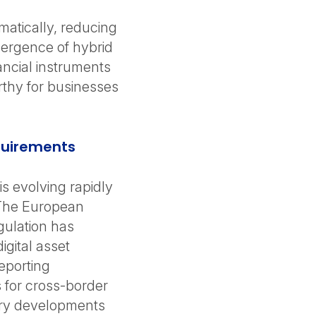
matically, reducing
emergence of hybrid
nancial instruments
orthy for businesses
equirements
is evolving rapidly
 The European
gulation has
igital asset
eporting
 for cross-border
tory developments