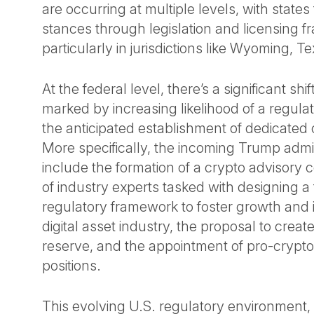
are occurring at multiple levels, with states
stances through legislation and licensing 
particularly in jurisdictions like Wyoming, T
At the federal level, there’s a significant shi
marked by increasing likelihood of a regul
the anticipated establishment of dedicated c
More specifically, the incoming Trump admin
include the formation of a crypto advisory 
of industry experts tasked with designing a
regulatory framework to foster growth and i
digital asset industry, the proposal to create
reserve, and the appointment of pro-crypto o
positions.
This evolving U.S. regulatory environment