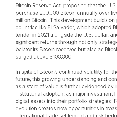
Bitcoin Reserve Act, proposing that the U.
purchase 200,000 Bitcoin annually over five
million Bitcoin. This development builds on
countries like El Salvador, which adopted Bi
tender in 2021 alongside the U.S. dollar, a
significant returns through not only strategi
bolster its Bitcoin reserves but also as Bitco
surged above $100,000.
In spite of Bitcoin’s continued volatility for 
future, this growing understanding and conf
as a store of value is further evidenced by 
institutional adoption, as major investment f
digital assets into their portfolio strategies.
evolution creates new opportunities in tr
international trade settlement and risk hedg