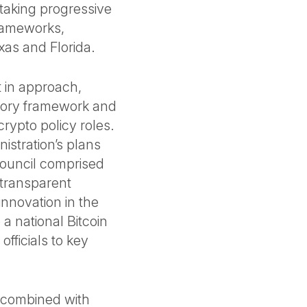
 taking progressive
frameworks,
exas and Florida.
ft in approach,
atory framework and
rypto policy roles.
istration’s plans
council comprised
 transparent
nnovation in the
 a national Bitcoin
fficials to key
, combined with