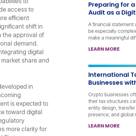
abilities to
Preparing for 
ide access to
Audit as a Dig
e efficient
A financial statement 
nificant shift in
be especially complex 
h the approval of
make a meaningful dif
tional demand.
LEARN MORE
ntegrating digital
re market share and
International T
Businesses wit
developed in
 incoming
Crypto businesses of
their tax structures c
ent is expected to
entity design, transfer
e toward digital
presence, and global r
regulatory
LEARN MORE
s more clarity for