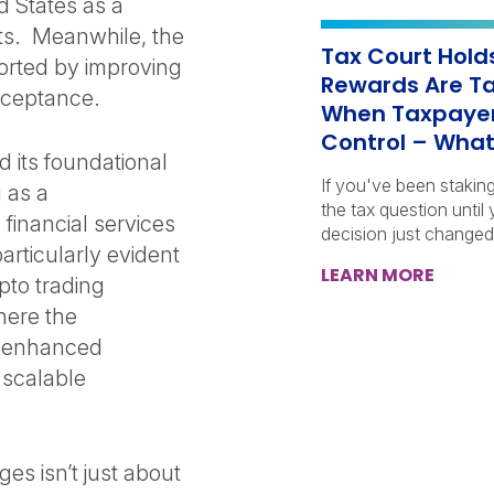
d States as a
ets. Meanwhile, the
Tax Court Hold
ported by improving
Rewards Are Ta
acceptance.
When Taxpayer
Control – What
 its foundational
If you've been stakin
 as a
the tax question until
 financial services
decision just changed
particularly evident
LEARN MORE
pto trading
here the
s enhanced
 scalable
s isn’t just about