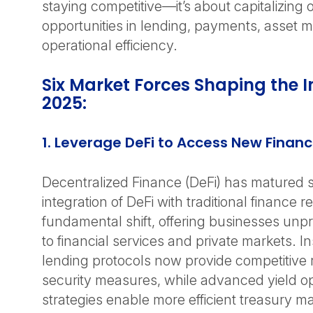
staying competitive—it’s about capitalizing
opportunities in lending, payments, asse
operational efficiency.
Six Market Forces Shaping the I
2025:
1. Leverage DeFi to Access New Financ
Decentralized Finance (DeFi) has matured si
integration of DeFi with traditional finance 
fundamental shift, offering businesses un
to financial services and private markets. In
lending protocols now provide competitive 
security measures, while advanced yield op
strategies enable more efficient treasury 