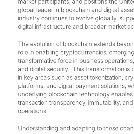
market participants, and positions the Unite
global leader in blockchain and digital ass
industry continues to evolve globally, sup
digital infrastructure and broader market 
The evolution of blockchain extends beyond
role in enabling cryptocurrencies, emerging
transformative force in business operations,
and digital security. This transformation is 
in key areas such as asset tokenization, cry
platforms, and digital payment solutions, w
underlying blockchain technology enable
transaction transparency, immutability, and
operations.
Understanding and adapting to these change