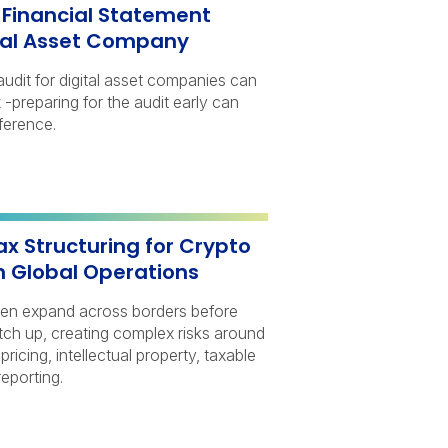
a Financial Statement
ital Asset Company
audit for digital asset companies can
-preparing for the audit early can
ference.
ax Structuring for Crypto
h Global Operations
ten expand across borders before
atch up, creating complex risks around
 pricing, intellectual property, taxable
eporting.